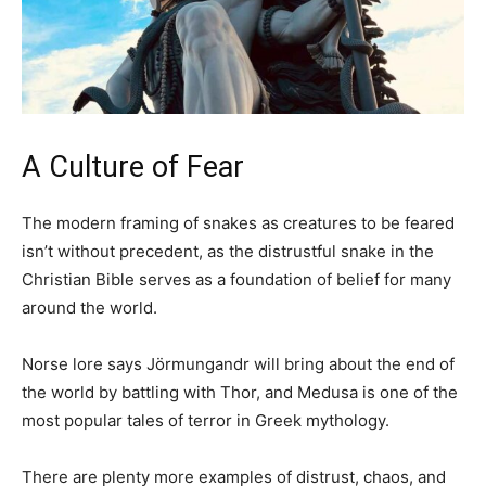
A Culture of Fear
The modern framing of snakes as creatures to be feared
isn’t without precedent, as the distrustful snake in the
Christian Bible serves as a foundation of belief for many
around the world.
Norse lore says Jörmungandr will bring about the end of
the world by battling with Thor, and Medusa is one of the
most popular tales of terror in Greek mythology.
There are plenty more examples of distrust, chaos, and