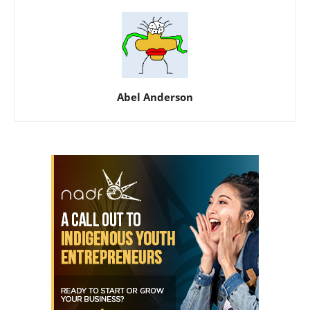
Abel Anderson