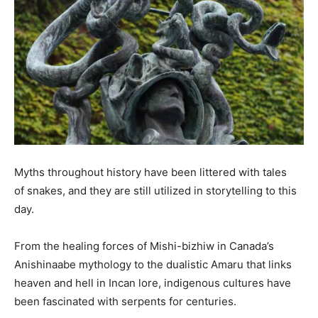
Myths throughout history have been littered with tales
of snakes, and they are still utilized in storytelling to this
day.
From the healing forces of Mishi-bizhiw in Canada’s
Anishinaabe mythology to the dualistic Amaru that links
heaven and hell in Incan lore, indigenous cultures have
been fascinated with serpents for centuries.