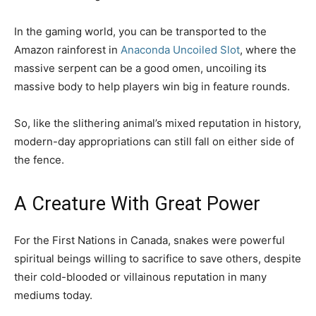
In the gaming world, you can be transported to the
Amazon rainforest in
Anaconda Uncoiled Slot
, where the
massive serpent can be a good omen, uncoiling its
massive body to help players win big in feature rounds.
So, like the slithering animal’s mixed reputation in history,
modern-day appropriations can still fall on either side of
the fence.
A Creature With Great Power
For the First Nations in Canada, snakes were powerful
spiritual beings willing to sacrifice to save others, despite
their cold-blooded or villainous reputation in many
mediums today.