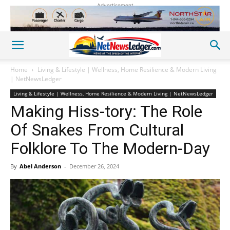
Advertisement
Home
Living & Lifestyle | Wellness, Home Resilience & Modern Living
| NetNewsLedger
Living & Lifestyle | Wellness, Home Resilience & Modern Living | NetNewsLedger
Making Hiss-tory: The Role
Of Snakes From Cultural
Folklore To The Modern-Day
By
Abel Anderson
-
December 26, 2024