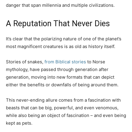
danger that span millennia and multiple civilizations.
A Reputation That Never Dies
It’s clear that the polarizing nature of one of the planet’s
most magnificent creatures is as old as history itself.
Stories of snakes,
from Biblical stories
to Norse
mythology, have passed through generation after
generation, moving into new formats that can depict
either the benefits or downfalls of being around them.
This never-ending allure comes from a fascination with
beasts that can be big, powerful, and even venomous,
while also being an object of fascination – and even being
kept as pets.