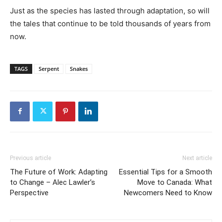
Just as the species has lasted through adaptation, so will
the tales that continue to be told thousands of years from
now.
TAGS
Serpent
Snakes
Previous article
Next article
The Future of Work: Adapting
Essential Tips for a Smooth
to Change – Alec Lawler’s
Move to Canada: What
Perspective
Newcomers Need to Know