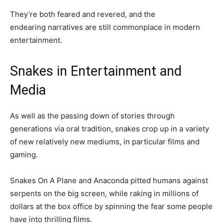
They’re both feared and revered, and the
endearing narratives are still commonplace in modern
entertainment.
Snakes in Entertainment and
Media
As well as the passing down of stories through
generations via oral tradition, snakes crop up in a variety
of new relatively new mediums, in particular films and
gaming.
Snakes On A Plane and Anaconda pitted humans against
serpents on the big screen, while raking in millions of
dollars at the box office by spinning the fear some people
have into thrilling films.