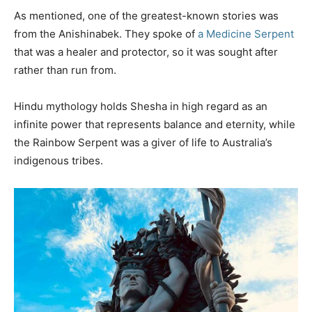
As mentioned, one of the greatest-known stories was
from the Anishinabek. They spoke of
a Medicine Serpent
that was a healer and protector, so it was sought after
rather than run from.
Hindu mythology holds Shesha in high regard as an
infinite power that represents balance and eternity, while
the Rainbow Serpent was a giver of life to Australia’s
indigenous tribes.