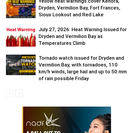
Yellow heat warnings cover Kenora,
Dryden, Vermilion Bay, Fort Frances,
Sioux Lookout and Red Lake
July 27, 2026: Heat Warning Issued for
Dryden and Vermilion Bay as
Temperatures Climb
Tornado watch issued for Dryden and
Vermilion Bay, with tornadoes, 110
km/h winds, large hail and up to 50 mm
of rain possible Friday