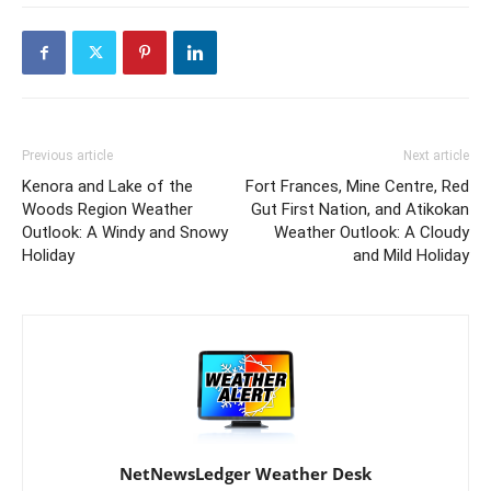
Previous article
Next article
Kenora and Lake of the
Fort Frances, Mine Centre, Red
Woods Region Weather
Gut First Nation, and Atikokan
Outlook: A Windy and Snowy
Weather Outlook: A Cloudy
Holiday
and Mild Holiday
NetNewsLedger Weather Desk