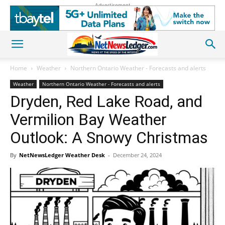
Advertisement
Home
Weather
Northern Ontario Weather - Forecasts and alerts
Weather
Northern Ontario Weather - Forecasts and alerts
Dryden, Red Lake Road, and
Vermilion Bay Weather
Outlook: A Snowy Christmas
By
NetNewsLedger Weather Desk
-
December 24, 2024