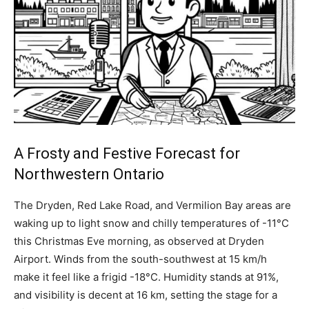
A Frosty and Festive Forecast for
Northwestern Ontario
The Dryden, Red Lake Road, and Vermilion Bay areas are
waking up to light snow and chilly temperatures of -11°C
this Christmas Eve morning, as observed at Dryden
Airport. Winds from the south-southwest at 15 km/h
make it feel like a frigid -18°C. Humidity stands at 91%,
and visibility is decent at 16 km, setting the stage for a