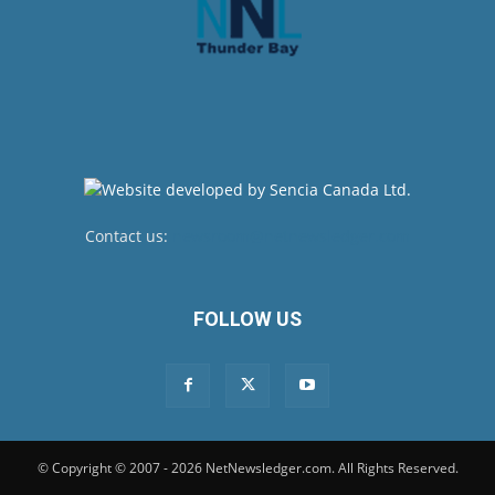
Contact us:
newsroom@netnewsledger.com
FOLLOW US
© Copyright © 2007 - 2026 NetNewsledger.com. All Rights Reserved.