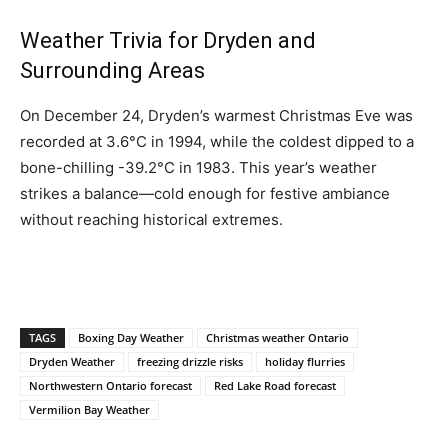
Weather Trivia for Dryden and
Surrounding Areas
On December 24, Dryden’s warmest Christmas Eve was
recorded at 3.6°C in 1994, while the coldest dipped to a
bone-chilling -39.2°C in 1983. This year’s weather
strikes a balance—cold enough for festive ambiance
without reaching historical extremes.
TAGS
Boxing Day Weather
Christmas weather Ontario
Dryden Weather
freezing drizzle risks
holiday flurries
Northwestern Ontario forecast
Red Lake Road forecast
Vermilion Bay Weather