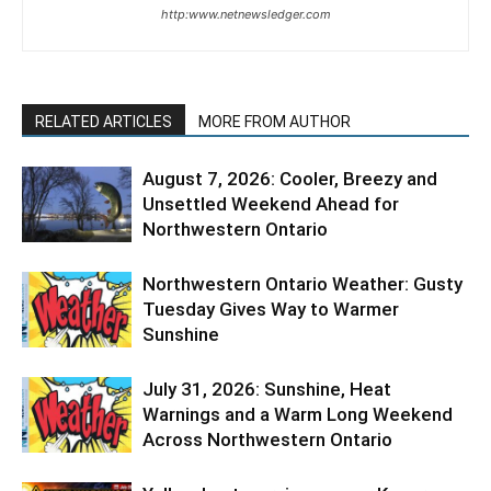
http:www.netnewsledger.com
RELATED ARTICLES
MORE FROM AUTHOR
August 7, 2026: Cooler, Breezy and
Unsettled Weekend Ahead for
Northwestern Ontario
Northwestern Ontario Weather: Gusty
Tuesday Gives Way to Warmer
Sunshine
July 31, 2026: Sunshine, Heat
Warnings and a Warm Long Weekend
Across Northwestern Ontario