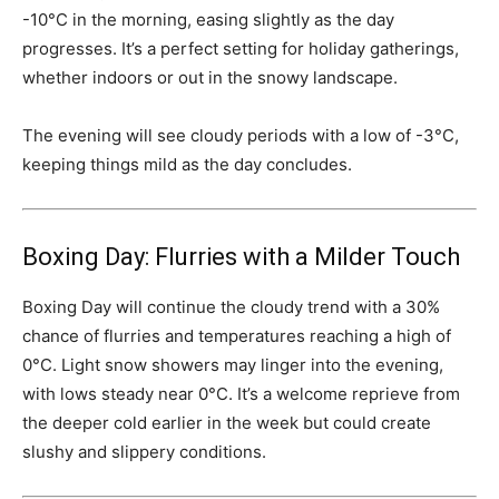
-10°C in the morning, easing slightly as the day
progresses. It’s a perfect setting for holiday gatherings,
whether indoors or out in the snowy landscape.
The evening will see cloudy periods with a low of -3°C,
keeping things mild as the day concludes.
Boxing Day: Flurries with a Milder Touch
Boxing Day will continue the cloudy trend with a 30%
chance of flurries and temperatures reaching a high of
0°C. Light snow showers may linger into the evening,
with lows steady near 0°C. It’s a welcome reprieve from
the deeper cold earlier in the week but could create
slushy and slippery conditions.