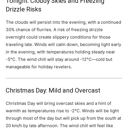
Tonight: Cloudy Skies and Freezing
Drizzle Risks
The clouds will persist into the evening, with a continued
30% chance of flurries. A risk of freezing drizzle
overnight could create slippery conditions for those
traveling late. Winds will calm down, becoming light early
in the evening, with temperatures holding steady near
-5°C. The wind chill will stay around -12°C—cold but
manageable for holiday revelers.
Christmas Day: Mild and Overcast
Christmas Day will bring overcast skies and a hint of
warmth as temperatures rise to -2°C. Winds will be light
through most of the day but will pick up from the south at
20 km/h by late afternoon. The wind chill will feel like