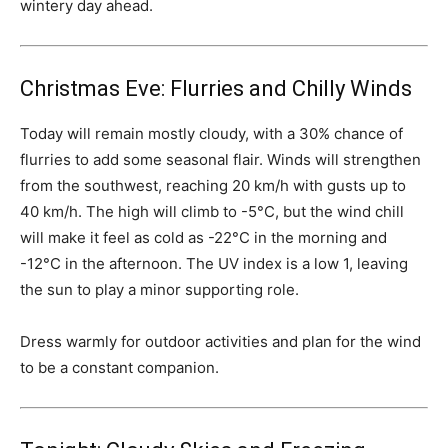
wintery day ahead.
Christmas Eve: Flurries and Chilly Winds
Today will remain mostly cloudy, with a 30% chance of
flurries to add some seasonal flair. Winds will strengthen
from the southwest, reaching 20 km/h with gusts up to
40 km/h. The high will climb to -5°C, but the wind chill
will make it feel as cold as -22°C in the morning and
-12°C in the afternoon. The UV index is a low 1, leaving
the sun to play a minor supporting role.
Dress warmly for outdoor activities and plan for the wind
to be a constant companion.