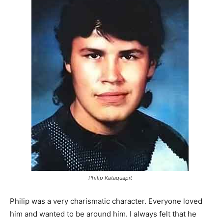
Philip Kataquapit
Philip was a very charismatic character. Everyone loved
him and wanted to be around him. I always felt that he