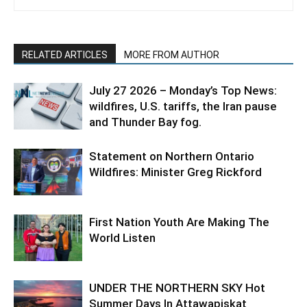
RELATED ARTICLES
MORE FROM AUTHOR
July 27 2026 – Monday’s Top News:
wildfires, U.S. tariffs, the Iran pause
and Thunder Bay fog.
Statement on Northern Ontario
Wildfires: Minister Greg Rickford
First Nation Youth Are Making The
World Listen
UNDER THE NORTHERN SKY Hot
Summer Days In Attawapiskat