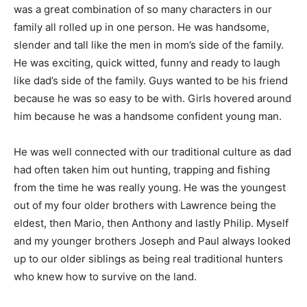
was a great combination of so many characters in our
family all rolled up in one person. He was handsome,
slender and tall like the men in mom’s side of the family.
He was exciting, quick witted, funny and ready to laugh
like dad’s side of the family. Guys wanted to be his friend
because he was so easy to be with. Girls hovered around
him because he was a handsome confident young man.
He was well connected with our traditional culture as dad
had often taken him out hunting, trapping and fishing
from the time he was really young. He was the youngest
out of my four older brothers with Lawrence being the
eldest, then Mario, then Anthony and lastly Philip. Myself
and my younger brothers Joseph and Paul always looked
up to our older siblings as being real traditional hunters
who knew how to survive on the land.