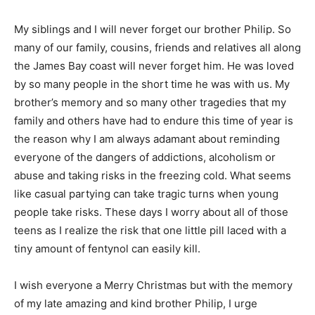
My siblings and I will never forget our brother Philip. So
many of our family, cousins, friends and relatives all along
the James Bay coast will never forget him. He was loved
by so many people in the short time he was with us. My
brother’s memory and so many other tragedies that my
family and others have had to endure this time of year is
the reason why I am always adamant about reminding
everyone of the dangers of addictions, alcoholism or
abuse and taking risks in the freezing cold. What seems
like casual partying can take tragic turns when young
people take risks. These days I worry about all of those
teens as I realize the risk that one little pill laced with a
tiny amount of fentynol can easily kill.
I wish everyone a Merry Christmas but with the memory
of my late amazing and kind brother Philip, I urge