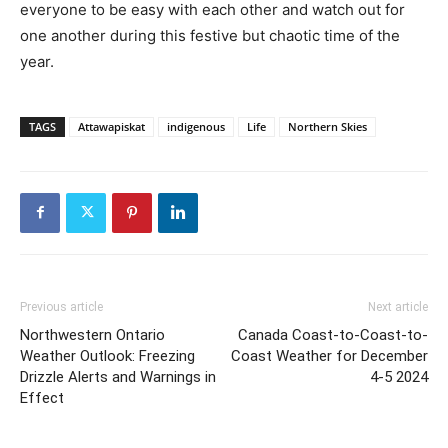
everyone to be easy with each other and watch out for
one another during this festive but chaotic time of the
year.
TAGS
Attawapiskat
indigenous
Life
Northern Skies
Previous article
Next article
Northwestern Ontario
Canada Coast-to-Coast-to-
Weather Outlook: Freezing
Coast Weather for December
Drizzle Alerts and Warnings in
4-5 2024
Effect