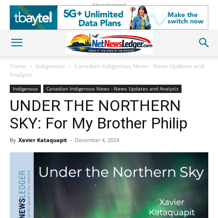
Advertisement
Home
Indigenous
Canadian Indigenous News - News Updates and
Analysis
Indigenous
Canadian Indigenous News - News Updates and Analysis
UNDER THE NORTHERN
SKY: For My Brother Philip
By
Xavier Kataquapit
-
December 4, 2024