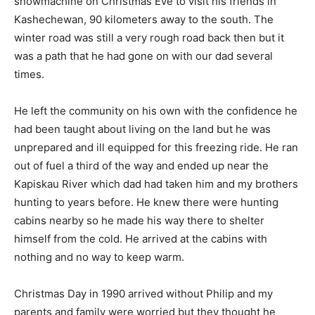
snowmachine on Christmas Eve to visit his friends in
Kashechewan, 90 kilometers away to the south. The
winter road was still a very rough road back then but it
was a path that he had gone on with our dad several
times.
He left the community on his own with the confidence he
had been taught about living on the land but he was
unprepared and ill equipped for this freezing ride. He ran
out of fuel a third of the way and ended up near the
Kapiskau River which dad had taken him and my brothers
hunting to years before. He knew there were hunting
cabins nearby so he made his way there to shelter
himself from the cold. He arrived at the cabins with
nothing and no way to keep warm.
Christmas Day in 1990 arrived without Philip and my
parents and family were worried but they thought he