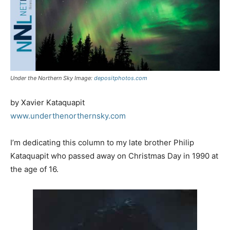
Under the Northern Sky Image:
depositphotos.com
by Xavier Kataquapit
www.underthenorthernsky.com
I’m dedicating this column to my late brother Philip
Kataquapit who passed away on Christmas Day in 1990 at
the age of 16.