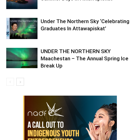
Under The Northern Sky ‘Celebrating
Graduates In Attawapiskat’
UNDER THE NORTHERN SKY
Maachestan – The Annual Spring Ice
Break Up