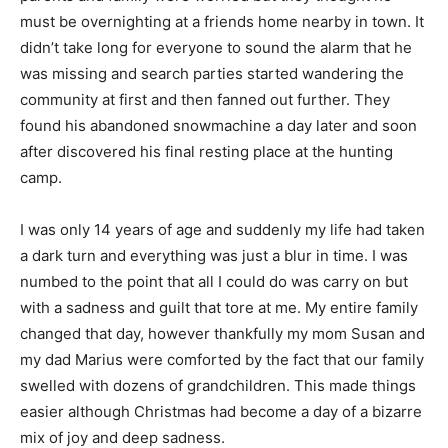
must be overnighting at a friends home nearby in town. It
didn’t take long for everyone to sound the alarm that he
was missing and search parties started wandering the
community at first and then fanned out further. They
found his abandoned snowmachine a day later and soon
after discovered his final resting place at the hunting
camp.
I was only 14 years of age and suddenly my life had taken
a dark turn and everything was just a blur in time. I was
numbed to the point that all I could do was carry on but
with a sadness and guilt that tore at me. My entire family
changed that day, however thankfully my mom Susan and
my dad Marius were comforted by the fact that our family
swelled with dozens of grandchildren. This made things
easier although Christmas had become a day of a bizarre
mix of joy and deep sadness.