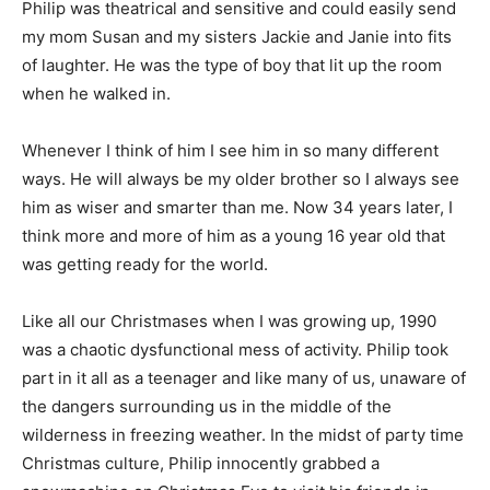
Philip was theatrical and sensitive and could easily send
my mom Susan and my sisters Jackie and Janie into fits
of laughter. He was the type of boy that lit up the room
when he walked in.
Whenever I think of him I see him in so many different
ways. He will always be my older brother so I always see
him as wiser and smarter than me. Now 34 years later, I
think more and more of him as a young 16 year old that
was getting ready for the world.
Like all our Christmases when I was growing up, 1990
was a chaotic dysfunctional mess of activity. Philip took
part in it all as a teenager and like many of us, unaware of
the dangers surrounding us in the middle of the
wilderness in freezing weather. In the midst of party time
Christmas culture, Philip innocently grabbed a