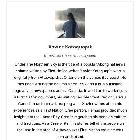
Xavier Kataquapit
http://underthenorthernsky.com
Under The Northern Sky is the title of a popular Aboriginal news
column written by First Nation writer, Xavier Kataquapit, who is
originally from Attawapiskat Ontario on the James Bay coast. He
has been writing the column since 1997 and it is is published
regularly in newspapers across Canada. In addition to working as
a First Nation columnist, his writing has been featured on various
Canadian radio broadcast programs. Xavier writes about his
experiences as a First Nation Cree person. He has provided much
insight into the James Bay Cree in regards to his people’s culture
and traditions. As a Cree writer, his stories tell of the people on
the land in the area of Attawapiskat First Nation were he was
born and raised.