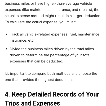
business miles or have higher-than-average vehicle
expenses (like maintenance, insurance, and repairs), the
actual expense method might result in a larger deduction.
To calculate the actual expense, you must:
Track all vehicle-related expenses (fuel, maintenance,
insurance, etc.).
Divide the business miles driven by the total miles
driven to determine the percentage of your total
expenses that can be deducted.
It’s important to compare both methods and choose the
one that provides the highest deduction.
4. Keep Detailed Records of Your
Trips and Expenses