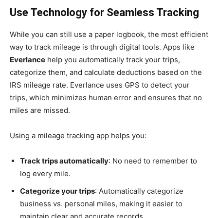
Use Technology for Seamless Tracking
While you can still use a paper logbook, the most efficient
way to track mileage is through digital tools. Apps like
Everlance
help you automatically track your trips,
categorize them, and calculate deductions based on the
IRS mileage rate. Everlance uses GPS to detect your
trips, which minimizes human error and ensures that no
miles are missed.
Using a mileage tracking app helps you:
Track trips automatically
: No need to remember to
log every mile.
Categorize your trips
: Automatically categorize
business vs. personal miles, making it easier to
maintain clear and accurate records.