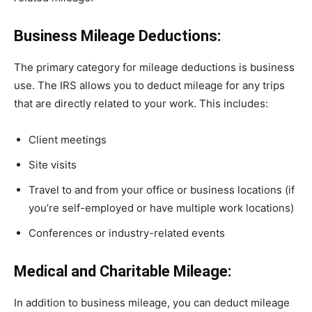
Business Mileage Deductions:
The primary category for mileage deductions is business
use. The IRS allows you to deduct mileage for any trips
that are directly related to your work. This includes:
Client meetings
Site visits
Travel to and from your office or business locations (if
you’re self-employed or have multiple work locations)
Conferences or industry-related events
Medical and Charitable Mileage:
In addition to business mileage, you can deduct mileage