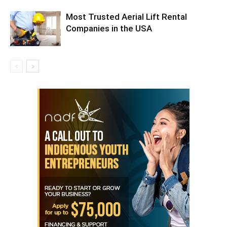
Most Trusted Aerial Lift Rental
Companies in the USA