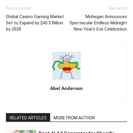
Previous article
Next article
Global Casino Gaming Market
Mohegan Announces
Set to Expand by $43.3 Billion
Spectacular Endless Midnight
by 2028
New Year’s Eve Celebration
Abel Anderson
RELATED ARTICLES
MORE FROM AUTHOR