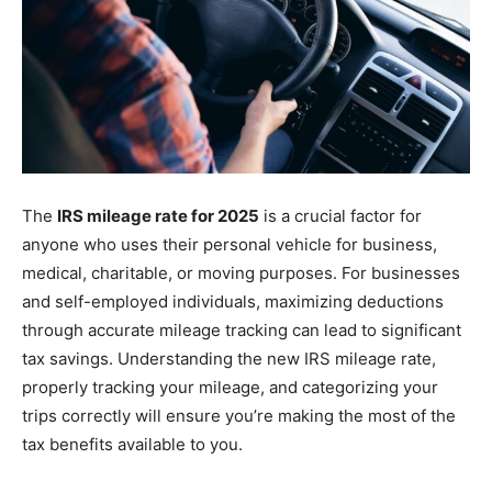
The
IRS mileage rate for 2025
is a crucial factor for
anyone who uses their personal vehicle for business,
medical, charitable, or moving purposes. For businesses
and self-employed individuals, maximizing deductions
through accurate mileage tracking can lead to significant
tax savings. Understanding the new IRS mileage rate,
properly tracking your mileage, and categorizing your
trips correctly will ensure you’re making the most of the
tax benefits available to you.