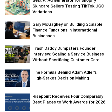
Best AI Ad Generator for Shopify
Skincare Sellers Testing TikTok UGC
Variations
Gary McGaghey on Building Scalable
Finance Functions in International
Businesses
Trash Daddy Dumpsters Founder
Interview: Scaling a Service Business
Without Sacrificing Customer Care
The Formula Behind Adam Adler’s
High-Stakes Decision Making
Risepoint Receives Four Comparably
Best Places to Work Awards for 2026