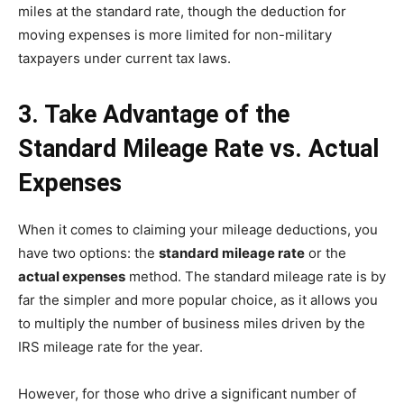
miles at the standard rate, though the deduction for
moving expenses is more limited for non-military
taxpayers under current tax laws.
3. Take Advantage of the
Standard Mileage Rate vs. Actual
Expenses
When it comes to claiming your mileage deductions, you
have two options: the
standard mileage rate
or the
actual expenses
method. The standard mileage rate is by
far the simpler and more popular choice, as it allows you
to multiply the number of business miles driven by the
IRS mileage rate for the year.
However, for those who drive a significant number of