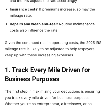
and the IRS adjusts the rate accordingly.
Insurance costs
: If premiums increase, so may the
mileage rate.
Repairs and wear-and-tear
: Routine maintenance
costs also influence the rate.
Given the continued rise in operating costs, the 2025 IRS
mileage rate is likely to be adjusted to help taxpayers
keep up with these increasing expenses.
1. Track Every Mile Driven for
Business Purposes
The first step in maximizing your deductions is ensuring
you track every mile driven for business purposes.
Whether you’re an entrepreneur, a freelancer, or an