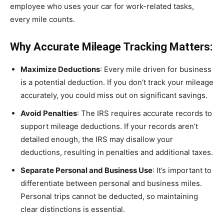
employee who uses your car for work-related tasks,
every mile counts.
Why Accurate Mileage Tracking Matters:
Maximize Deductions
: Every mile driven for business
is a potential deduction. If you don’t track your mileage
accurately, you could miss out on significant savings.
Avoid Penalties
: The IRS requires accurate records to
support mileage deductions. If your records aren’t
detailed enough, the IRS may disallow your
deductions, resulting in penalties and additional taxes.
Separate Personal and Business Use
: It’s important to
differentiate between personal and business miles.
Personal trips cannot be deducted, so maintaining
clear distinctions is essential.