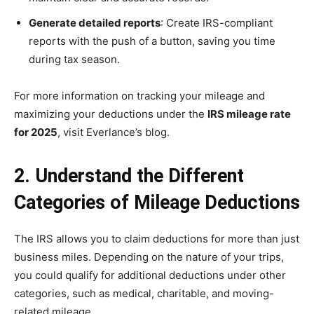
Generate detailed reports
: Create IRS-compliant
reports with the push of a button, saving you time
during tax season.
For more information on tracking your mileage and
maximizing your deductions under the
IRS mileage rate
for 2025
, visit Everlance’s blog.
2. Understand the Different
Categories of Mileage Deductions
The IRS allows you to claim deductions for more than just
business miles. Depending on the nature of your trips,
you could qualify for additional deductions under other
categories, such as medical, charitable, and moving-
related mileage.