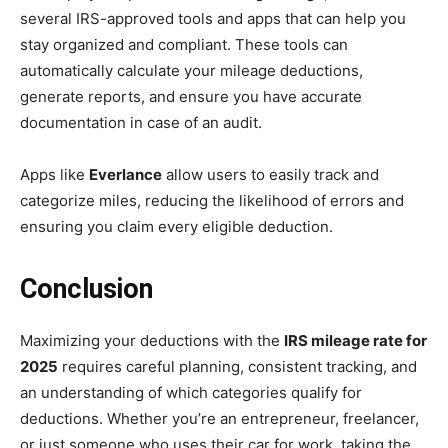
several IRS-approved tools and apps that can help you
stay organized and compliant. These tools can
automatically calculate your mileage deductions,
generate reports, and ensure you have accurate
documentation in case of an audit.
Apps like
Everlance
allow users to easily track and
categorize miles, reducing the likelihood of errors and
ensuring you claim every eligible deduction.
Conclusion
Maximizing your deductions with the
IRS mileage rate for
2025
requires careful planning, consistent tracking, and
an understanding of which categories qualify for
deductions. Whether you’re an entrepreneur, freelancer,
or just someone who uses their car for work, taking the