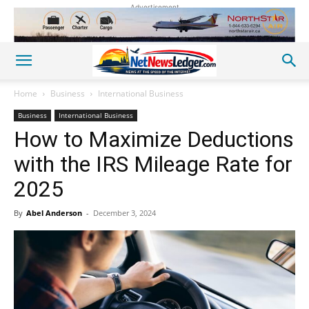
Advertisement
Home
Business
International Business
Business
International Business
How to Maximize Deductions
with the IRS Mileage Rate for
2025
By
Abel Anderson
-
December 3, 2024