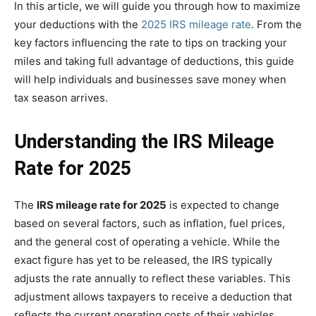
In this article, we will guide you through how to maximize
your deductions with the
2025 IRS mileage rate
. From the
key factors influencing the rate to tips on tracking your
miles and taking full advantage of deductions, this guide
will help individuals and businesses save money when
tax season arrives.
Understanding the IRS Mileage
Rate for 2025
The
IRS mileage rate for 2025
is expected to change
based on several factors, such as inflation, fuel prices,
and the general cost of operating a vehicle. While the
exact figure has yet to be released, the IRS typically
adjusts the rate annually to reflect these variables. This
adjustment allows taxpayers to receive a deduction that
reflects the current operating costs of their vehicles.