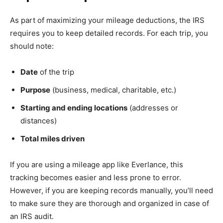
As part of maximizing your mileage deductions, the IRS
requires you to keep detailed records. For each trip, you
should note:
Date
of the trip
Purpose
(business, medical, charitable, etc.)
Starting and ending locations
(addresses or
distances)
Total miles driven
If you are using a mileage app like Everlance, this
tracking becomes easier and less prone to error.
However, if you are keeping records manually, you’ll need
to make sure they are thorough and organized in case of
an IRS audit.