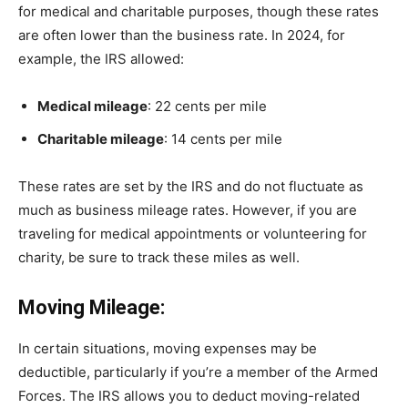
for medical and charitable purposes, though these rates
are often lower than the business rate. In 2024, for
example, the IRS allowed:
Medical mileage
: 22 cents per mile
Charitable mileage
: 14 cents per mile
These rates are set by the IRS and do not fluctuate as
much as business mileage rates. However, if you are
traveling for medical appointments or volunteering for
charity, be sure to track these miles as well.
Moving Mileage:
In certain situations, moving expenses may be
deductible, particularly if you’re a member of the Armed
Forces. The IRS allows you to deduct moving-related