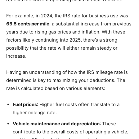
For example, in 2024, the IRS rate for business use was
65.5 cents per mile
, a substantial increase from previous
years due to rising gas prices and inflation. With these
factors likely continuing into 2025, there’s a strong
possibility that the rate will either remain steady or
increase.
Having an understanding of how the IRS mileage rate is
determined is key to maximizing your deductions. The
rate is calculated based on various elements:
Fuel prices
: Higher fuel costs often translate to a
higher mileage rate.
Vehicle maintenance and depreciation
: These
contribute to the overall costs of operating a vehicle,