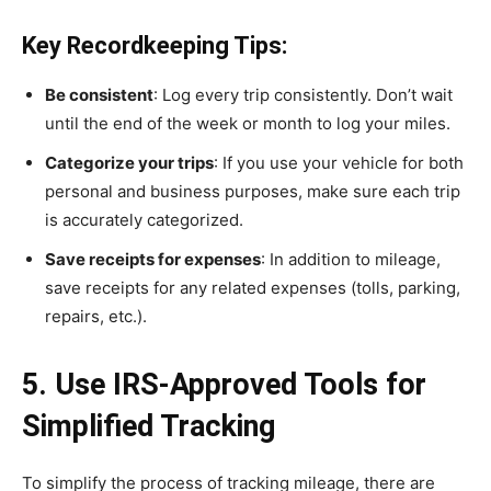
Key Recordkeeping Tips:
Be consistent
: Log every trip consistently. Don’t wait
until the end of the week or month to log your miles.
Categorize your trips
: If you use your vehicle for both
personal and business purposes, make sure each trip
is accurately categorized.
Save receipts for expenses
: In addition to mileage,
save receipts for any related expenses (tolls, parking,
repairs, etc.).
5. Use IRS-Approved Tools for
Simplified Tracking
To simplify the process of tracking mileage, there are