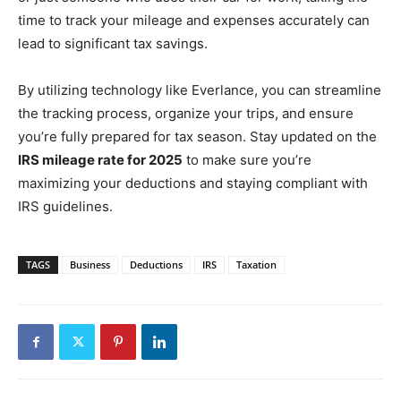
time to track your mileage and expenses accurately can
lead to significant tax savings.
By utilizing technology like Everlance, you can streamline
the tracking process, organize your trips, and ensure
you’re fully prepared for tax season. Stay updated on the
IRS mileage rate for 2025
to make sure you’re
maximizing your deductions and staying compliant with
IRS guidelines.
TAGS
Business
Deductions
IRS
Taxation