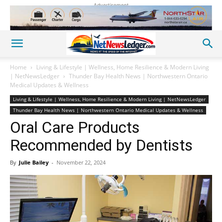
Advertisement
Home
Living & Lifestyle | Wellness, Home Resilience & Modern Living
| NetNewsLedger
Thunder Bay Health News | Northwestern Ontario
Medical Updates & Wellness
Living & Lifestyle | Wellness, Home Resilience & Modern Living | NetNewsLedger
Thunder Bay Health News | Northwestern Ontario Medical Updates & Wellness
Oral Care Products
Recommended by Dentists
By
Julie Bailey
-
November 22, 2024