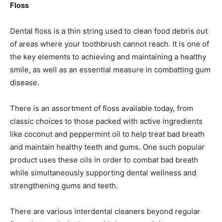
Floss
Dental floss is a thin string used to clean food debris out
of areas where your toothbrush cannot reach. It is one of
the key elements to achieving and maintaining a healthy
smile, as well as an essential measure in combatting gum
disease.
There is an assortment of floss available today, from
classic choices to those packed with active ingredients
like coconut and peppermint oil to help treat bad breath
and maintain healthy teeth and gums. One such popular
product uses these oils in order to combat bad breath
while simultaneously supporting dental wellness and
strengthening gums and teeth.
There are various interdental cleaners beyond regular