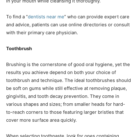
in your mouth while cleansing it thoroughly.
To find a “
dentists near me
” who can provide expert care
and advice, patients can use online directories оr consult
with their primary care physician.
Toothbrush
Brushing is the cornerstone of good oral hygiene, yet the
results you achieve depend on both your choice of
toothbrush and technique. The ideal toothbrushes should
be soft on gums while still effective at removing plaque,
gingivitis, and tooth decay prevention. They come in
various shapes and sizes; from smaller heads for hard-
to-reach corners to those featuring larger bristles that
cover more surface area quickly.
When selecting toothpaste, look for ones containing