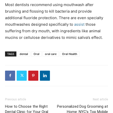
Most dentists recommend using mouthwash after
brushing and flossing to kill bacteria and provide
additional fluoride protection. There are even specialty
mouthwashes designed specifically to
assist
those
suffering from dry mouth, with ingredients like animal
mucins or cellulose derivatives to mimic saliva’s effect.
TAGS
dental
Oral
oral care
Oral Health
Previous article
Next article
How to Choose the Right
Personalized Dog Grooming at
Dental Clinic for Your Oral
Home: NYC’s Top Mobile