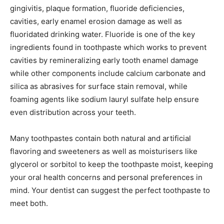
gingivitis, plaque formation, fluoride deficiencies,
cavities, early enamel erosion damage as well as
fluoridated drinking water. Fluoride is one of the key
ingredients found in toothpaste which works to prevent
cavities by remineralizing early tooth enamel damage
while other components include calcium carbonate and
silica as abrasives for surface stain removal, while
foaming agents like sodium lauryl sulfate help ensure
even distribution across your teeth.
Many toothpastes contain both natural and artificial
flavoring and sweeteners as well as moisturisers like
glycerol or sorbitol to keep the toothpaste moist, keeping
your oral health concerns and personal preferences in
mind. Your dentist can suggest the perfect toothpaste to
meet both.