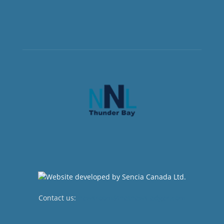
Contact us:
newsroom@netnewsledger.com