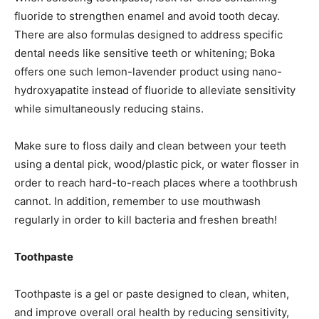
fluoride to strengthen enamel and avoid tooth decay.
There are also formulas designed to address specific
dental needs like sensitive teeth or whitening; Boka
offers one such lemon-lavender product using nano-
hydroxyapatite instead of fluoride to alleviate sensitivity
while simultaneously reducing stains.
Make sure to floss daily and clean between your teeth
using a dental pick, wood/plastic pick, or water flosser in
order to reach hard-to-reach places where a toothbrush
cannot. In addition, remember to use mouthwash
regularly in order to kill bacteria and freshen breath!
Toothpaste
Toothpaste is a gel or paste designed to clean, whiten,
and improve overall oral health by reducing sensitivity,