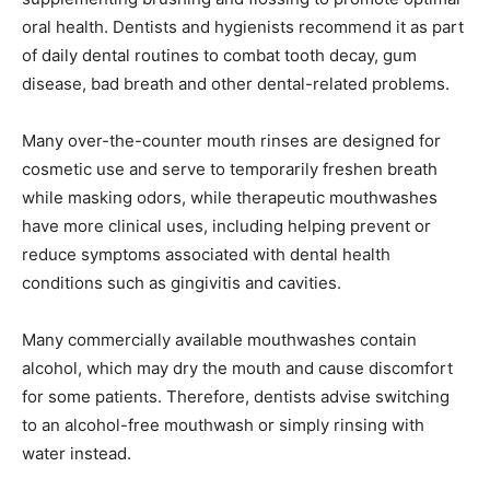
oral health. Dentists and hygienists recommend it as part
of daily dental routines to combat tooth decay, gum
disease, bad breath and other dental-related problems.
Many over-the-counter mouth rinses are designed for
cosmetic use and serve to temporarily freshen breath
while masking odors, while therapeutic mouthwashes
have more clinical uses, including helping prevent or
reduce symptoms associated with dental health
conditions such as gingivitis and cavities.
Many commercially available mouthwashes contain
alcohol, which may dry the mouth and cause discomfort
for some patients. Therefore, dentists advise switching
to an alcohol-free mouthwash or simply rinsing with
water instead.