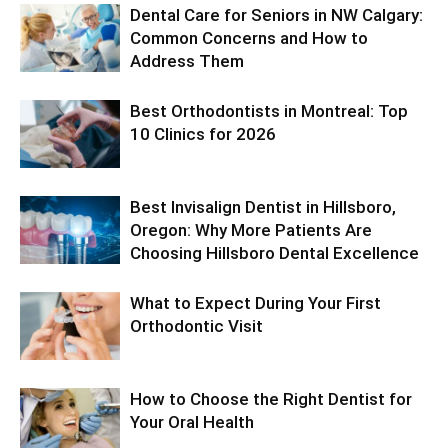
Dental Care for Seniors in NW Calgary:
Common Concerns and How to
Address Them
Best Orthodontists in Montreal: Top
10 Clinics for 2026
Best Invisalign Dentist in Hillsboro,
Oregon: Why More Patients Are
Choosing Hillsboro Dental Excellence
What to Expect During Your First
Orthodontic Visit
How to Choose the Right Dentist for
Your Oral Health