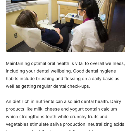
Maintaining optimal oral health is vital to overall wellness,
including your dental wellbeing. Good dental hygiene
habits include brushing and flossing on a daily basis as
well as getting regular dental check-ups.
An diet rich in nutrients can also aid dental health. Dairy
products like milk, cheese and yogurt contain calcium
which strengthens teeth while crunchy fruits and
vegetables stimulate saliva production, neutralizing acids