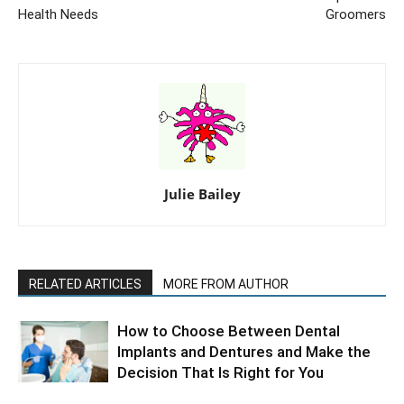
Health Needs
Groomers
Julie Bailey
RELATED ARTICLES
MORE FROM AUTHOR
How to Choose Between Dental
Implants and Dentures and Make the
Decision That Is Right for You