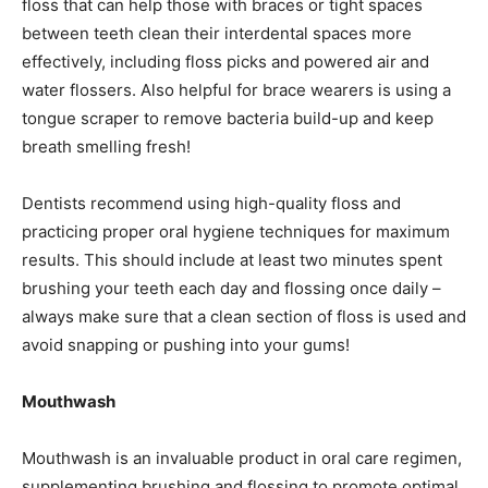
floss that can help those with braces or tight spaces
between teeth clean their interdental spaces more
effectively, including floss picks and powered air and
water flossers. Also helpful for brace wearers is using a
tongue scraper to remove bacteria build-up and keep
breath smelling fresh!
Dentists recommend using high-quality floss and
practicing proper oral hygiene techniques for maximum
results. This should include at least two minutes spent
brushing your teeth each day and flossing once daily –
always make sure that a clean section of floss is used and
avoid snapping or pushing into your gums!
Mouthwash
Mouthwash is an invaluable product in oral care regimen,
supplementing brushing and flossing to promote optimal