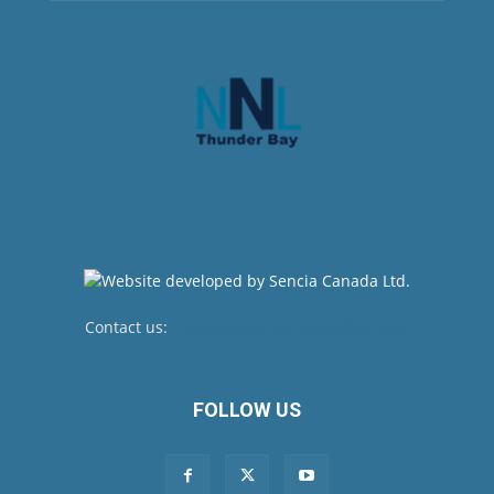
Contact us:
newsroom@netnewsledger.com
FOLLOW US