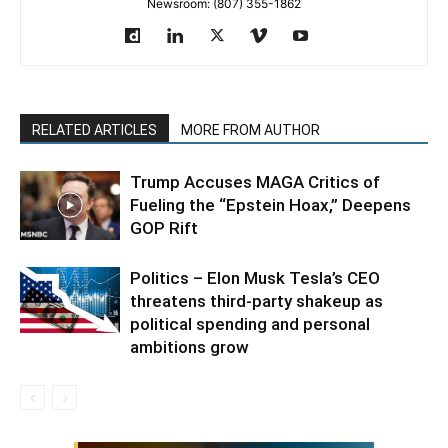
Newsroom: (807) 355-1862
RELATED ARTICLES
MORE FROM AUTHOR
Trump Accuses MAGA Critics of
Fueling the “Epstein Hoax,” Deepens
GOP Rift
Politics – Elon Musk Tesla’s CEO
threatens third-party shakeup as
political spending and personal
ambitions grow