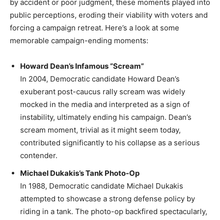
by accident or poor judgment, these moments played into
public perceptions, eroding their viability with voters and
forcing a campaign retreat. Here’s a look at some
memorable campaign-ending moments:
Howard Dean’s Infamous “Scream”
In 2004, Democratic candidate Howard Dean’s
exuberant post-caucus rally scream was widely
mocked in the media and interpreted as a sign of
instability, ultimately ending his campaign. Dean’s
scream moment, trivial as it might seem today,
contributed significantly to his collapse as a serious
contender.
Michael Dukakis’s Tank Photo-Op
In 1988, Democratic candidate Michael Dukakis
attempted to showcase a strong defense policy by
riding in a tank. The photo-op backfired spectacularly,