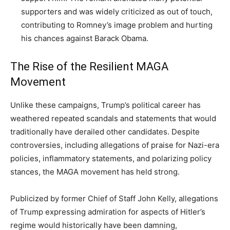
supporters and was widely criticized as out of touch,
contributing to Romney’s image problem and hurting
his chances against Barack Obama.
The Rise of the Resilient MAGA
Movement
Unlike these campaigns, Trump’s political career has
weathered repeated scandals and statements that would
traditionally have derailed other candidates. Despite
controversies, including allegations of praise for Nazi-era
policies, inflammatory statements, and polarizing policy
stances, the MAGA movement has held strong.
Publicized by former Chief of Staff John Kelly, allegations
of Trump expressing admiration for aspects of Hitler’s
regime would historically have been damning,