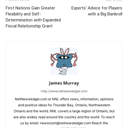
First Nations Gain Greater
Experts’ Advice for Players
Flexibility and Self-
with a Big Bankroll
Determination with Expanded
Fiscal Relationship Grant
James Murray
http://www.netnewsledger.com
NetNewsledger.com or NNL offers news, information, opinions
and positive ideas for Thunder Bay, Ontario, Northwestern
Ontario and the world. NNL covers a large region of Ontario, but
are also widely read around the country and the world. To reach
us by email: newsroom@netnewsledger.com Reach the