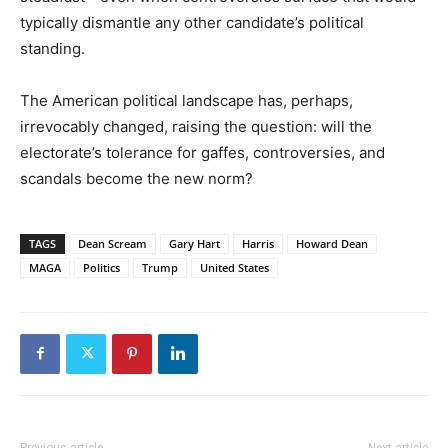
typically dismantle any other candidate’s political
standing.
The American political landscape has, perhaps,
irrevocably changed, raising the question: will the
electorate’s tolerance for gaffes, controversies, and
scandals become the new norm?
TAGS
Dean Scream
Gary Hart
Harris
Howard Dean
MAGA
Politics
Trump
United States
Previous article
Next article