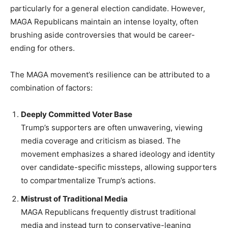
particularly for a general election candidate. However,
MAGA Republicans maintain an intense loyalty, often
brushing aside controversies that would be career-
ending for others.
The MAGA movement’s resilience can be attributed to a
combination of factors:
Deeply Committed Voter Base
Trump’s supporters are often unwavering, viewing
media coverage and criticism as biased. The
movement emphasizes a shared ideology and identity
over candidate-specific missteps, allowing supporters
to compartmentalize Trump’s actions.
Mistrust of Traditional Media
MAGA Republicans frequently distrust traditional
media and instead turn to conservative-leaning