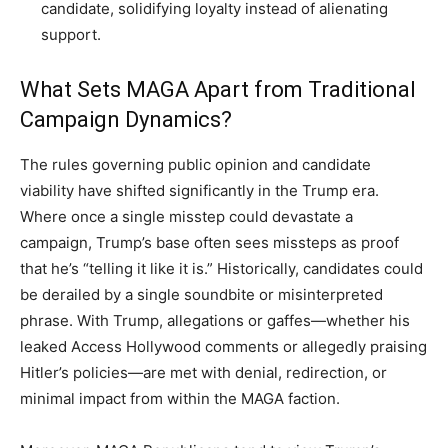
candidate, solidifying loyalty instead of alienating
support.
What Sets MAGA Apart from Traditional
Campaign Dynamics?
The rules governing public opinion and candidate
viability have shifted significantly in the Trump era.
Where once a single misstep could devastate a
campaign, Trump’s base often sees missteps as proof
that he’s “telling it like it is.” Historically, candidates could
be derailed by a single soundbite or misinterpreted
phrase. With Trump, allegations or gaffes—whether his
leaked Access Hollywood comments or allegedly praising
Hitler’s policies—are met with denial, redirection, or
minimal impact from within the MAGA faction.