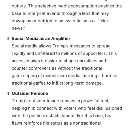
outlets. This selective media consumption enables the
base to interpret events through a lens that may
downplay or outright dismiss criticisms as “fake
news.”
Social Media as an Amplifier
Social media allows Trump’s messages to spread
rapidly and unfiltered to millions of supporters. This
access makes it easier to shape narratives and
counter controversies without the traditional
gatekeeping of mainstream media, making it hard for
traditional gaffes to inflict long-term damage.
Outsider Persona
Trump’s outsider image remains a powerful tool,
helping him connect with voters who feel disillusioned
with the political establishment. For this base, his
flaws reinforce his status as a nontraditional