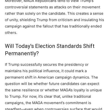
Moreover, MAGA Republicans tend to view Trump’s
controversial statements as attacks on their movement
rather than solely on the candidate. This creates a sense
of unity, shielding Trump from criticism and insulating his
campaign against the fallout that has traditionally ended
others.
Will Today’s Election Standards Shift
Permanently?
If Trump successfully secures the presidency or
maintains his political influence, it could mark a
permanent shift in American campaign dynamics. The
question will be whether future candidates can expect
the same resilience or whether MAGA’s loyalty is unique
to Trump. For now, it’s clear that, unlike traditional
campaigns, the MAGA movement’s commitment is
steadfast—even when controversies surface that would