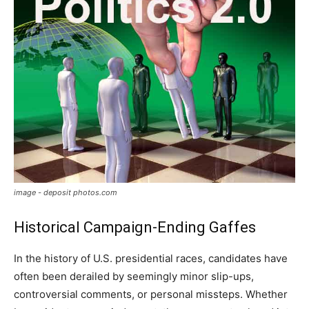
image - deposit photos.com
Historical Campaign-Ending Gaffes
In the history of U.S. presidential races, candidates have
often been derailed by seemingly minor slip-ups,
controversial comments, or personal missteps. Whether