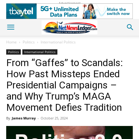
Advertisement
Home
Politics
International Politics
Politics
International Politics
From “Gaffes” to Scandals:
How Past Missteps Ended
Presidential Campaigns –
and Why Trump’s MAGA
Movement Defies Tradition
By
James Murray
-
October 25, 2024