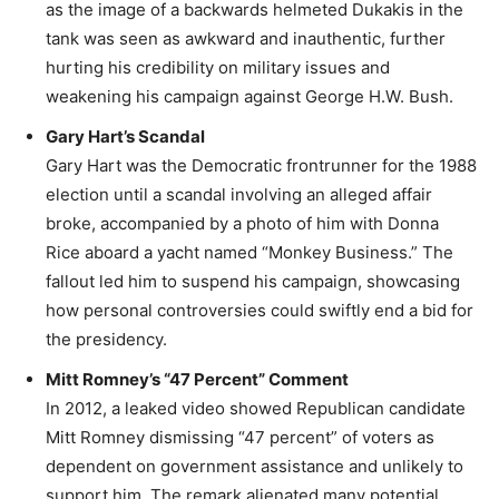
as the image of a backwards helmeted Dukakis in the
tank was seen as awkward and inauthentic, further
hurting his credibility on military issues and
weakening his campaign against George H.W. Bush.
Gary Hart’s Scandal
Gary Hart was the Democratic frontrunner for the 1988
election until a scandal involving an alleged affair
broke, accompanied by a photo of him with Donna
Rice aboard a yacht named “Monkey Business.” The
fallout led him to suspend his campaign, showcasing
how personal controversies could swiftly end a bid for
the presidency.
Mitt Romney’s “47 Percent” Comment
In 2012, a leaked video showed Republican candidate
Mitt Romney dismissing “47 percent” of voters as
dependent on government assistance and unlikely to
support him. The remark alienated many potential