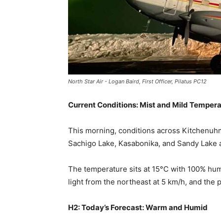
North Star Air - Logan Baird, First Officer, Pilatus PC12
Current Conditions: Mist and Mild Temper
This morning, conditions across Kitchenuhm
Sachigo Lake, Kasabonika, and Sandy Lake are
The temperature sits at 15°C with 100% humi
light from the northeast at 5 km/h, and the 
H2: Today’s Forecast: Warm and Humid