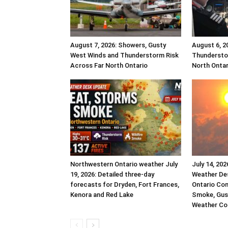
August 7, 2026: Showers, Gusty
August 6, 2
West Winds and Thunderstorm Risk
Thundersto
Across Far North Ontario
North Ontar
Northwestern Ontario weather July
July 14, 20
19, 2026: Detailed three-day
Weather De
forecasts for Dryden, Fort Frances,
Ontario Co
Kenora and Red Lake
Smoke, Gust
Weather Co