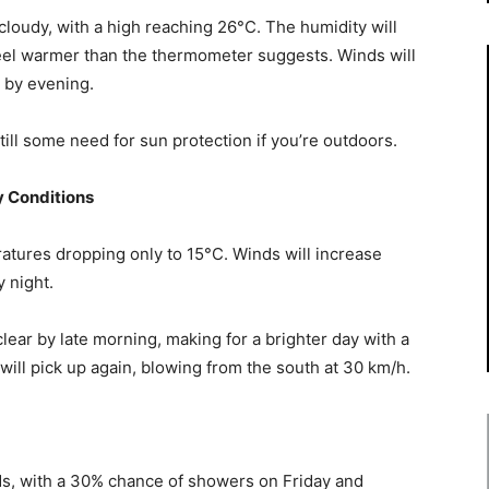
 cloudy, with a high reaching 26°C. The humidity will
feel warmer than the thermometer suggests. Winds will
h by evening.
till some need for sun protection if you’re outdoors.
y Conditions
ratures dropping only to 15°C. Winds will increase
 night.
clear by late morning, making for a brighter day with a
ill pick up again, blowing from the south at 30 km/h.
ds, with a 30% chance of showers on Friday and