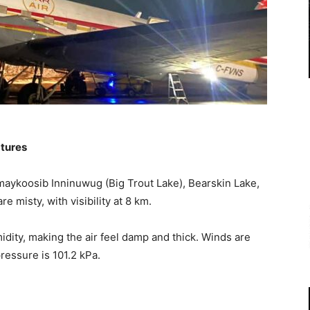
atures
aykoosib Inninuwug (Big Trout Lake), Bearskin Lake,
 misty, with visibility at 8 km.
dity, making the air feel damp and thick. Winds are
pressure is 101.2 kPa.