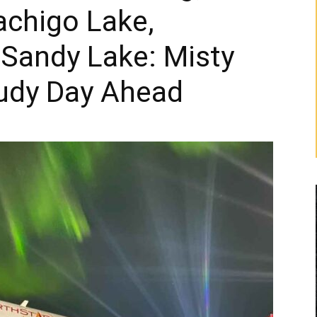
achigo Lake,
 Sandy Lake: Misty
udy Day Ahead