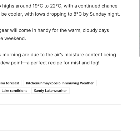
o highs around 19°C to 22°C, with a continued chance
 be cooler, with lows dropping to 8°C by Sunday night.
gear will come in handy for the warm, cloudy days
he weekend.
s morning are due to the air’s moisture content being
 dew point—a perfect recipe for mist and fog!
ika forecast
Kitchenuhmaykoosib Inninuwug Weather
o Lake conditions
Sandy Lake weather