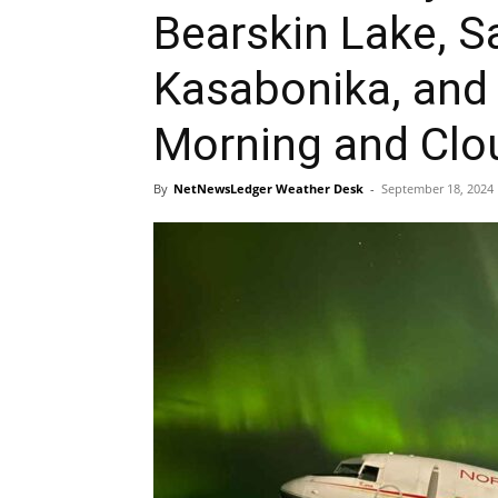
Bearskin Lake, S
Kasabonika, and
Morning and Clo
By
NetNewsLedger Weather Desk
-
September 18, 2024