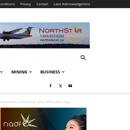
onditions
Privacy
Contact
Land Acknowledgement
MINING
BUSINESS
asabonika, and Sandy Lake: Misty Morning...