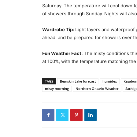
Saturday. The temperature will cool down t
of showers through Sunday. Nights will also
Wardrobe Tip:
Light layers and waterproof 
ahead, and be prepared for showers over t
Fun Weather Fact:
The misty conditions thi
at 100%, with the temperature matching the
TAGS
Bearskin Lake forecast
humidex
Kasabon
misty morning
Northern Ontario Weather
Sachig