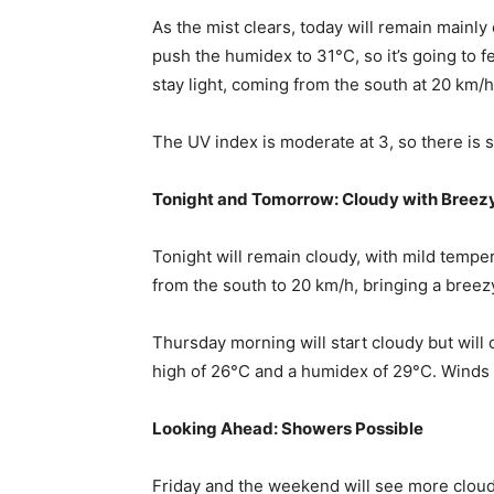
As the mist clears, today will remain mainly
push the humidex to 31°C, so it’s going to 
stay light, coming from the south at 20 km/
The UV index is moderate at 3, so there is s
Tonight and Tomorrow: Cloudy with Breez
Tonight will remain cloudy, with mild tempe
from the south to 20 km/h, bringing a breezy
Thursday morning will start cloudy but will 
high of 26°C and a humidex of 29°C. Winds w
Looking Ahead: Showers Possible
Friday and the weekend will see more clou