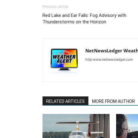
Previous article
Red Lake and Ear Falls: Fog Advisory with
Thunderstorms on the Horizon
NetNewsLedger Weath
http:www.netnewsledger.com
RELATED ARTICLES
MORE FROM AUTHOR