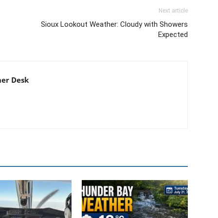
Next article
Sioux Lookout Weather: Cloudy with Showers
Expected
er Desk