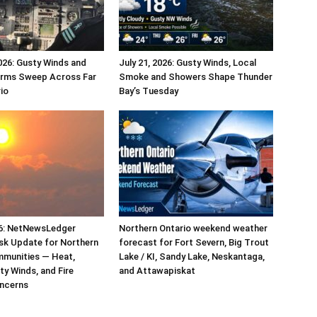
026: Gusty Winds and
July 21, 2026: Gusty Winds, Local
rms Sweep Across Far
Smoke and Showers Shape Thunder
io
Bay’s Tuesday
26: NetNewsLedger
Northern Ontario weekend weather
sk Update for Northern
forecast for Fort Severn, Big Trout
mmunities — Heat,
Lake / KI, Sandy Lake, Neskantaga,
y Winds, and Fire
and Attawapiskat
ncerns