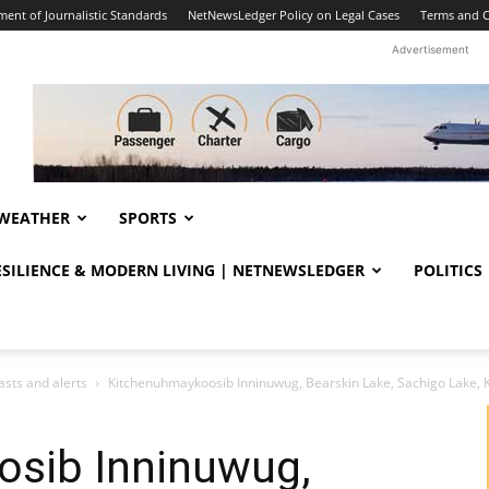
ent of Journalistic Standards
NetNewsLedger Policy on Legal Cases
Terms and C
Advertisement
WEATHER
SPORTS
RESILIENCE & MODERN LIVING | NETNEWSLEDGER
POLITICS
sts and alerts
Kitchenuhmaykoosib Inninuwug, Bearskin Lake, Sachigo Lake, K
sib Inninuwug,