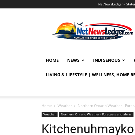
NetNewsLedger – Statem
NetNewsLedger
HOME
NEWS
INDIGENOUS
LIVING & LIFESTYLE | WELLNESS, HOME 
Home
Weather
Northern Ontario Weather - Foreca
Weather
Northern Ontario Weather - Forecasts and alerts
Kitchenuhmaykoo