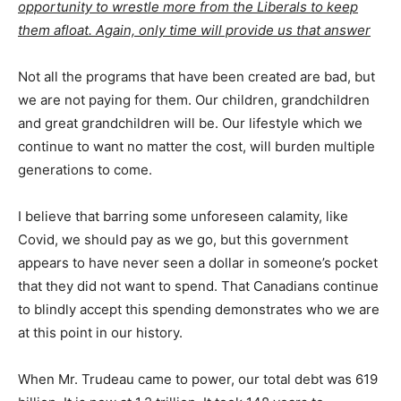
opportunity to wrestle more from the Liberals to keep
them afloat. Again, only time will provide us that answer
Not all the programs that have been created are bad, but
we are not paying for them. Our children, grandchildren
and great grandchildren will be. Our lifestyle which we
continue to want no matter the cost, will burden multiple
generations to come.
I believe that barring some unforeseen calamity, like
Covid, we should pay as we go, but this government
appears to have never seen a dollar in someone’s pocket
that they did not want to spend. That Canadians continue
to blindly accept this spending demonstrates who we are
at this point in our history.
When Mr. Trudeau came to power, our total debt was 619