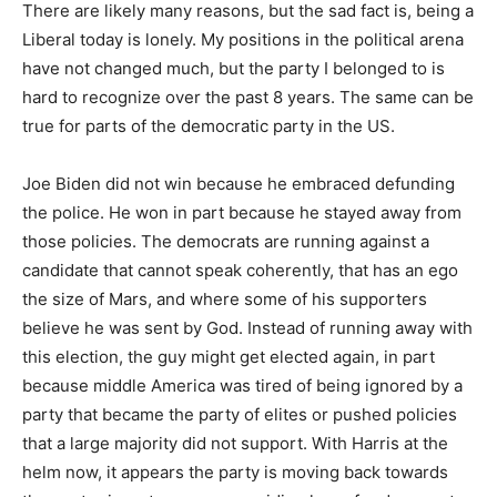
There are likely many reasons, but the sad fact is, being a
Liberal today is lonely. My positions in the political arena
have not changed much, but the party I belonged to is
hard to recognize over the past 8 years. The same can be
true for parts of the democratic party in the US.
Joe Biden did not win because he embraced defunding
the police. He won in part because he stayed away from
those policies. The democrats are running against a
candidate that cannot speak coherently, that has an ego
the size of Mars, and where some of his supporters
believe he was sent by God. Instead of running away with
this election, the guy might get elected again, in part
because middle America was tired of being ignored by a
party that became the party of elites or pushed policies
that a large majority did not support. With Harris at the
helm now, it appears the party is moving back towards