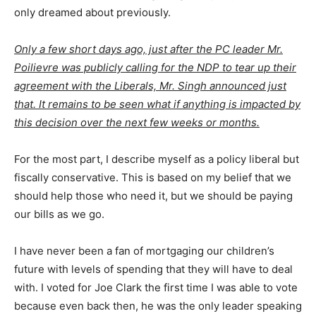
only dreamed about previously.
Only a few short days ago, just after the PC leader Mr.
Poilievre was publicly calling for the NDP to tear up their
agreement with the Liberals, Mr. Singh announced just
that. It remains to be seen what if anything is impacted by
this decision over the next few weeks or months.
For the most part, I describe myself as a policy liberal but
fiscally conservative. This is based on my belief that we
should help those who need it, but we should be paying
our bills as we go.
I have never been a fan of mortgaging our children’s
future with levels of spending that they will have to deal
with. I voted for Joe Clark the first time I was able to vote
because even back then, he was the only leader speaking