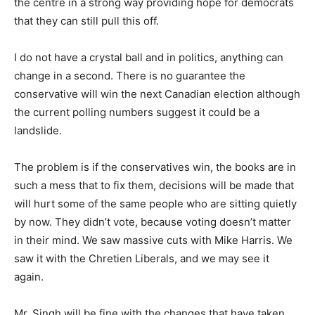
the centre in a strong way providing hope for democrats
that they can still pull this off.
I do not have a crystal ball and in politics, anything can
change in a second. There is no guarantee the
conservative will win the next Canadian election although
the current polling numbers suggest it could be a
landslide.
The problem is if the conservatives win, the books are in
such a mess that to fix them, decisions will be made that
will hurt some of the same people who are sitting quietly
by now. They didn’t vote, because voting doesn’t matter
in their mind. We saw massive cuts with Mike Harris. We
saw it with the Chretien Liberals, and we may see it
again.
Mr. Singh will be fine with the changes that have taken