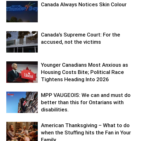
Canada Always Notices Skin Colour
Canada’s Supreme Court: For the
accused, not the victims
Younger Canadians Most Anxious as
Housing Costs Bite; Political Race
Tightens Heading Into 2026
MPP VAUGEOIS: We can and must do
better than this for Ontarians with
disabilities.
American Thanksgiving – What to do
when the Stuffing hits the Fan in Your
Family