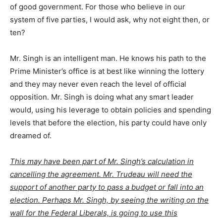
of good government. For those who believe in our
system of five parties, I would ask, why not eight then, or
ten?
Mr. Singh is an intelligent man. He knows his path to the
Prime Minister’s office is at best like winning the lottery
and they may never even reach the level of official
opposition. Mr. Singh is doing what any smart leader
would, using his leverage to obtain policies and spending
levels that before the election, his party could have only
dreamed of.
This may have been part of Mr. Singh’s calculation in
cancelling the agreement. Mr. Trudeau will need the
support of another party to pass a budget or fall into an
election. Perhaps Mr. Singh, by seeing the writing on the
wall for the Federal Liberals, is going to use this