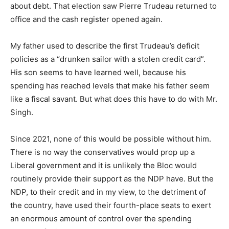
about debt. That election saw Pierre Trudeau returned to
office and the cash register opened again.
My father used to describe the first Trudeau’s deficit
policies as a “drunken sailor with a stolen credit card”.
His son seems to have learned well, because his
spending has reached levels that make his father seem
like a fiscal savant. But what does this have to do with Mr.
Singh.
Since 2021, none of this would be possible without him.
There is no way the conservatives would prop up a
Liberal government and it is unlikely the Bloc would
routinely provide their support as the NDP have. But the
NDP, to their credit and in my view, to the detriment of
the country, have used their fourth-place seats to exert
an enormous amount of control over the spending