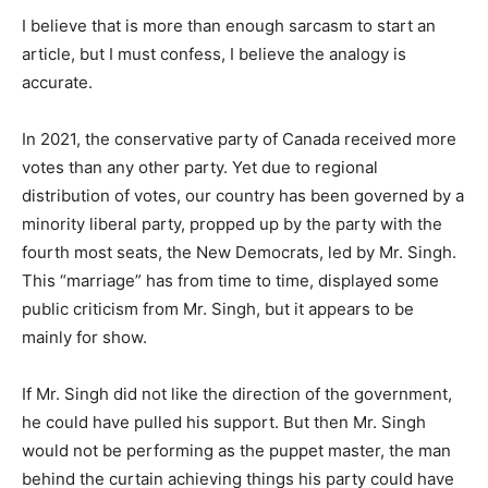
I believe that is more than enough sarcasm to start an
article, but I must confess, I believe the analogy is
accurate.
In 2021, the conservative party of Canada received more
votes than any other party. Yet due to regional
distribution of votes, our country has been governed by a
minority liberal party, propped up by the party with the
fourth most seats, the New Democrats, led by Mr. Singh.
This “marriage” has from time to time, displayed some
public criticism from Mr. Singh, but it appears to be
mainly for show.
If Mr. Singh did not like the direction of the government,
he could have pulled his support. But then Mr. Singh
would not be performing as the puppet master, the man
behind the curtain achieving things his party could have