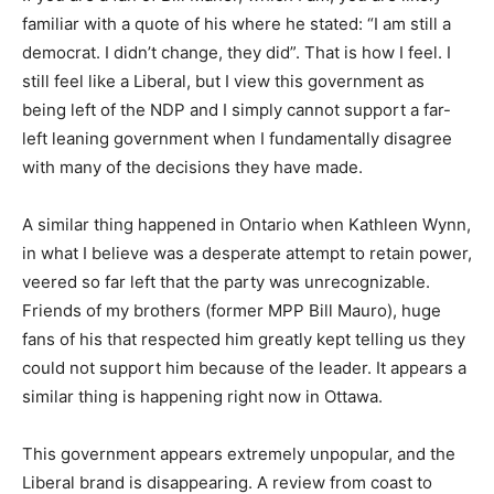
familiar with a quote of his where he stated: “I am still a
democrat. I didn’t change, they did”. That is how I feel. I
still feel like a Liberal, but I view this government as
being left of the NDP and I simply cannot support a far-
left leaning government when I fundamentally disagree
with many of the decisions they have made.
A similar thing happened in Ontario when Kathleen Wynn,
in what I believe was a desperate attempt to retain power,
veered so far left that the party was unrecognizable.
Friends of my brothers (former MPP Bill Mauro), huge
fans of his that respected him greatly kept telling us they
could not support him because of the leader. It appears a
similar thing is happening right now in Ottawa.
This government appears extremely unpopular, and the
Liberal brand is disappearing. A review from coast to