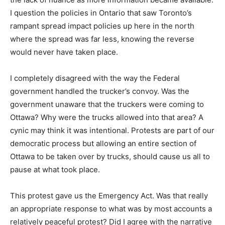
I question the policies in Ontario that saw Toronto’s
rampant spread impact policies up here in the north
where the spread was far less, knowing the reverse
would never have taken place.
I completely disagreed with the way the Federal
government handled the trucker’s convoy. Was the
government unaware that the truckers were coming to
Ottawa? Why were the trucks allowed into that area? A
cynic may think it was intentional. Protests are part of our
democratic process but allowing an entire section of
Ottawa to be taken over by trucks, should cause us all to
pause at what took place.
This protest gave us the Emergency Act. Was that really
an appropriate response to what was by most accounts a
relatively peaceful protest? Did I agree with the narrative