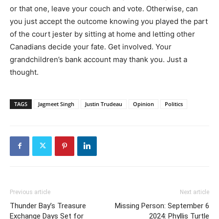
or that one, leave your couch and vote. Otherwise, can
you just accept the outcome knowing you played the part
of the court jester by sitting at home and letting other
Canadians decide your fate. Get involved. Your
grandchildren’s bank account may thank you. Just a
thought.
TAGS
Jagmeet Singh
Justin Trudeau
Opinion
Politics
Previous article
Next article
Thunder Bay’s Treasure
Missing Person: September 6
Exchange Days Set for
2024: Phyllis Turtle