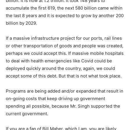
billion. It is now at 1.2 trillion. It took 148 years to
accumulate the first 619, the next 580 billion came within
the last 8 years and it is expected to grow by another 200
billion by 2029.
If a massive infrastructure project for our ports, rail lines
or other transportation of goods and people was created,
perhaps we could accept this. If massive mobile hospitals
to deal with health emergencies like Covid could be
deployed quickly around the country, again, we could
accept some of this debt. But that is not what took place.
Programs are being added and/or expanded that result in
on-going costs that keep driving up government
spending all possible, because Mr. Singh supported the
current government.
If you are a fan of Bill Maher, which I am, you are likely