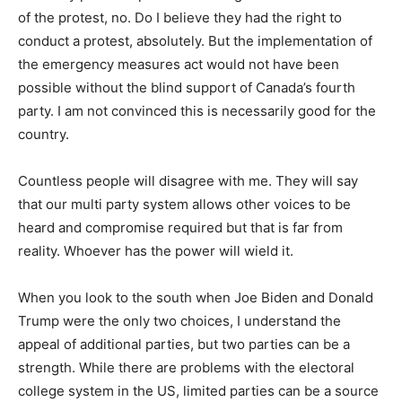
of the protest, no. Do I believe they had the right to
conduct a protest, absolutely. But the implementation of
the emergency measures act would not have been
possible without the blind support of Canada’s fourth
party. I am not convinced this is necessarily good for the
country.
Countless people will disagree with me. They will say
that our multi party system allows other voices to be
heard and compromise required but that is far from
reality. Whoever has the power will wield it.
When you look to the south when Joe Biden and Donald
Trump were the only two choices, I understand the
appeal of additional parties, but two parties can be a
strength. While there are problems with the electoral
college system in the US, limited parties can be a source