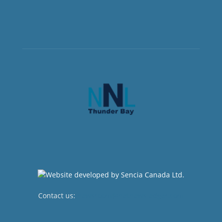
Contact us:
newsroom@netnewsledger.com