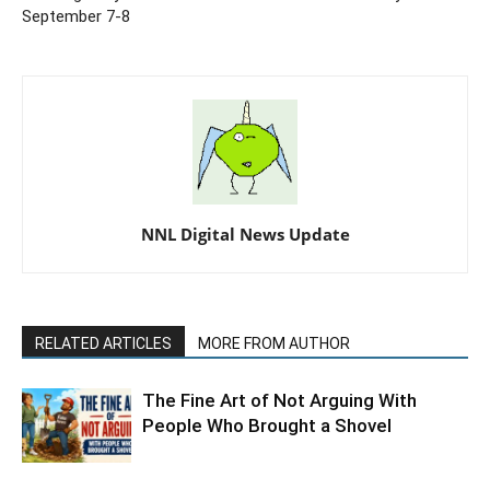
September 7-8
NNL Digital News Update
RELATED ARTICLES
MORE FROM AUTHOR
The Fine Art of Not Arguing With
People Who Brought a Shovel