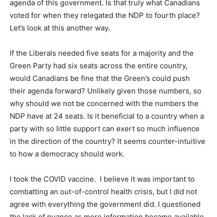
agenda of this government. Is that truly what Canadians
voted for when they relegated the NDP to fourth place?
Let’s look at this another way.
If the Liberals needed five seats for a majority and the
Green Party had six seats across the entire country,
would Canadians be fine that the Green’s could push
their agenda forward? Unlikely given those numbers, so
why should we not be concerned with the numbers the
NDP have at 24 seats. Is it beneficial to a country when a
party with so little support can exert so much influence
in the direction of the country? It seems counter-intuitive
to how a democracy should work.
I took the COVID vaccine. I believe it was important to
combatting an out-of-control health crisis, but I did not
agree with everything the government did. I questioned
the lack of nuance as more information became available.