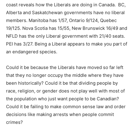
coast reveals how the Liberals are doing in Canada. BC,
Alberta and Saskatchewan governments have no liberal
members. Manitoba has 1/57, Ontario 9/124, Quebec
19/125. Nova Scotia has 15/55, New Brunswick 16/49 and
NFLD has the only Liberal government with 21/40 seats.
PEI has 3/27. Being a Liberal appears to make you part of
an endangered species.
Could it be because the Liberals have moved so far left
that they no longer occupy the middle where they have
been historically? Could it be that dividing people by
race, religion, or gender does not play well with most of
the population who just want people to be Canadian?
Could it be failing to make common sense law and order
decisions like making arrests when people commit
crimes?