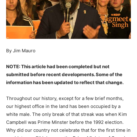
By Jim Mauro
NOTE: This article had been completed but not
submitted before recent developments. Some of the
information has been updated to reflect that change.
Throughout our history, except for a few brief months,
our highest office in the land has been occupied by a
white male. The only break of that streak was when Kim
Campbell was Prime Minster before the 1992 election.
Why did our country not celebrate that for the first time in