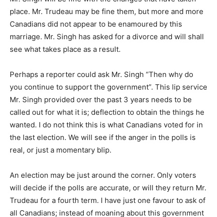
place. Mr. Trudeau may be fine them, but more and more
Canadians did not appear to be enamoured by this
marriage. Mr. Singh has asked for a divorce and will shall
see what takes place as a result.
Perhaps a reporter could ask Mr. Singh “Then why do
you continue to support the government”. This lip service
Mr. Singh provided over the past 3 years needs to be
called out for what it is; deflection to obtain the things he
wanted. I do not think this is what Canadians voted for in
the last election. We will see if the anger in the polls is
real, or just a momentary blip.
An election may be just around the corner. Only voters
will decide if the polls are accurate, or will they return Mr.
Trudeau for a fourth term. I have just one favour to ask of
all Canadians; instead of moaning about this government