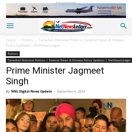
Advertisement
Home
Politics
Canadian National Politics | Federal News & Ottawa
Policy Updates | NetNewsLedger
Politics
Canadian National Politics | Federal News & Ottawa Policy Updates | NetNewsLedger
Prime Minister Jagmeet
Singh
By
NNL Digital News Update
-
September 6, 2024