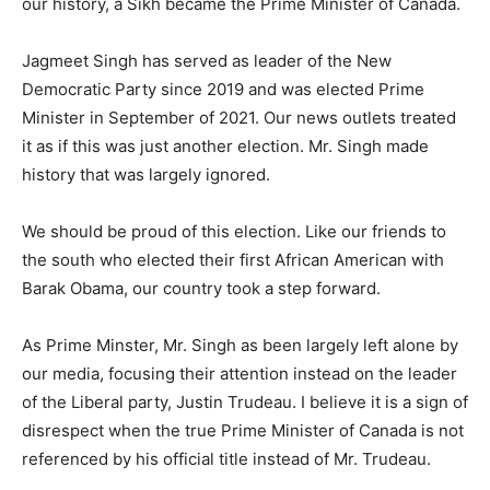
our history, a Sikh became the Prime Minister of Canada.
Jagmeet Singh has served as leader of the New
Democratic Party since 2019 and was elected Prime
Minister in September of 2021. Our news outlets treated
it as if this was just another election. Mr. Singh made
history that was largely ignored.
We should be proud of this election. Like our friends to
the south who elected their first African American with
Barak Obama, our country took a step forward.
As Prime Minster, Mr. Singh as been largely left alone by
our media, focusing their attention instead on the leader
of the Liberal party, Justin Trudeau. I believe it is a sign of
disrespect when the true Prime Minister of Canada is not
referenced by his official title instead of Mr. Trudeau.