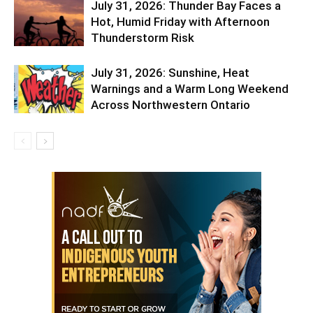
July 31, 2026: Thunder Bay Faces a
Hot, Humid Friday with Afternoon
Thunderstorm Risk
July 31, 2026: Sunshine, Heat
Warnings and a Warm Long Weekend
Across Northwestern Ontario