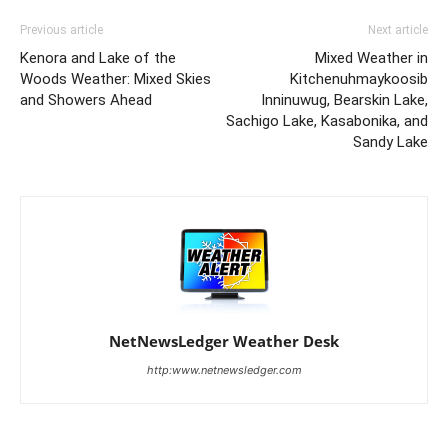
Previous article
Next article
Kenora and Lake of the
Mixed Weather in
Woods Weather: Mixed Skies
Kitchenuhmaykoosib
and Showers Ahead
Inninuwug, Bearskin Lake,
Sachigo Lake, Kasabonika, and
Sandy Lake
NetNewsLedger Weather Desk
http:www.netnewsledger.com