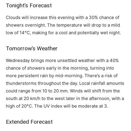
Tonight’s Forecast
Clouds will increase this evening with a 30% chance of
showers overnight. The temperature will drop to a mild
low of 14°C, making for a cool and potentially wet night.
Tomorrow’s Weather
Wednesday brings more unsettled weather with a 40%
chance of showers early in the morning, turning into
more persistent rain by mid-morning. There’s a risk of
thunderstorms throughout the day. Local rainfall amounts
could range from 10 to 20 mm. Winds will shift from the
south at 20 km/h to the west later in the afternoon, with a
high of 20°C. The UV index will be moderate at 3.
Extended Forecast