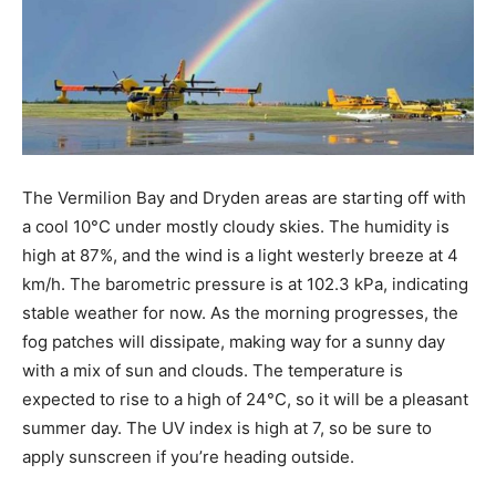
The Vermilion Bay and Dryden areas are starting off with
a cool 10°C under mostly cloudy skies. The humidity is
high at 87%, and the wind is a light westerly breeze at 4
km/h. The barometric pressure is at 102.3 kPa, indicating
stable weather for now. As the morning progresses, the
fog patches will dissipate, making way for a sunny day
with a mix of sun and clouds. The temperature is
expected to rise to a high of 24°C, so it will be a pleasant
summer day. The UV index is high at 7, so be sure to
apply sunscreen if you’re heading outside.