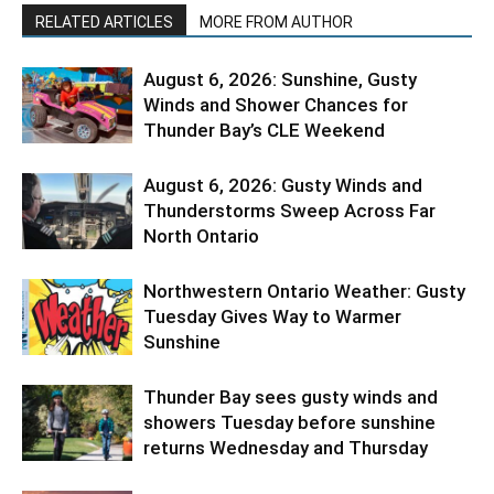
RELATED ARTICLES
MORE FROM AUTHOR
August 6, 2026: Sunshine, Gusty
Winds and Shower Chances for
Thunder Bay’s CLE Weekend
August 6, 2026: Gusty Winds and
Thunderstorms Sweep Across Far
North Ontario
Northwestern Ontario Weather: Gusty
Tuesday Gives Way to Warmer
Sunshine
Thunder Bay sees gusty winds and
showers Tuesday before sunshine
returns Wednesday and Thursday