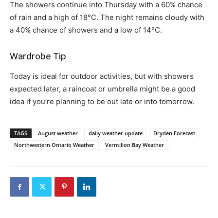
The showers continue into Thursday with a 60% chance
of rain and a high of 18°C. The night remains cloudy with
a 40% chance of showers and a low of 14°C.
Wardrobe Tip
Today is ideal for outdoor activities, but with showers
expected later, a raincoat or umbrella might be a good
idea if you’re planning to be out late or into tomorrow.
TAGS
August weather
daily weather update
Dryden Forecast
Northwestern Ontario Weather
Vermilion Bay Weather