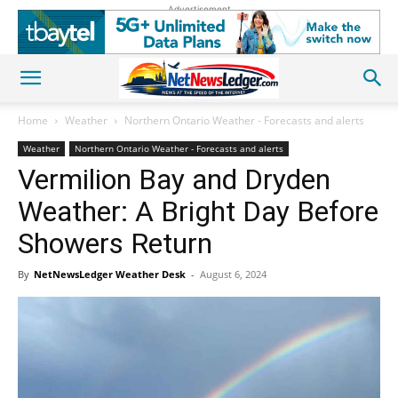
Advertisement
Home
Weather
Northern Ontario Weather - Forecasts and alerts
Weather
Northern Ontario Weather - Forecasts and alerts
Vermilion Bay and Dryden
Weather: A Bright Day Before
Showers Return
By
NetNewsLedger Weather Desk
-
August 6, 2024