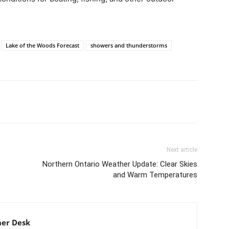
Lake of the Woods Forecast
showers and thunderstorms
Next article
Northern Ontario Weather Update: Clear Skies
and Warm Temperatures
er Desk