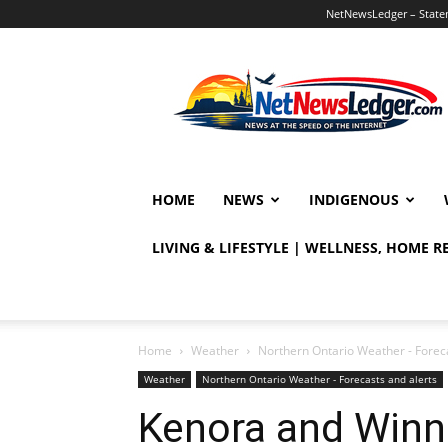
NetNewsLedger – Statem
NetNewsLedger
HOME
NEWS
INDIGENOUS
LIVING & LIFESTYLE | WELLNESS, HOME 
Home
Weather
Northern Ontario Weather - Foreca
Weather
Northern Ontario Weather - Forecasts and alerts
Kenora and Winn