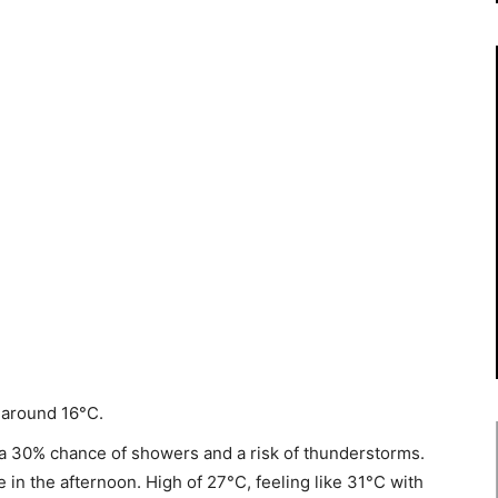
 around 16°C.
a 30% chance of showers and a risk of thunderstorms.
in the afternoon. High of 27°C, feeling like 31°C with