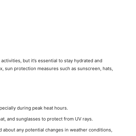
ctivities, but it’s essential to stay hydrated and
ex, sun protection measures such as sunscreen, hats,
pecially during peak heat hours.
t, and sunglasses to protect from UV rays.
 about any potential changes in weather conditions,