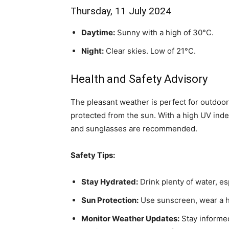
Thursday, 11 July 2024
Daytime:
Sunny with a high of 30°C.
Night:
Clear skies. Low of 21°C.
Health and Safety Advisory
The pleasant weather is perfect for outdoor a
protected from the sun. With a high UV ind
and sunglasses are recommended.
Safety Tips:
Stay Hydrated:
Drink plenty of water, es
Sun Protection:
Use sunscreen, wear a ha
Monitor Weather Updates:
Stay informed