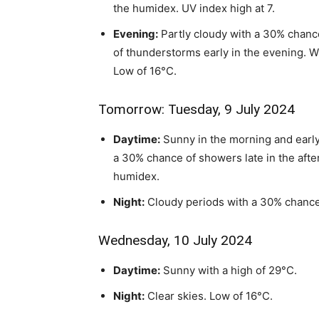
the humidex. UV index high at 7.
Evening:
Partly cloudy with a 30% chance
of thunderstorms early in the evening. W
Low of 16°C.
Tomorrow: Tuesday, 9 July 2024
Daytime:
Sunny in the morning and early
a 30% chance of showers late in the afte
humidex.
Night:
Cloudy periods with a 30% chance
Wednesday, 10 July 2024
Daytime:
Sunny with a high of 29°C.
Night:
Clear skies. Low of 16°C.