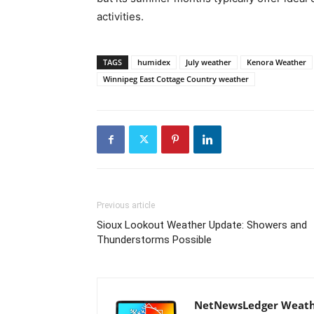
activities.
TAGS
humidex
July weather
Kenora Weather
Winnipeg East Cottage Country weather
Previous article
Sioux Lookout Weather Update: Showers and
Thunderstorms Possible
NetNewsLedger Weath