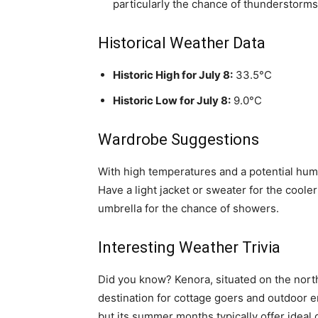
particularly the chance of thunderstorms
Historical Weather Data
Historic High for July 8:
33.5°C
Historic Low for July 8:
9.0°C
Wardrobe Suggestions
With high temperatures and a potential humi
Have a light jacket or sweater for the cool
umbrella for the chance of showers.
Interesting Weather Trivia
Did you know? Kenora, situated on the north
destination for cottage goers and outdoor e
but its summer months typically offer ideal 