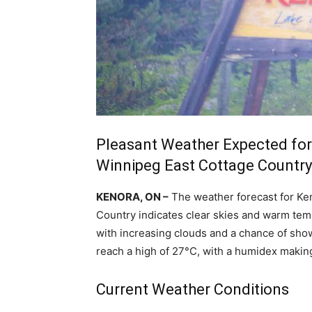
Pleasant Weather Expected for
Winnipeg East Cottage Country
KENORA, ON –
The weather forecast for Ke
Country indicates clear skies and warm temp
with increasing clouds and a chance of sh
reach a high of 27°C, with a humidex making 
Current Weather Conditions