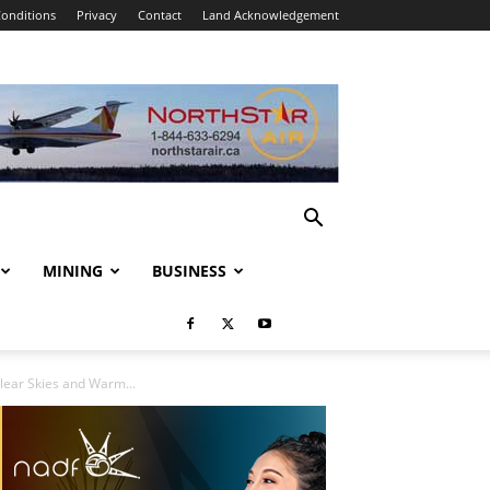
onditions
Privacy
Contact
Land Acknowledgement
MINING
BUSINESS
ear Skies and Warm...