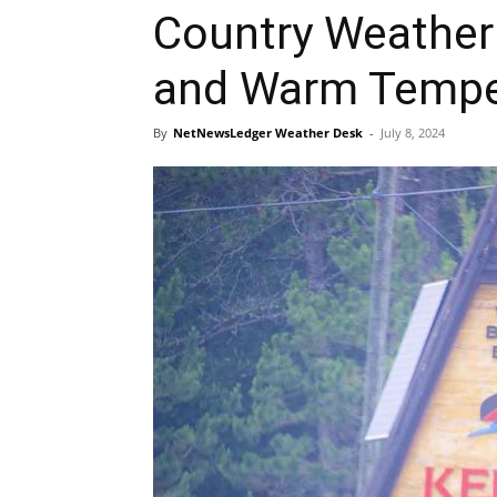
Country Weather 
and Warm Tempe
By
NetNewsLedger Weather Desk
-
July 8, 2024