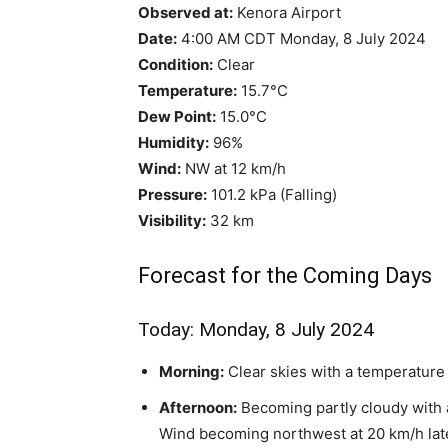
Observed at:
Kenora Airport
Date:
4:00 AM CDT Monday, 8 July 2024
Condition:
Clear
Temperature:
15.7°C
Dew Point:
15.0°C
Humidity:
96%
Wind:
NW at 12 km/h
Pressure:
101.2 kPa (Falling)
Visibility:
32 km
Forecast for the Coming Days
Today: Monday, 8 July 2024
Morning:
Clear skies with a temperature
Afternoon:
Becoming partly cloudy with 
Wind becoming northwest at 20 km/h late 