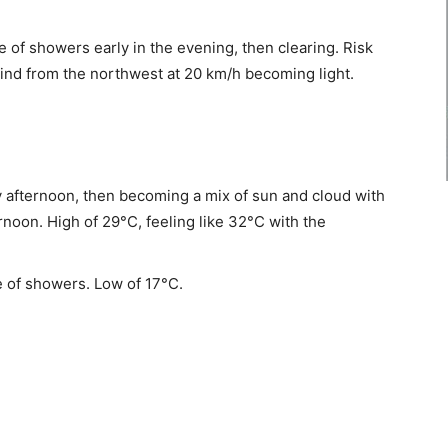
 of showers early in the evening, then clearing. Risk
ind from the northwest at 20 km/h becoming light.
 afternoon, then becoming a mix of sun and cloud with
rnoon. High of 29°C, feeling like 32°C with the
 of showers. Low of 17°C.