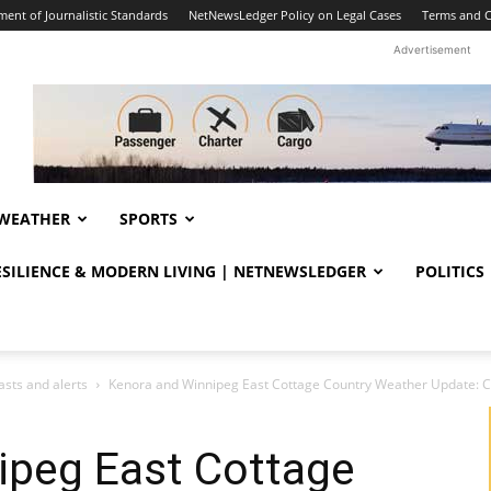
ent of Journalistic Standards
NetNewsLedger Policy on Legal Cases
Terms and C
Advertisement
WEATHER
SPORTS
RESILIENCE & MODERN LIVING | NETNEWSLEDGER
POLITICS
sts and alerts
Kenora and Winnipeg East Cottage Country Weather Update: Cl
ipeg East Cottage