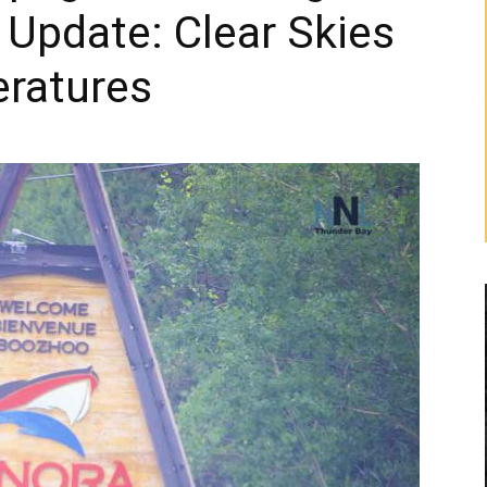
Update: Clear Skies
ratures