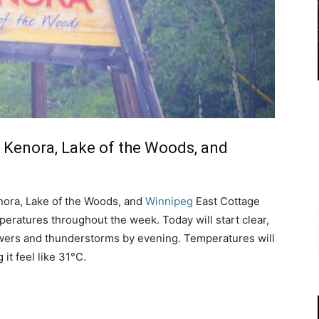
 Kenora, Lake of the Woods, and
nora, Lake of the Woods, and
Winnipeg
East Cottage
eratures throughout the week. Today will start clear,
owers and thunderstorms by evening. Temperatures will
it feel like 31°C.