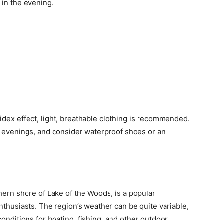
 in the evening.
dex effect, light, breathable clothing is recommended.
er evenings, and consider waterproof shoes or an
ern shore of Lake of the Woods, is a popular
nthusiasts. The region’s weather can be quite variable,
conditions for boating, fishing, and other outdoor