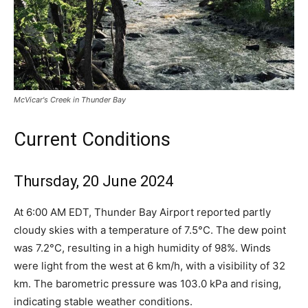
McVicar's Creek in Thunder Bay
Current Conditions
Thursday, 20 June 2024
At 6:00 AM EDT, Thunder Bay Airport reported partly
cloudy skies with a temperature of 7.5°C. The dew point
was 7.2°C, resulting in a high humidity of 98%. Winds
were light from the west at 6 km/h, with a visibility of 32
km. The barometric pressure was 103.0 kPa and rising,
indicating stable weather conditions.