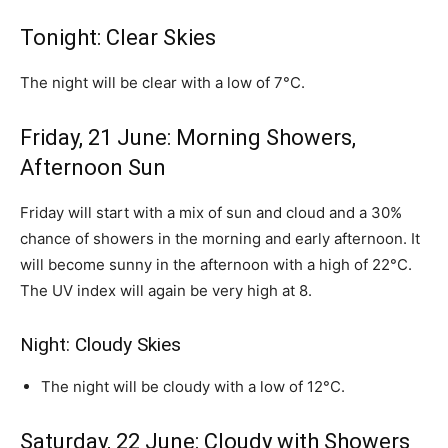
Tonight: Clear Skies
The night will be clear with a low of 7°C.
Friday, 21 June: Morning Showers,
Afternoon Sun
Friday will start with a mix of sun and cloud and a 30%
chance of showers in the morning and early afternoon. It
will become sunny in the afternoon with a high of 22°C.
The UV index will again be very high at 8.
Night: Cloudy Skies
The night will be cloudy with a low of 12°C.
Saturday, 22 June: Cloudy with Showers