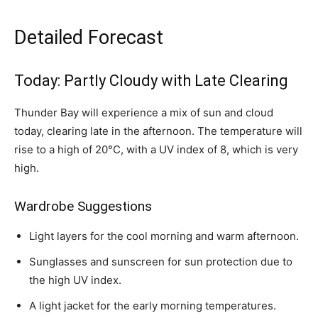
Detailed Forecast
Today: Partly Cloudy with Late Clearing
Thunder Bay will experience a mix of sun and cloud
today, clearing late in the afternoon. The temperature will
rise to a high of 20°C, with a UV index of 8, which is very
high.
Wardrobe Suggestions
Light layers for the cool morning and warm afternoon.
Sunglasses and sunscreen for sun protection due to
the high UV index.
A light jacket for the early morning temperatures.