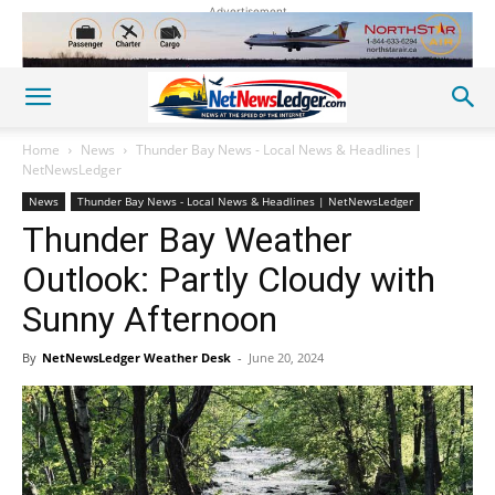
Advertisement
Home
News
Thunder Bay News - Local News & Headlines |
NetNewsLedger
News
Thunder Bay News - Local News & Headlines | NetNewsLedger
Thunder Bay Weather
Outlook: Partly Cloudy with
Sunny Afternoon
By
NetNewsLedger Weather Desk
-
June 20, 2024