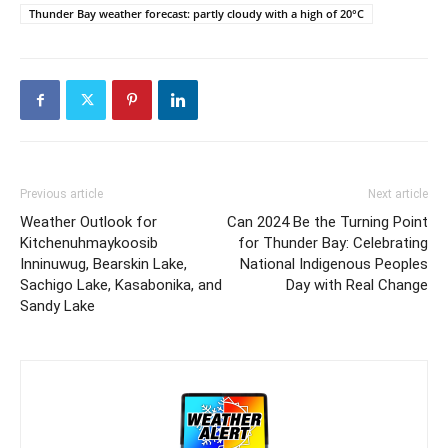
Thunder Bay weather forecast: partly cloudy with a high of 20°C
Previous article
Next article
Weather Outlook for
Can 2024 Be the Turning Point
Kitchenuhmaykoosib
for Thunder Bay: Celebrating
Inninuwug, Bearskin Lake,
National Indigenous Peoples
Sachigo Lake, Kasabonika, and
Day with Real Change
Sandy Lake