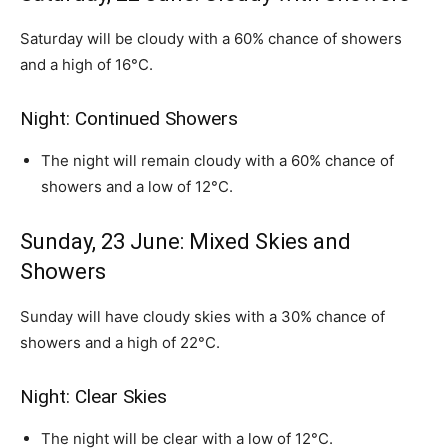
Saturday will be cloudy with a 60% chance of showers
and a high of 16°C.
Night: Continued Showers
The night will remain cloudy with a 60% chance of
showers and a low of 12°C.
Sunday, 23 June: Mixed Skies and
Showers
Sunday will have cloudy skies with a 30% chance of
showers and a high of 22°C.
Night: Clear Skies
The night will be clear with a low of 12°C.