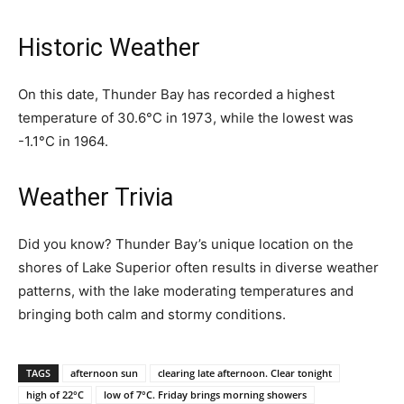
Historic Weather
On this date, Thunder Bay has recorded a highest
temperature of 30.6°C in 1973, while the lowest was
-1.1°C in 1964.
Weather Trivia
Did you know? Thunder Bay’s unique location on the
shores of Lake Superior often results in diverse weather
patterns, with the lake moderating temperatures and
bringing both calm and stormy conditions.
TAGS
afternoon sun
clearing late afternoon. Clear tonight
high of 22°C
low of 7°C. Friday brings morning showers