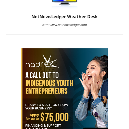
NetNewsLedger Weather Desk
http:www.netnewsledger.com