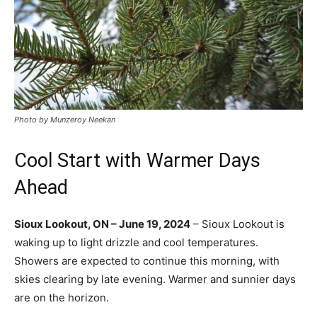
Photo by Munzeroy Neekan
Cool Start with Warmer Days
Ahead
Sioux Lookout, ON – June 19, 2024
– Sioux Lookout is
waking up to light drizzle and cool temperatures.
Showers are expected to continue this morning, with
skies clearing by late evening. Warmer and sunnier days
are on the horizon.