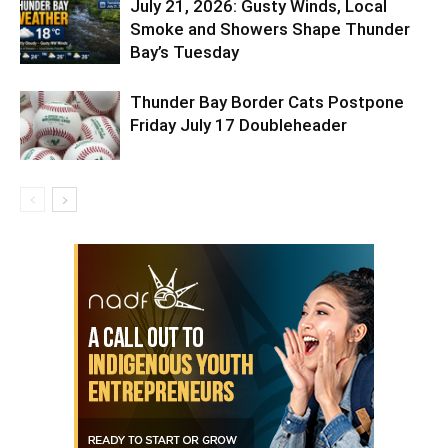
July 21, 2026: Gusty Winds, Local
Smoke and Showers Shape Thunder
Bay’s Tuesday
Thunder Bay Border Cats Postpone
Friday July 17 Doubleheader