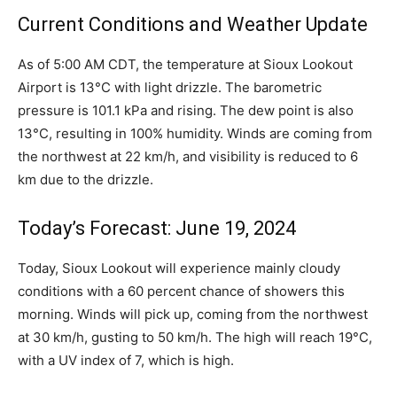
Current Conditions and Weather Update
As of 5:00 AM CDT, the temperature at Sioux Lookout
Airport is 13°C with light drizzle. The barometric
pressure is 101.1 kPa and rising. The dew point is also
13°C, resulting in 100% humidity. Winds are coming from
the northwest at 22 km/h, and visibility is reduced to 6
km due to the drizzle.
Today’s Forecast: June 19, 2024
Today, Sioux Lookout will experience mainly cloudy
conditions with a 60 percent chance of showers this
morning. Winds will pick up, coming from the northwest
at 30 km/h, gusting to 50 km/h. The high will reach 19°C,
with a UV index of 7, which is high.