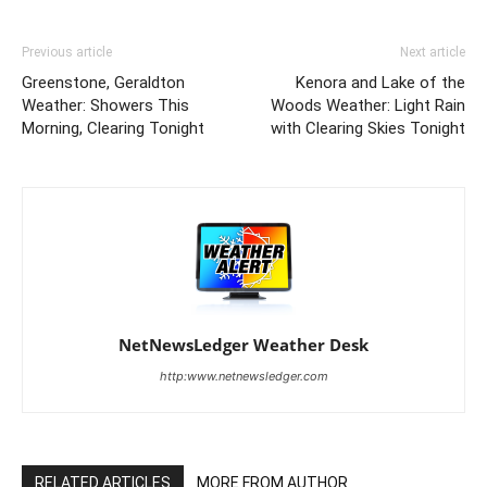
Previous article
Next article
Greenstone, Geraldton
Kenora and Lake of the
Weather: Showers This
Woods Weather: Light Rain
Morning, Clearing Tonight
with Clearing Skies Tonight
NetNewsLedger Weather Desk
http:www.netnewsledger.com
RELATED ARTICLES
MORE FROM AUTHOR