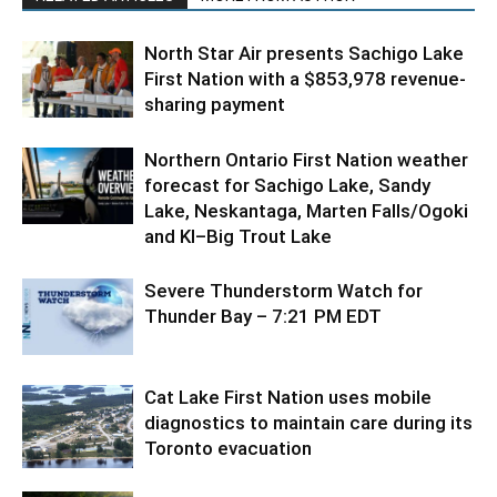
North Star Air presents Sachigo Lake
First Nation with a $853,978 revenue-
sharing payment
Northern Ontario First Nation weather
forecast for Sachigo Lake, Sandy
Lake, Neskantaga, Marten Falls/Ogoki
and KI–Big Trout Lake
Severe Thunderstorm Watch for
Thunder Bay – 7:21 PM EDT
Cat Lake First Nation uses mobile
diagnostics to maintain care during its
Toronto evacuation