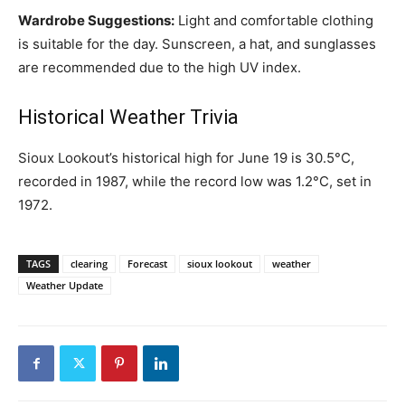
Wardrobe Suggestions:
Light and comfortable clothing
is suitable for the day. Sunscreen, a hat, and sunglasses
are recommended due to the high UV index.
Historical Weather Trivia
Sioux Lookout’s historical high for June 19 is 30.5°C,
recorded in 1987, while the record low was 1.2°C, set in
1972.
TAGS
clearing
Forecast
sioux lookout
weather
Weather Update