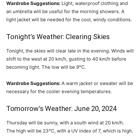
Wardrobe Suggestions:
Light, waterproof clothing and
an umbrella will be useful for the morning showers. A
light jacket will be needed for the cool, windy conditions.
Tonight’s Weather: Clearing Skies
Tonight, the skies will clear late in the evening. Winds will
shift to the west at 20 km/h, gusting to 40 km/h before
becoming light. The low will be 9°C.
Wardrobe Suggestions:
A warm jacket or sweater will be
necessary for the cooler evening temperatures.
Tomorrow’s Weather: June 20, 2024
Thursday will be sunny, with a south wind at 20 km/h.
The high will be 23°C, with a UV index of 7, which is high.