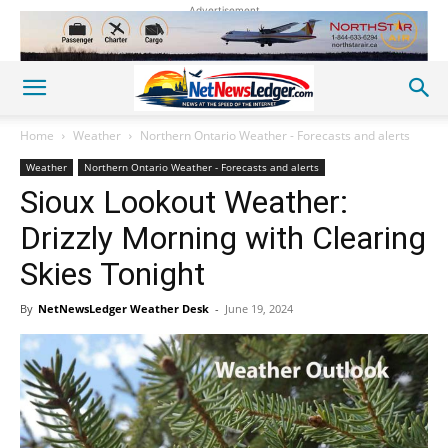
Advertisement
Home
Weather
Northern Ontario Weather - Forecasts and alerts
Weather
Northern Ontario Weather - Forecasts and alerts
Sioux Lookout Weather:
Drizzly Morning with Clearing
Skies Tonight
By
NetNewsLedger Weather Desk
-
June 19, 2024