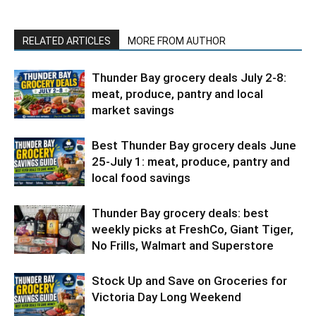
RELATED ARTICLES
MORE FROM AUTHOR
Thunder Bay grocery deals July 2-8:
meat, produce, pantry and local
market savings
Best Thunder Bay grocery deals June
25-July 1: meat, produce, pantry and
local food savings
Thunder Bay grocery deals: best
weekly picks at FreshCo, Giant Tiger,
No Frills, Walmart and Superstore
Stock Up and Save on Groceries for
Victoria Day Long Weekend