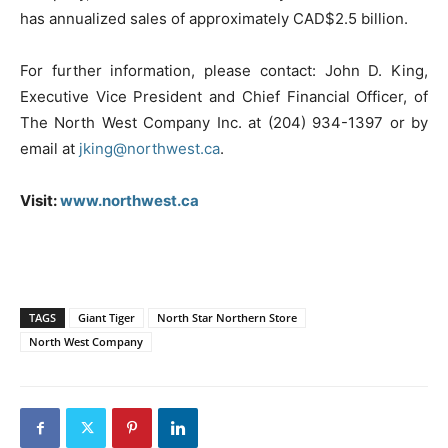
has annualized sales of approximately CAD$2.5 billion.
For further information, please contact: John D. King,
Executive Vice President and Chief Financial Officer, of
The North West Company Inc. at (204) 934-1397 or by
email at
jking@northwest.ca
.
Visit:
www.northwest.ca
TAGS
Giant Tiger
North Star Northern Store
North West Company