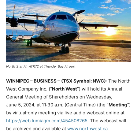
North Star Air ATR72 at Thunder Bay Airport
WINNIPEG – BUSINESS –
(TSX Symbol: NWC)
: The North
West Company Inc. (“
North West
”) will hold its Annual
General Meeting of Shareholders on Wednesday,
June 5, 2024, at 11:30 a.m. (Central Time) (the “
Meeting
”)
by virtual‑only meeting via live audio webcast online at
https://web.lumiagm.com/454508265
. The webcast will
be archived and available at
www.northwest.ca
.