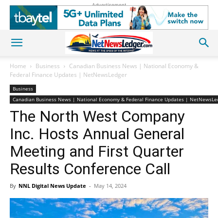
Advertisement
Home
Business
Canadian Business News | National Economy &
Federal Finance Updates | NetNewsLedger
Business
Canadian Business News | National Economy & Federal Finance Updates | NetNewsLe
The North West Company
Inc. Hosts Annual General
Meeting and First Quarter
Results Conference Call
By
NNL Digital News Update
-
May 14, 2024