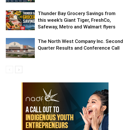
Thunder Bay Grocery Savings from
this week’s Giant Tiger, FreshCo,
Safeway, Metro and Walmart flyers
The North West Company Inc. Second
Quarter Results and Conference Call