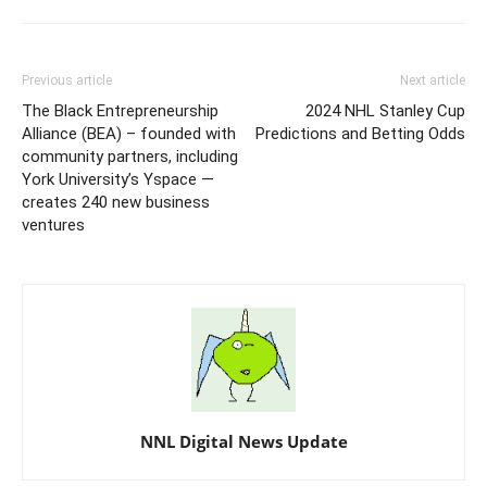
Previous article
Next article
The Black Entrepreneurship
2024 NHL Stanley Cup
Alliance (BEA) – founded with
Predictions and Betting Odds
community partners, including
York University’s Yspace —
creates 240 new business
ventures
NNL Digital News Update