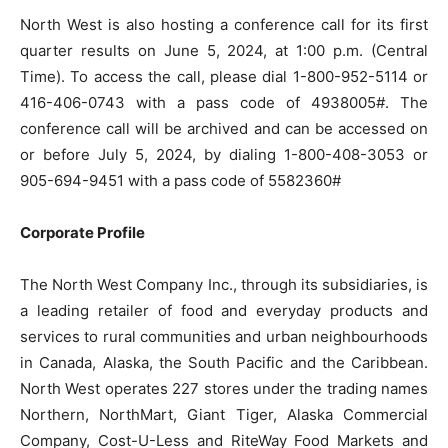
North West is also hosting a conference call for its first
quarter results on June 5, 2024, at 1:00 p.m. (Central
Time). To access the call, please dial 1-800-952-5114 or
416-406-0743 with a pass code of 4938005#. The
conference call will be archived and can be accessed on
or before July 5, 2024, by dialing 1-800-408-3053 or
905-694-9451 with a pass code of 5582360#
Corporate Profile
The North West Company Inc., through its subsidiaries, is
a leading retailer of food and everyday products and
services to rural communities and urban neighbourhoods
in Canada, Alaska, the South Pacific and the Caribbean.
North West operates 227 stores under the trading names
Northern, NorthMart, Giant Tiger, Alaska Commercial
Company, Cost-U-Less and RiteWay Food Markets and