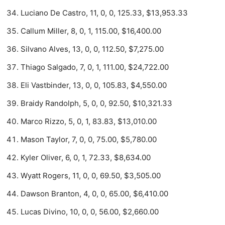
Luciano De Castro, 11, 0, 0, 125.33, $13,953.33
Callum Miller, 8, 0, 1, 115.00, $16,400.00
Silvano Alves, 13, 0, 0, 112.50, $7,275.00
Thiago Salgado, 7, 0, 1, 111.00, $24,722.00
Eli Vastbinder, 13, 0, 0, 105.83, $4,550.00
Braidy Randolph, 5, 0, 0, 92.50, $10,321.33
Marco Rizzo, 5, 0, 1, 83.83, $13,010.00
Mason Taylor, 7, 0, 0, 75.00, $5,780.00
Kyler Oliver, 6, 0, 1, 72.33, $8,634.00
Wyatt Rogers, 11, 0, 0, 69.50, $3,505.00
Dawson Branton, 4, 0, 0, 65.00, $6,410.00
Lucas Divino, 10, 0, 0, 56.00, $2,660.00