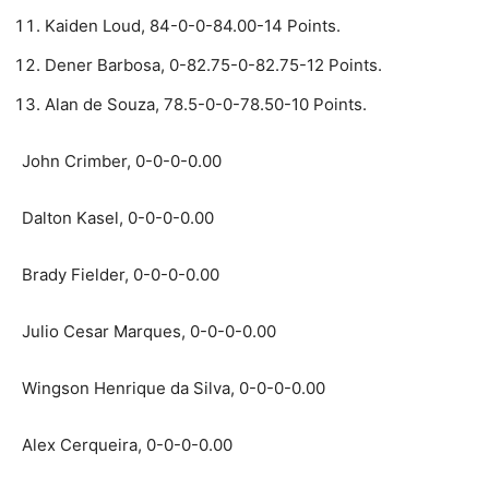
Kaiden Loud, 84-0-0-84.00-14 Points.
Dener Barbosa, 0-82.75-0-82.75-12 Points.
Alan de Souza, 78.5-0-0-78.50-10 Points.
John Crimber, 0-0-0-0.00
Dalton Kasel, 0-0-0-0.00
Brady Fielder, 0-0-0-0.00
Julio Cesar Marques, 0-0-0-0.00
Wingson Henrique da Silva, 0-0-0-0.00
Alex Cerqueira, 0-0-0-0.00