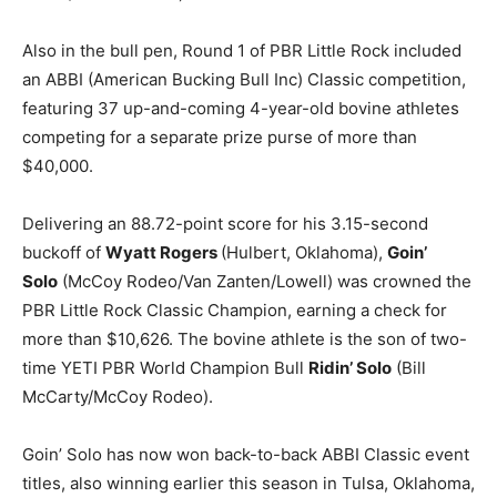
Also in the bull pen, Round 1 of PBR Little Rock included
an ABBI (American Bucking Bull Inc) Classic competition,
featuring 37 up-and-coming 4-year-old bovine athletes
competing for a separate prize purse of more than
$40,000.
Delivering an 88.72-point score for his 3.15-second
buckoff of
Wyatt Rogers
(Hulbert, Oklahoma),
Goin’
Solo
(McCoy Rodeo/Van Zanten/Lowell) was crowned the
PBR Little Rock Classic Champion, earning a check for
more than $10,626. The bovine athlete is the son of two-
time YETI PBR World Champion Bull
Ridin’ Solo
(Bill
McCarty/McCoy Rodeo).
Goin’ Solo has now won back-to-back ABBI Classic event
titles, also winning earlier this season in Tulsa, Oklahoma,