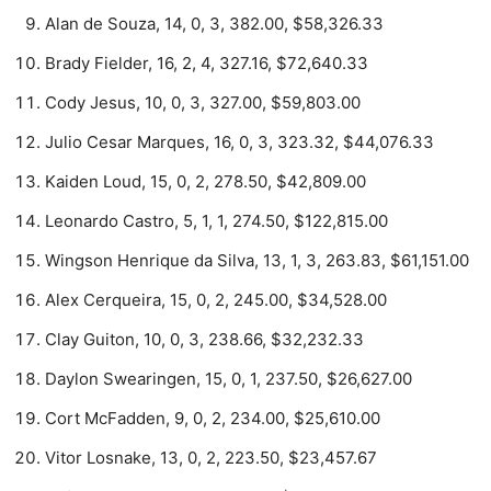
Alan de Souza, 14, 0, 3, 382.00, $58,326.33
Brady Fielder, 16, 2, 4, 327.16, $72,640.33
Cody Jesus, 10, 0, 3, 327.00, $59,803.00
Julio Cesar Marques, 16, 0, 3, 323.32, $44,076.33
Kaiden Loud, 15, 0, 2, 278.50, $42,809.00
Leonardo Castro, 5, 1, 1, 274.50, $122,815.00
Wingson Henrique da Silva, 13, 1, 3, 263.83, $61,151.00
Alex Cerqueira, 15, 0, 2, 245.00, $34,528.00
Clay Guiton, 10, 0, 3, 238.66, $32,232.33
Daylon Swearingen, 15, 0, 1, 237.50, $26,627.00
Cort McFadden, 9, 0, 2, 234.00, $25,610.00
Vitor Losnake, 13, 0, 2, 223.50, $23,457.67