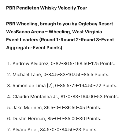
PBR Pendleton Whisky Velocity Tour
PBR Wheeling, brough to you by Oglebay Resort
WesBanco Arena – Wheeling, West Virginia
Event Leaders (Round 1-Round 2-Round 3-Event
Aggregate-Event Points)
Andrew Alvidrez, 0-82-86.5-168.50-125 Points.
Michael Lane, 0-84.5-83-167.50-85.5 Points.
Ramon de Lima [2], 0-85.5-79-164.50-72 Points.
Claudio Montanha Jr., 81-0-83-164.00-53 Points.
Jake Morinec, 86.5-0-0-86.50-45 Points.
Dustin Herman, 85-0-0-85.00-30 Points.
Alvaro Ariel, 84.5-0-0-84.50-23 Points.