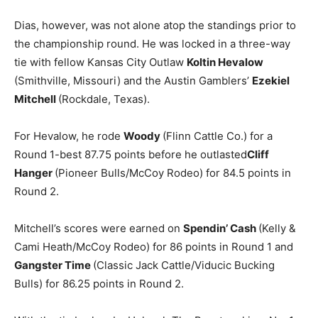
Dias, however, was not alone atop the standings prior to
the championship round. He was locked in a three-way
tie with fellow Kansas City Outlaw
Koltin Hevalow
(Smithville, Missouri) and the Austin Gamblers’
Ezekiel
Mitchell
(Rockdale, Texas).
For Hevalow, he rode
Woody
(Flinn Cattle Co.) for a
Round 1-best 87.75 points before he outlasted
Cliff
Hanger
(Pioneer Bulls/McCoy Rodeo) for 84.5 points in
Round 2.
Mitchell’s scores were earned on
Spendin’ Cash
(Kelly &
Cami Heath/McCoy Rodeo) for 86 points in Round 1 and
Gangster Time
(Classic Jack Cattle/Viducic Bucking
Bulls) for 86.25 points in Round 2.