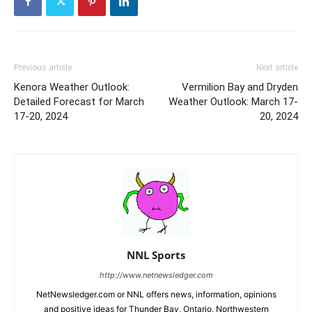
Previous article
Next article
Kenora Weather Outlook:
Vermilion Bay and Dryden
Detailed Forecast for March
Weather Outlook: March 17-
17-20, 2024
20, 2024
NNL Sports
http://www.netnewsledger.com
NetNewsledger.com or NNL offers news, information, opinions
and positive ideas for Thunder Bay, Ontario, Northwestern