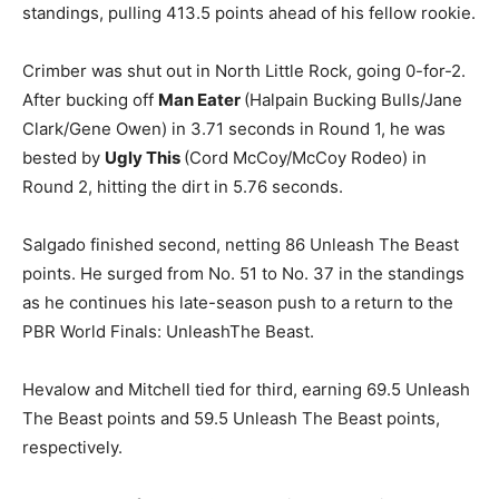
standings, pulling 413.5 points ahead of his fellow rookie.
Crimber was shut out in North Little Rock, going 0-for-2.
After bucking off
Man Eater
(Halpain Bucking Bulls/Jane
Clark/Gene Owen) in 3.71 seconds in Round 1, he was
bested by
Ugly This
(Cord McCoy/McCoy Rodeo) in
Round 2, hitting the dirt in 5.76 seconds.
Salgado finished second, netting 86 Unleash The Beast
points. He surged from No. 51 to No. 37 in the standings
as he continues his late-season push to a return to the
PBR World Finals: UnleashThe Beast.
Hevalow and Mitchell tied for third, earning 69.5 Unleash
The Beast points and 59.5 Unleash The Beast points,
respectively.