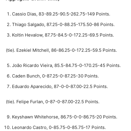
Cassio Dias, 83-89.25-90.5-262.75-149 Points.
Thiago Salgado, 87.25-0-88.25-175.50-86 Points.
Koltin Hevalow, 87.75-84.5-0-172.25-69.5 Points.
(tie). Ezekiel Mitchell, 86-86.25-0-172.25-59.5 Points.
João Ricardo Vieira, 85.5-84.75-0-170.25-45 Points.
Caden Bunch, 0-87.25-0-87.25-30 Points.
Eduardo Aparecido, 87-0-0-87.00-22.5 Points.
(tie). Felipe Furlan, 0-87-0-87.00-22.5 Points.
Keyshawn Whitehorse, 86.75-0-0-86.75-20 Points.
Leonardo Castro, 0-85.75-0-85.75-17 Points.