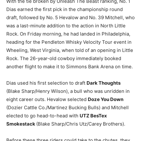
With the tie broken by Unleash The Beast ranking, No. 1
Dias earned the first pick in the championship round
draft, followed by No. 5 Hevalow and No. 39 Mitchell, who
was a last-minute addition to the action in North Little
Rock. On Friday morning, he had landed in Philadelphia,
heading for the Pendleton Whisky Velocity Tour event in
Wheeling, West Virginia, when told of an opening in Little
Rock. The 26-year-old cowboy immediately booked
another flight to make it to Simmons Bank Arena on time.
Dias used his first selection to draft
Dark Thoughts
(Blake Sharp/Henry Wilson), a bull who was unridden in
eight career outs. Hevalow selected
Doze You Down
(Dozier Cattle Co./Martinez Bucking Bulls) and Mitchell
elected to go head-to-head with
UTZ BesTex
Smokestack
(Blake Sharp/Chris Utz/Carey Brothers).
Before these three riders could take to the chutes, they