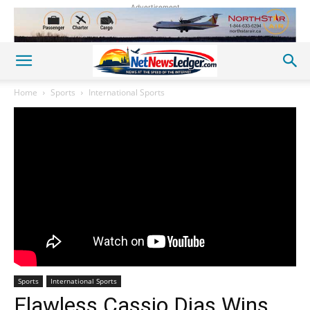
Advertisement
Home
Sports
International Sports
Sports
International Sports
Flawless Cassio Dias Wins