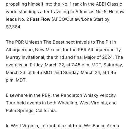
propelling himself into the No. 1 rank in the ABBI Classic
world standings after traveling to Arkansas No. 5. He now
leads No. 2
Fast Flow
(AFCO/Outlaw/Lone Star) by
$7,384.
The PBR Unleash The Beast next travels to The Pit in
Albuquerque, New Mexico, for the PBR Albuquerque Ty
Murray Invitational, the third and final Major of 2024. The
event is on Friday, March 22, at 7:45 p.m. MDT, Saturday,
March 23, at 6:45 MDT and Sunday, March 24, at 1:45
p.m. MDT.
Elsewhere in the PBR, the Pendleton Whisky Velocity
Tour held events in both Wheeling, West Virginia, and
Palm Springs, California.
In West Virginia, in front of a sold-out WesBanco Arena