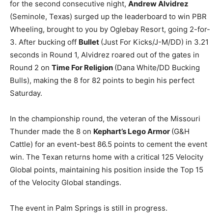
for the second consecutive night,
Andrew Alvidrez
(Seminole, Texas) surged up the leaderboard to win PBR
Wheeling, brought to you by Oglebay Resort, going 2-for-
3. After bucking off
Bullet
(Just For Kicks/J-M/DD) in 3.21
seconds in Round 1, Alvidrez roared out of the gates in
Round 2 on
Time For Religion
(Dana White/DD Bucking
Bulls), making the 8 for 82 points to begin his perfect
Saturday.
In the championship round, the veteran of the Missouri
Thunder made the 8 on
Kephart’s Lego Armor
(G&H
Cattle) for an event-best 86.5 points to cement the event
win. The Texan returns home with a critical 125 Velocity
Global points, maintaining his position inside the Top 15
of the Velocity Global standings.
The event in Palm Springs is still in progress.