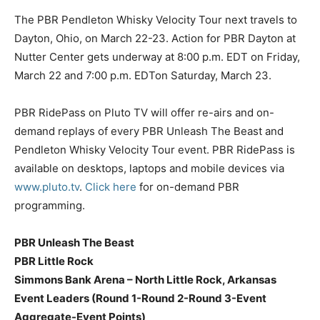
The PBR Pendleton Whisky Velocity Tour next travels to
Dayton, Ohio, on March 22-23. Action for PBR Dayton at
Nutter Center gets underway at 8:00 p.m. EDT on Friday,
March 22 and 7:00 p.m. EDTon Saturday, March 23.
PBR RidePass on Pluto TV will offer re-airs and on-
demand replays of every PBR Unleash The Beast and
Pendleton Whisky Velocity Tour event. PBR RidePass is
available on desktops, laptops and mobile devices via
www.pluto.tv
.
Click here
for on-demand PBR
programming.
PBR Unleash The Beast
PBR Little Rock
Simmons Bank Arena – North Little Rock, Arkansas
Event Leaders (Round 1-Round 2-Round 3-Event
Aggregate-Event Points)