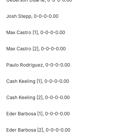
Josh Stepp, 0-0-0-0.00
Max Castro [1], 0-0-0-0.00
Max Castro [2], 0-0-0-0.00
Paulo Rodriguez, 0-0-0-0.00
Cash Keeling [1], 0-0-0-0.00
Cash Keeling [2], 0-0-0-0.00
Eder Barbosa [1], 0-0-0-0.00
Eder Barbosa [2], 0-0-0-0.00