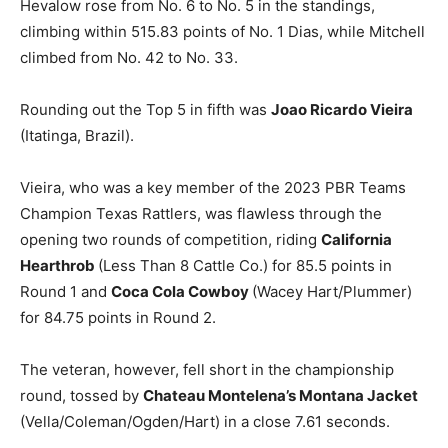
Hevalow rose from No. 6 to No. 5 in the standings,
climbing within 515.83 points of No. 1 Dias, while Mitchell
climbed from No. 42 to No. 33.
Rounding out the Top 5 in fifth was
Joao Ricardo Vieira
(Itatinga, Brazil).
Vieira, who was a key member of the 2023 PBR Teams
Champion Texas Rattlers, was flawless through the
opening two rounds of competition, riding
California
Hearthrob
(Less Than 8 Cattle Co.) for 85.5 points in
Round 1 and
Coca Cola Cowboy
(Wacey Hart/Plummer)
for 84.75 points in Round 2.
The veteran, however, fell short in the championship
round, tossed by
Chateau Montelena’s Montana Jacket
(Vella/Coleman/Ogden/Hart) in a close 7.61 seconds.