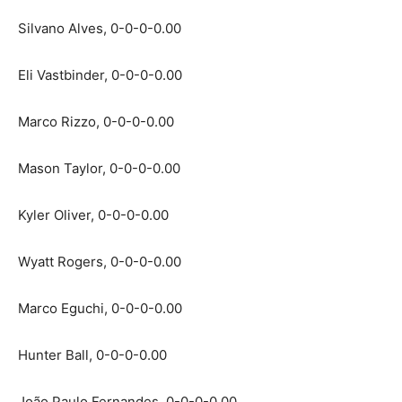
Silvano Alves, 0-0-0-0.00
Eli Vastbinder, 0-0-0-0.00
Marco Rizzo, 0-0-0-0.00
Mason Taylor, 0-0-0-0.00
Kyler Oliver, 0-0-0-0.00
Wyatt Rogers, 0-0-0-0.00
Marco Eguchi, 0-0-0-0.00
Hunter Ball, 0-0-0-0.00
João Paulo Fernandes, 0-0-0-0.00