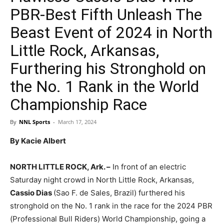
PBR-Best Fifth Unleash The
Beast Event of 2024 in North
Little Rock, Arkansas,
Furthering his Stronghold on
the No. 1 Rank in the World
Championship Race
By
NNL Sports
-
March 17, 2024
By Kacie Albert
NORTH LITTLE ROCK, Ark. –
In front of an electric
Saturday night crowd in North Little Rock, Arkansas,
Cassio Dias
(Sao F. de Sales, Brazil) furthered his
stronghold on the No. 1 rank in the race for the 2024 PBR
(Professional Bull Riders) World Championship, going a