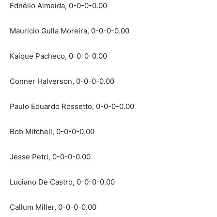
Ednélio Almeida, 0-0-0-0.00
Mauricio Gulla Moreira, 0-0-0-0.00
Kaique Pacheco, 0-0-0-0.00
Conner Halverson, 0-0-0-0.00
Paulo Eduardo Rossetto, 0-0-0-0.00
Bob Mitchell, 0-0-0-0.00
Jesse Petri, 0-0-0-0.00
Luciano De Castro, 0-0-0-0.00
Callum Miller, 0-0-0-0.00