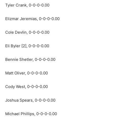
Tyler Crank, 0-0-0-0.00
Elizmar Jeremias, 0-0-0-0.00
Cole Devlin, 0-0-0-0.00
Eli Byler [2], 0-0-0-0.00
Bennie Shetler, 0-0-0-0.00
Matt Oliver, 0-0-0-0.00
Cody West, 0-0-0-0.00
Joshua Spears, 0-0-0-0.00
Michael Phillips, 0-0-0-0.00