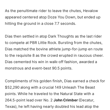
As the penultimate rider to leave the chutes, Hevalow
appeared centered atop Doze You Down, but ended up
hitting the ground in a close 7.7 seconds.
Dias then settled in atop Dark Thoughts as the last rider
to compete at PBR Little Rock. Bursting from the chutes,
Dias matched the bovine athlete jump-for-jump en route
to the requisite 8 as the crowd erupted in raucous cheer.
Dias cemented his win in walk-off fashion, awarded a
monstrous and event-best 90.5 points.
Compliments of his golden finish, Dias earned a check for
$52,290 along with a crucial 149 Unleash The Beast
points. While he traveled to the Natural State with a
264.5-point lead over No. 2
John Crimber
(Decatur,
Texas), he left having nearly doubled his lead atop the