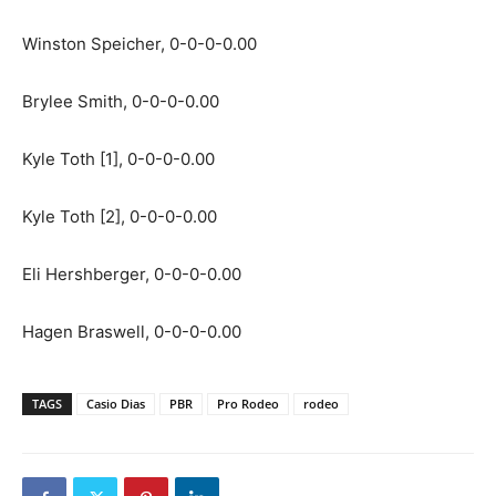
Winston Speicher, 0-0-0-0.00
Brylee Smith, 0-0-0-0.00
Kyle Toth [1], 0-0-0-0.00
Kyle Toth [2], 0-0-0-0.00
Eli Hershberger, 0-0-0-0.00
Hagen Braswell, 0-0-0-0.00
TAGS
Casio Dias
PBR
Pro Rodeo
rodeo