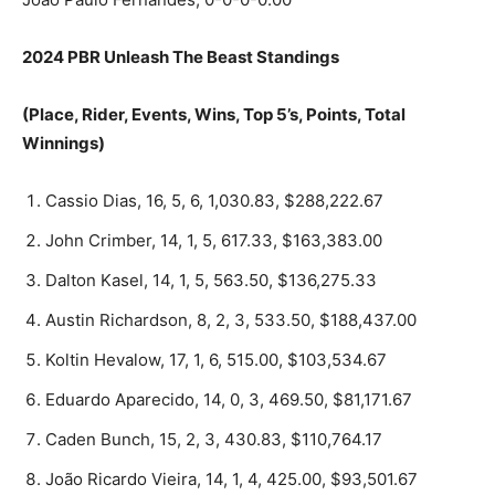
2024 PBR Unleash The Beast Standings
(Place, Rider, Events, Wins, Top 5’s, Points, Total
Winnings)
Cassio Dias, 16, 5, 6, 1,030.83, $288,222.67
John Crimber, 14, 1, 5, 617.33, $163,383.00
Dalton Kasel, 14, 1, 5, 563.50, $136,275.33
Austin Richardson, 8, 2, 3, 533.50, $188,437.00
Koltin Hevalow, 17, 1, 6, 515.00, $103,534.67
Eduardo Aparecido, 14, 0, 3, 469.50, $81,171.67
Caden Bunch, 15, 2, 3, 430.83, $110,764.17
João Ricardo Vieira, 14, 1, 4, 425.00, $93,501.67