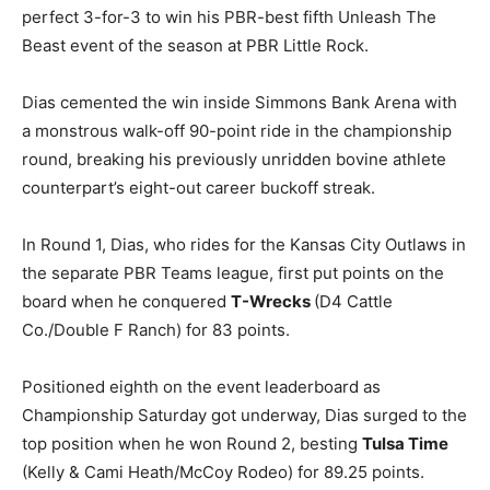
perfect 3-for-3 to win his PBR-best fifth Unleash The
Beast event of the season at PBR Little Rock.
Dias cemented the win inside Simmons Bank Arena with
a monstrous walk-off 90-point ride in the championship
round, breaking his previously unridden bovine athlete
counterpart’s eight-out career buckoff streak.
In Round 1, Dias, who rides for the Kansas City Outlaws in
the separate PBR Teams league, first put points on the
board when he conquered
T-Wrecks
(D4 Cattle
Co./Double F Ranch) for 83 points.
Positioned eighth on the event leaderboard as
Championship Saturday got underway, Dias surged to the
top position when he won Round 2, besting
Tulsa Time
(Kelly & Cami Heath/McCoy Rodeo) for 89.25 points.