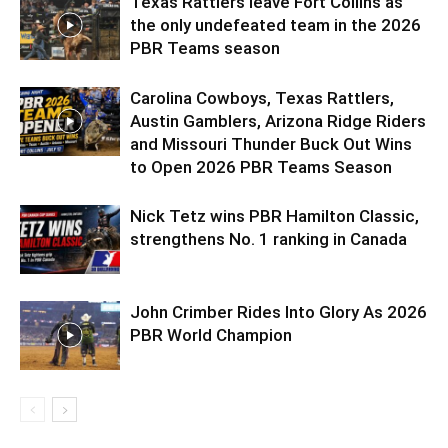
Texas Rattlers leave Fort Collins as
the only undefeated team in the 2026
PBR Teams season
Carolina Cowboys, Texas Rattlers,
Austin Gamblers, Arizona Ridge Riders
and Missouri Thunder Buck Out Wins
to Open 2026 PBR Teams Season
Nick Tetz wins PBR Hamilton Classic,
strengthens No. 1 ranking in Canada
John Crimber Rides Into Glory As 2026
PBR World Champion