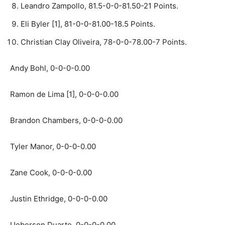
Leandro Zampollo, 81.5-0-0-81.50-21 Points.
Eli Byler [1], 81-0-0-81.00-18.5 Points.
Christian Clay Oliveira, 78-0-0-78.00-7 Points.
Andy Bohl, 0-0-0-0.00
Ramon de Lima [1], 0-0-0-0.00
Brandon Chambers, 0-0-0-0.00
Tyler Manor, 0-0-0-0.00
Zane Cook, 0-0-0-0.00
Justin Ethridge, 0-0-0-0.00
Ueberson Duarte, 0-0-0-0.00