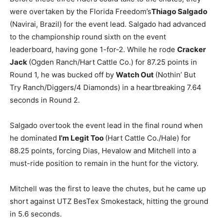
were overtaken by the Florida Freedom’s
Thiago Salgado
(Navirai, Brazil) for the event lead. Salgado had advanced
to the championship round sixth on the event
leaderboard, having gone 1-for-2. While he rode
Cracker
Jack
(Ogden Ranch/Hart Cattle Co.) for 87.25 points in
Round 1, he was bucked off by
Watch Out
(Nothin’ But
Try Ranch/Diggers/4 Diamonds) in a heartbreaking 7.64
seconds in Round 2.
Salgado overtook the event lead in the final round when
he dominated
I’m Legit Too
(Hart Cattle Co./Hale) for
88.25 points, forcing Dias, Hevalow and Mitchell into a
must-ride position to remain in the hunt for the victory.
Mitchell was the first to leave the chutes, but he came up
short against UTZ BesTex Smokestack, hitting the ground
in 5.6 seconds.