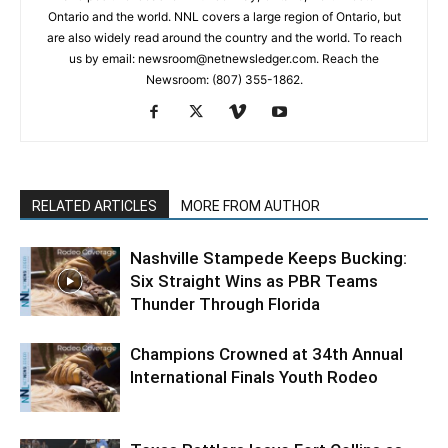
Ontario and the world. NNL covers a large region of Ontario, but
are also widely read around the country and the world. To reach
us by email: newsroom@netnewsledger.com. Reach the
Newsroom: (807) 355-1862.
RELATED ARTICLES
MORE FROM AUTHOR
Nashville Stampede Keeps Bucking:
Six Straight Wins as PBR Teams
Thunder Through Florida
Champions Crowned at 34th Annual
International Finals Youth Rodeo