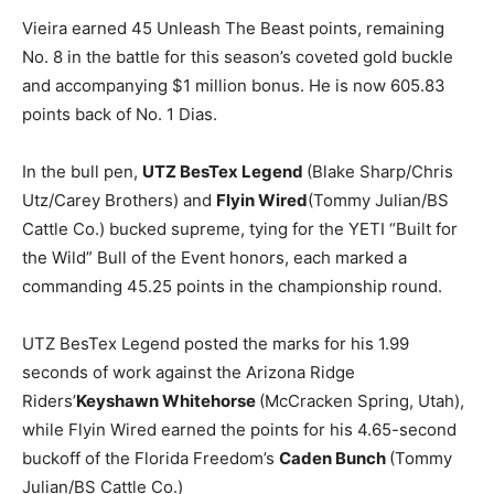
Vieira earned 45 Unleash The Beast points, remaining
No. 8 in the battle for this season’s coveted gold buckle
and accompanying $1 million bonus. He is now 605.83
points back of No. 1 Dias.
In the bull pen,
UTZ BesTex Legend
(Blake Sharp/Chris
Utz/Carey Brothers) and
Flyin Wired
(Tommy Julian/BS
Cattle Co.) bucked supreme, tying for the YETI “Built for
the Wild” Bull of the Event honors, each marked a
commanding 45.25 points in the championship round.
UTZ BesTex Legend posted the marks for his 1.99
seconds of work against the Arizona Ridge
Riders’
Keyshawn Whitehorse
(McCracken Spring, Utah),
while Flyin Wired earned the points for his 4.65-second
buckoff of the Florida Freedom’s
Caden Bunch
(Tommy
Julian/BS Cattle Co.)