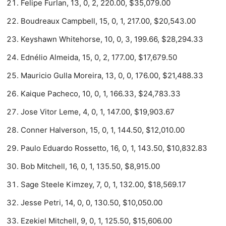
Felipe Furlan, 13, 0, 2, 220.00, $35,079.00
Boudreaux Campbell, 15, 0, 1, 217.00, $20,543.00
Keyshawn Whitehorse, 10, 0, 3, 199.66, $28,294.33
Ednélio Almeida, 15, 0, 2, 177.00, $17,679.50
Mauricio Gulla Moreira, 13, 0, 0, 176.00, $21,488.33
Kaique Pacheco, 10, 0, 1, 166.33, $24,783.33
Jose Vitor Leme, 4, 0, 1, 147.00, $19,903.67
Conner Halverson, 15, 0, 1, 144.50, $12,010.00
Paulo Eduardo Rossetto, 16, 0, 1, 143.50, $10,832.83
Bob Mitchell, 16, 0, 1, 135.50, $8,915.00
Sage Steele Kimzey, 7, 0, 1, 132.00, $18,569.17
Jesse Petri, 14, 0, 0, 130.50, $10,050.00
Ezekiel Mitchell, 9, 0, 1, 125.50, $15,606.00