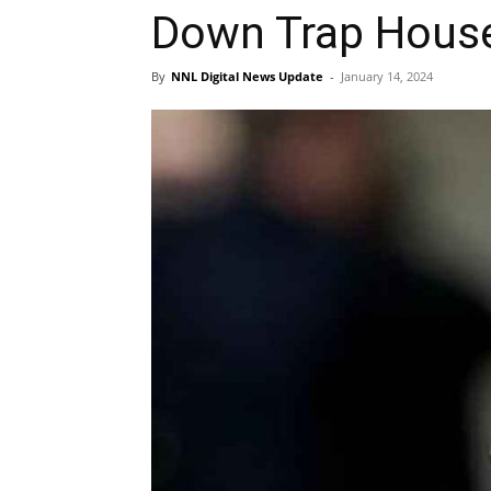
Down Trap Hous
By
NNL Digital News Update
-
January 14, 2024