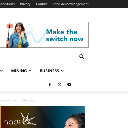
onditions
Privacy
Contact
Land Acknowledgement
MINING
BUSINESS
 House Under SCAN Law