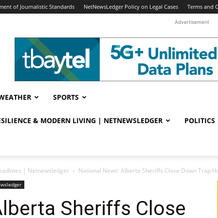
ent of Journalistic Standards
NetNewsLedger Policy on Legal Cases
Terms and C
Advertisement
WEATHER
SPORTS
RESILIENCE & MODERN LIVING | NETNEWSLEDGER
POLITICS
eadlines | Netnewsledger
National News: Alberta Sheriffs Close Down Trap
ewsledger
lberta Sheriffs Close