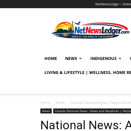
NetNewsLedger – Statem
NetNewsLedger
HOME
NEWS
INDIGENOUS
LIVING & LIFESTYLE | WELLNESS, HOME 
Home
News
Canada National News - News and H
News
Canada National News - News and Headlines | Netn
National News: A