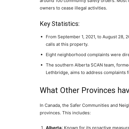
around 100 community safety orders. Most i
owners to cease illegal activities.
Key Statistics:
From September 1, 2021, to August 28, 2
calls at this property.
Eight neighborhood complaints were dir
The southern Alberta SCAN team, formed
Lethbridge, aims to address complaints f
What Other Provinces hav
In Canada, the Safer Communities and Neigh
provinces. This includes:
Alberta
: Known for its proactive measure