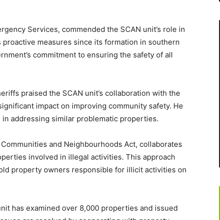
Emergency Services, commended the SCAN unit’s role in
s proactive measures since its formation in southern
ernment’s commitment to ensuring the safety of all
riffs praised the SCAN unit’s collaboration with the
significant impact on improving community safety. He
in addressing similar problematic properties.
r Communities and Neighbourhoods Act, collaborates
erties involved in illegal activities. This approach
ld property owners responsible for illicit activities on
unit has examined over 8,000 properties and issued