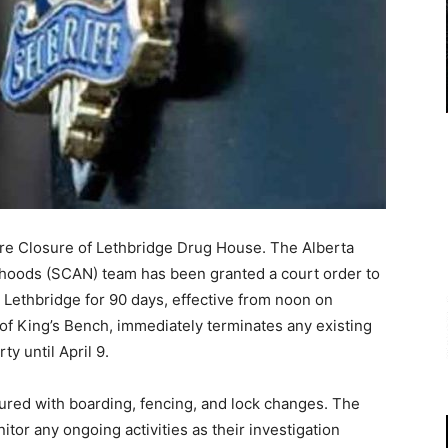
re Closure of Lethbridge Drug House. The Alberta
hoods (SCAN) team has been granted a court order to
 Lethbridge for 90 days, effective from noon on
 of King’s Bench, immediately terminates any existing
y until April 9.
cured with boarding, fencing, and lock changes. The
tor any ongoing activities as their investigation