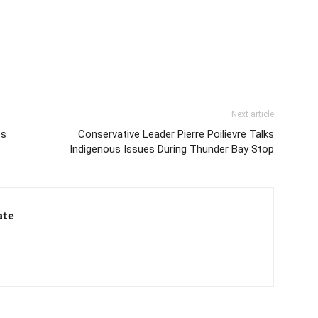
Next article
es
Conservative Leader Pierre Poilievre Talks
Indigenous Issues During Thunder Bay Stop
ate