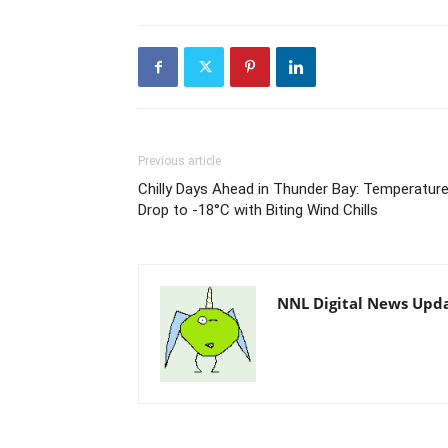
Previous article
Chilly Days Ahead in Thunder Bay: Temperatur
Drop to -18°C with Biting Wind Chills
NNL Digital News Upd