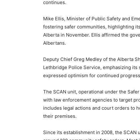
continues.
Mike Ellis, Minister of Public Safety and 
fostering safer communities, highlighting it
Alberta in November. Ellis affirmed the gov
Albertans.
Deputy Chief Greg Medley of the Alberta She
Lethbridge Police Service, emphasizing its 
expressed optimism for continued progress 
The SCAN unit, operational under the Safe
with law enforcement agencies to target prop
includes legal actions and court orders to ho
their premises.
Since its establishment in 2008, the SCAN 