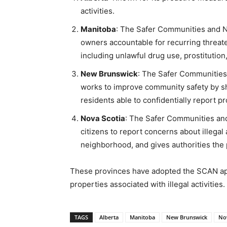
activities.
Manitoba
: The Safer Communities and N
owners accountable for recurring threaten
including unlawful drug use, prostitution, a
New Brunswick
: The Safer Communitie
works to improve community safety by shu
residents able to confidentially report p
Nova Scotia
: The Safer Communities an
citizens to report concerns about illegal 
neighborhood, and gives authorities the p
These provinces have adopted the SCAN ap
properties associated with illegal activities.
TAGS
Alberta
Manitoba
New Brunswick
Nov