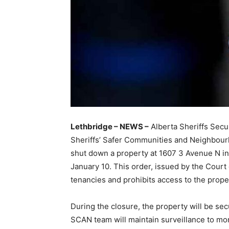
Lethbridge – NEWS –
Alberta Sheriffs Secu
Sheriffs’ Safer Communities and Neighbour
shut down a property at 1607 3 Avenue N in
January 10. This order, issued by the Court
tenancies and prohibits access to the propert
During the closure, the property will be se
SCAN team will maintain surveillance to moni