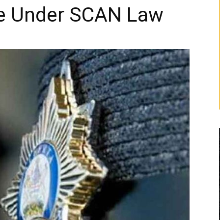
e Under SCAN Law