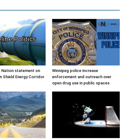
 Nation statement on
Winnipeg police increase
n Shield Energy Corridor
enforcement and outreach over
open drug use in public spaces