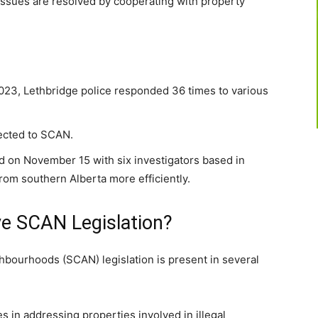
ssues are resolved by cooperating with property
023, Lethbridge police responded 36 times to various
ected to SCAN.
 on November 15 with six investigators based in
rom southern Alberta more efficiently.
e SCAN Legislation?
bourhoods (SCAN) legislation is present in several
s in addressing properties involved in illegal