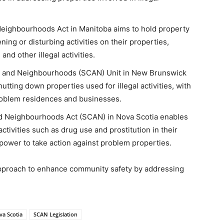
eighbourhoods Act in Manitoba aims to hold property
ing or disturbing activities on their properties,
nd other illegal activities​​.
s and Neighbourhoods (SCAN) Unit in New Brunswick
tting down properties used for illegal activities, with
roblem residences and businesses​​.
d Neighbourhoods Act (SCAN) in Nova Scotia enables
activities such as drug use and prostitution in their
ower to take action against problem properties​​.
proach to enhance community safety by addressing
a Scotia
SCAN Legislation