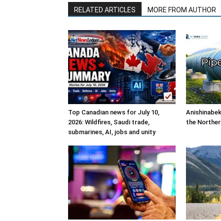
RELATED ARTICLES
MORE FROM AUTHOR
Top Canadian news for July 10,
Anishinabek
2026: Wildfires, Saudi trade,
the Norther
submarines, AI, jobs and unity