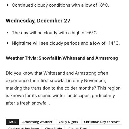
Continued cloudy conditions with a low of -8°C.
Wednesday, December 27
The day will be cloudy with a high of -6°C.
Nighttime will see cloudy periods and a low of -14°C.
Weather Trivia: Snowfall in Whitesand and Armstrong
Did you know that Whitesand and Armstrong often
experience their first snowfall in early November,
marking the transition to the colder months? This region
is known for its scenic winter landscapes, particularly
after a fresh snowfall.
TAGS
Armstrong Weather
Chilly Nights
Christmas Day Forecast
Christmas Eve Snow
Clear Night
Cloudy Days