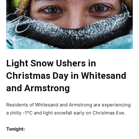
Light Snow Ushers in
Christmas Day in Whitesand
and Armstrong
Residents of Whitesand and Armstrong are experiencing
a chilly -1°C and light snowfall early on Christmas Eve.
Tonight: