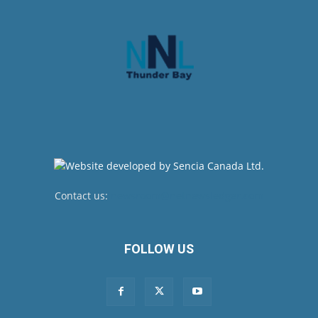
Contact us:
newsroom@netnewsledger.com
FOLLOW US