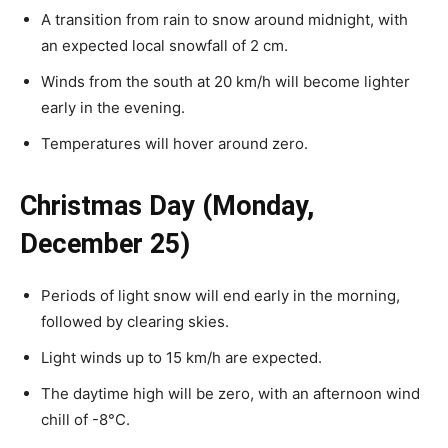
A transition from rain to snow around midnight, with
an expected local snowfall of 2 cm.
Winds from the south at 20 km/h will become lighter
early in the evening.
Temperatures will hover around zero.
Christmas Day (Monday,
December 25)
Periods of light snow will end early in the morning,
followed by clearing skies.
Light winds up to 15 km/h are expected.
The daytime high will be zero, with an afternoon wind
chill of -8°C.