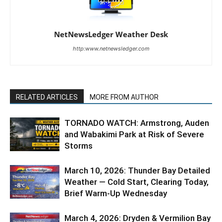
NetNewsLedger Weather Desk
http:www.netnewsledger.com
RELATED ARTICLES
MORE FROM AUTHOR
TORNADO WATCH: Armstrong, Auden
and Wabakimi Park at Risk of Severe
Storms
March 10, 2026: Thunder Bay Detailed
Weather — Cold Start, Clearing Today,
Brief Warm-Up Wednesday
March 4, 2026: Dryden & Vermilion Bay