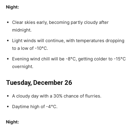
Night:
Clear skies early, becoming partly cloudy after
midnight.
Light winds will continue, with temperatures dropping
to a low of -10°C.
Evening wind chill will be -8°C, getting colder to -15°C
overnight.
Tuesday, December 26
A cloudy day with a 30% chance of flurries.
Daytime high of -4°C.
Night: