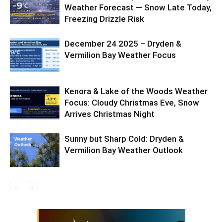
Weather Forecast — Snow Late Today,
Freezing Drizzle Risk
December 24 2025 – Dryden &
Vermilion Bay Weather Focus
Kenora & Lake of the Woods Weather
Focus: Cloudy Christmas Eve, Snow
Arrives Christmas Night
Sunny but Sharp Cold: Dryden &
Vermilion Bay Weather Outlook