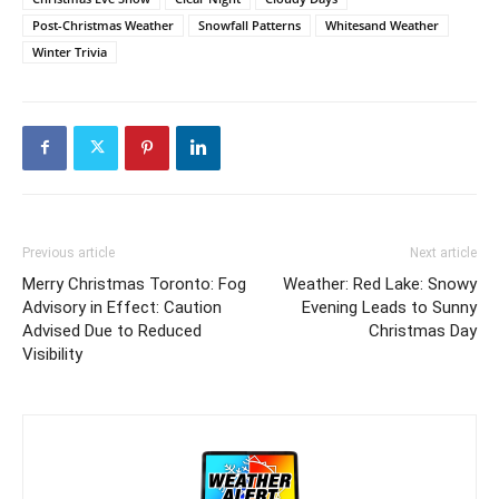
Post-Christmas Weather
Snowfall Patterns
Whitesand Weather
Winter Trivia
Previous article
Next article
Merry Christmas Toronto: Fog
Weather: Red Lake: Snowy
Advisory in Effect: Caution
Evening Leads to Sunny
Advised Due to Reduced
Christmas Day
Visibility