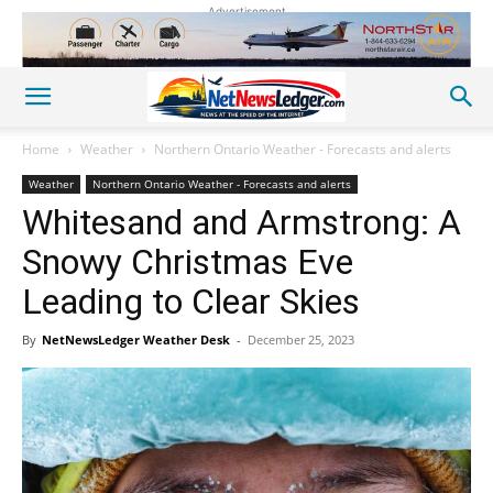
Advertisement
Home
Weather
Northern Ontario Weather - Forecasts and alerts
Weather
Northern Ontario Weather - Forecasts and alerts
Whitesand and Armstrong: A
Snowy Christmas Eve
Leading to Clear Skies
By
NetNewsLedger Weather Desk
-
December 25, 2023