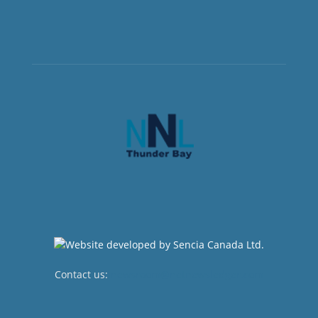
Contact us:
newsroom@netnewsledger.com