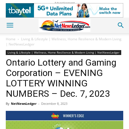
Advertisement
Home
Living & Lifestyle | Wellness, Home Resilience & Modern Living
| NetNewsLedger
Living & Lifestyle | Wellness, Home Resilience & Modern Living | NetNewsLedger
Ontario Lottery and Gaming
Corporation – EVENING
LOTTERY WINNING
NUMBERS – Dec. 7, 2023
By
NetNewsLedger
-
December 8, 2023