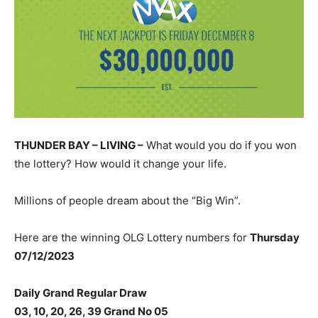
THUNDER BAY – LIVING –
What would you do if you won
the lottery? How would it change your life.
Millions of people dream about the “Big Win”.
Here are the winning OLG Lottery numbers for
Thursday
07/12/2023
Daily Grand Regular Draw
03, 10, 20, 26, 39 Grand No 05