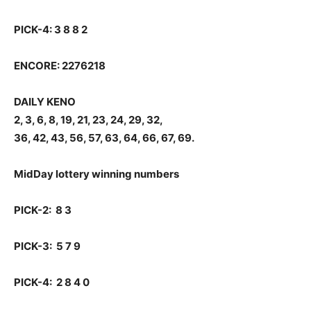
PICK-4: 3 8 8 2
ENCORE: 2276218
DAILY KENO
2, 3, 6, 8, 19, 21, 23, 24, 29, 32,
36, 42, 43, 56, 57, 63, 64, 66, 67, 69.
MidDay lottery winning numbers
PICK-2: 8 3
PICK-3: 5 7 9
PICK-4: 2 8 4 0