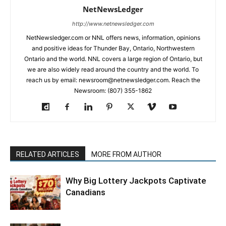
NetNewsLedger
http://www.netnewsledger.com
NetNewsledger.com or NNL offers news, information, opinions
and positive ideas for Thunder Bay, Ontario, Northwestern
Ontario and the world. NNL covers a large region of Ontario, but
we are also widely read around the country and the world. To
reach us by email: newsroom@netnewsledger.com. Reach the
Newsroom: (807) 355-1862
RELATED ARTICLES
MORE FROM AUTHOR
Why Big Lottery Jackpots Captivate
Canadians