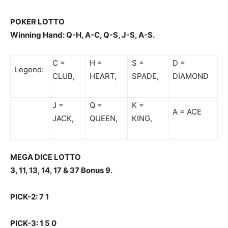
POKER LOTTO
Winning Hand: Q-H, A-C, Q-S, J-S, A-S.
C =
H =
S =
D =
Legend:
CLUB,
HEART,
SPADE,
DIAMOND
J =
Q =
K =
A = ACE
JACK,
QUEEN,
KING,
MEGA DICE LOTTO
3, 11, 13, 14, 17 & 37 Bonus 9.
PICK-2: 7 1
PICK-3: 1 5 0