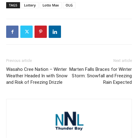
TAGS
Lottery
Lotto Max
OLG
Previous article
Next article
Wasaho Cree Nation – Winter
Marten Falls Braces for Winter
Weather Headed In with Snow
Storm: Snowfall and Freezing
and Risk of Freezing Drizzle
Rain Expected