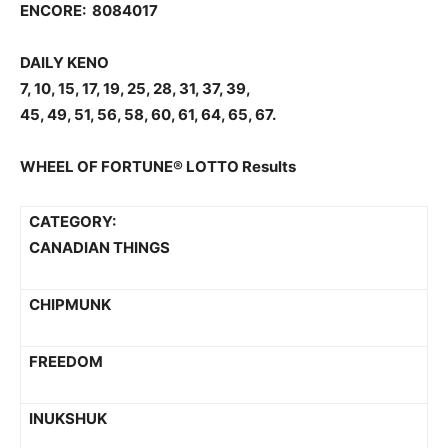
ENCORE: 8084017
DAILY KENO
7, 10, 15, 17, 19, 25, 28, 31, 37, 39,
45, 49, 51, 56, 58, 60, 61, 64, 65, 67.
WHEEL OF FORTUNE® LOTTO Results
CATEGORY:
CANADIAN THINGS
CHIPMUNK
FREEDOM
INUKSHUK