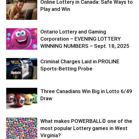
Online Lottery in Canada: Safe Ways to
Play and Win
Ontario Lottery and Gaming
Corporation – EVENING LOTTERY
WINNING NUMBERS – Sept. 18, 2025
Criminal Charges Laid in PROLINE
Sports-Betting Probe
Three Canadians Win Big in Lotto 6/49
Draw
What makes POWERBALL© one of the
most popular Lottery games in West
Virginia?