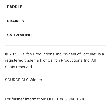
PADDLE
PRAIRIES
SNOWMOBILE
© 2023 Califon Productions, Inc. “Wheel of Fortune” is a
registered trademark of Califon Productions, Inc. All
rights reserved.
SOURCE OLG Winners
For further information: OLG, 1-888-946-6716