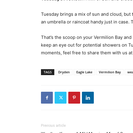
Tuesday brings a mix of sun and cloud, but
an umbrella or raincoat handy just in case.
That’s the scoop on your Vermilion Bay and
keep an eye out for potential showers on T
moments, feel free to share them with us a
TAGS
Dryden
Eagle Lake
Vermilion Bay
wea
Previous article