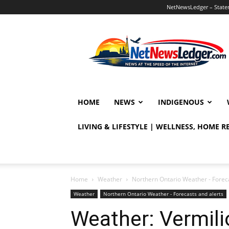
NetNewsLedger – Statem
NetNewsLedger
HOME
NEWS
INDIGENOUS
LIVING & LIFESTYLE | WELLNESS, HOME 
Home
Weather
Northern Ontario Weather - Foreca
Weather
Northern Ontario Weather - Forecasts and alerts
Weather: Vermili