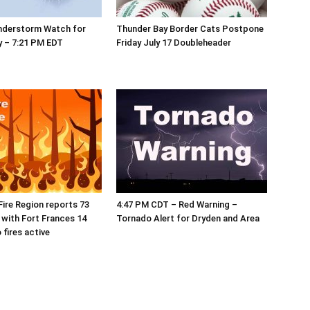
nderstorm Watch for
Thunder Bay Border Cats Postpone
y – 7:21 PM EDT
Friday July 17 Doubleheader
ire Region reports 73
4:47 PM CDT – Red Warning –
, with Fort Frances 14
Tornado Alert for Dryden and Area
 fires active