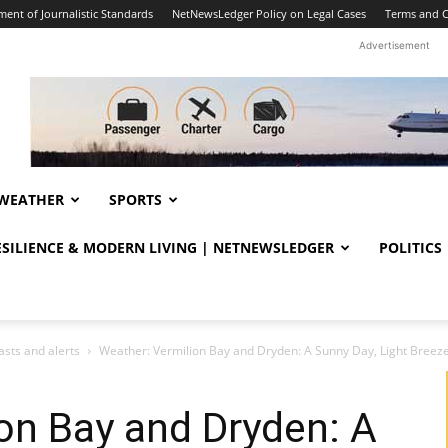
ent of Journalistic Standards
NetNewsLedger Policy on Legal Cases
Terms and C
Advertisement
WEATHER
SPORTS
RESILIENCE & MODERN LIVING | NETNEWSLEDGER
POLITICS
sts and alerts
Weather: Vermilion Bay and Dryden: A Sunny Day, Light Breezes
on Bay and Dryden: A