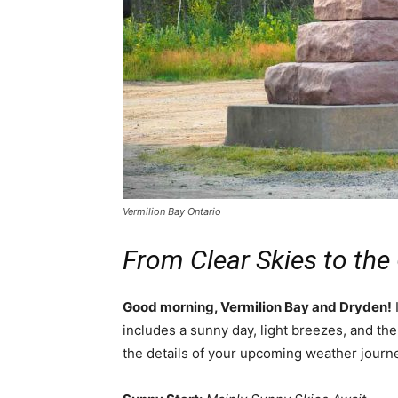
Vermilion Bay Ontario
From Clear Skies to the
Good morning, Vermilion Bay and Dryden!
I
includes a sunny day, light breezes, and the 
the details of your upcoming weather journ