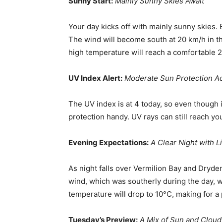
Sunny Start:
Mainly Sunny Skies Await
Your day kicks off with mainly sunny skies. 
The wind will become south at 20 km/h in t
high temperature will reach a comfortable 
UV Index Alert:
Moderate Sun Protection A
The UV index is at 4 today, so even though i
protection handy. UV rays can still reach yo
Evening Expectations:
A Clear Night with L
As night falls over Vermilion Bay and Dryde
wind, which was southerly during the day, w
temperature will drop to 10°C, making for a
Tuesday’s Preview:
A Mix of Sun and Cloud