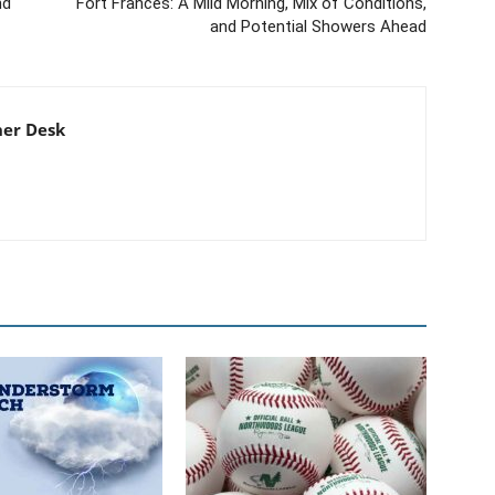
nd
Fort Frances: A Mild Morning, Mix of Conditions,
and Potential Showers Ahead
er Desk