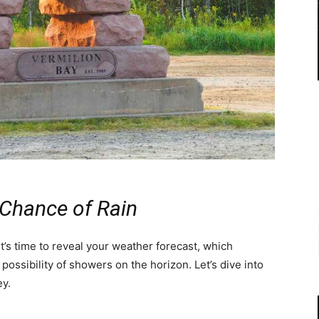
 Chance of Rain
t’s time to reveal your weather forecast, which
possibility of showers on the horizon. Let’s dive into
ey.