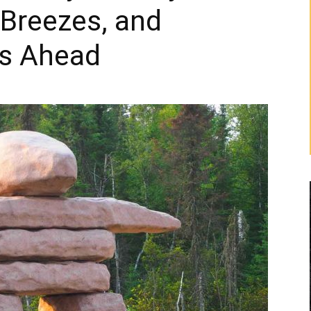
 Breezes, and
rs Ahead