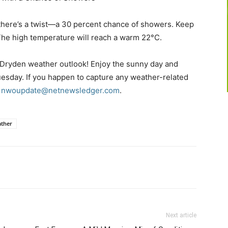
 there’s a twist—a 30 percent chance of showers. Keep
 The high temperature will reach a warm 22°C.
 Dryden weather outlook! Enjoy the sunny day and
uesday. If you happen to capture any weather-related
t
nwoupdate@netnewsledger.com
.
ther
Next article