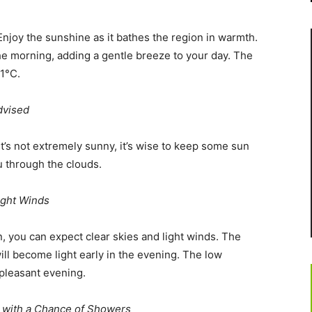
Enjoy the sunshine as it bathes the region in warmth.
he morning, adding a gentle breeze to your day. The
21°C.
dvised
t’s not extremely sunny, it’s wise to keep some sun
u through the clouds.
ight Winds
n, you can expect clear skies and light winds. The
ill become light early in the evening. The low
 pleasant evening.
 with a Chance of Showers