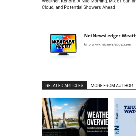
Weather: Kenora: A Mild Morning, Mix of Sun a
Cloud, and Potential Showers Ahead
NetNewsLedger Weath
http:www.netnewsledger.com
RELATED ARTICLES
MORE FROM AUTHOR