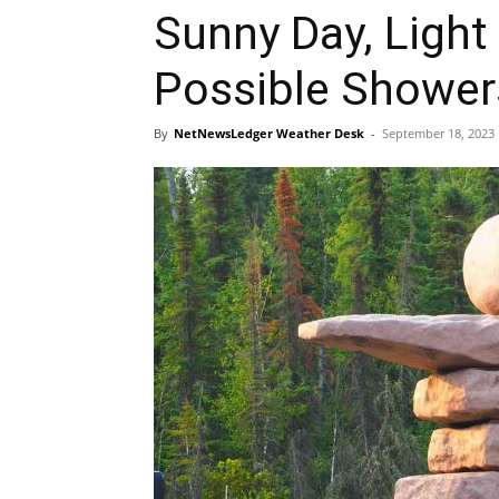
Sunny Day, Light
Possible Showe
By
NetNewsLedger Weather Desk
-
September 18, 2023