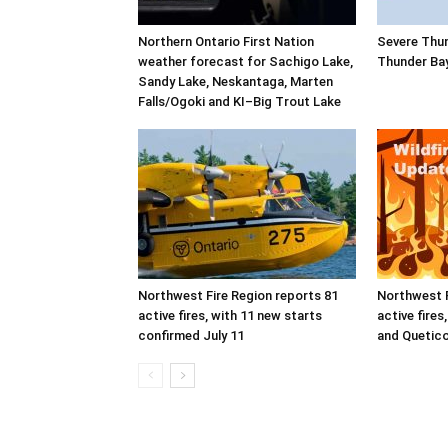
Northern Ontario First Nation
Severe Thu
weather forecast for Sachigo Lake,
Thunder Ba
Sandy Lake, Neskantaga, Marten
Falls/Ogoki and KI–Big Trout Lake
Northwest Fire Region reports 81
Northwest F
active fires, with 11 new starts
active fires
confirmed July 11
and Quetico