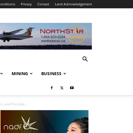
onditions
Privacy
Contact
Land Acknowledgement
MINING
BUSINESS
, and Possible...