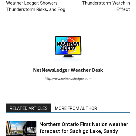
Weather Ledger: Showers,
Thunderstorm Watch in
Thunderstorm Risks, and Fog
Effect
NetNewsLedger Weather Desk
http:www.netnewsledger.com
RELATED ARTICLES
MORE FROM AUTHOR
Northern Ontario First Nation weather
forecast for Sachigo Lake, Sandy