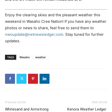
Enjoy the clearing skies and the pleasant weather this
weekend in Wasaho Cree Nation! If you have any weather
photos or news to share, feel free to send them to
nwoupdate@netnewsledger.com
. Stay tuned for further
updates.
TAGS
Wasaho
weather
Previous article
Next article
Whitesand and Armstrong
Kenora Weather Ledger: