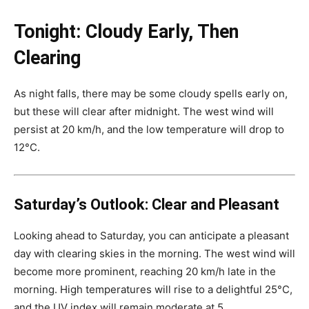
Tonight: Cloudy Early, Then
Clearing
As night falls, there may be some cloudy spells early on,
but these will clear after midnight. The west wind will
persist at 20 km/h, and the low temperature will drop to
12°C.
Saturday’s Outlook: Clear and Pleasant
Looking ahead to Saturday, you can anticipate a pleasant
day with clearing skies in the morning. The west wind will
become more prominent, reaching 20 km/h late in the
morning. High temperatures will rise to a delightful 25°C,
and the UV index will remain moderate at 5.