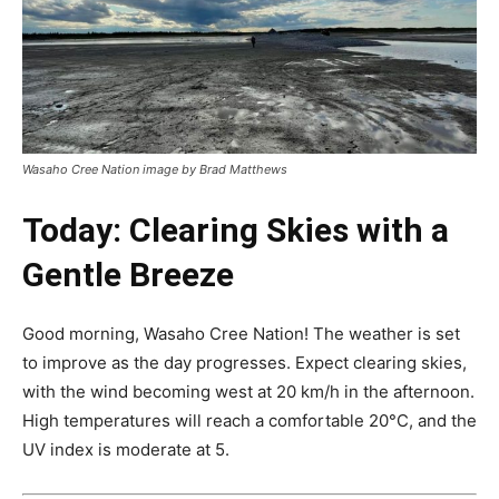
Wasaho Cree Nation image by Brad Matthews
Today: Clearing Skies with a
Gentle Breeze
Good morning, Wasaho Cree Nation! The weather is set
to improve as the day progresses. Expect clearing skies,
with the wind becoming west at 20 km/h in the afternoon.
High temperatures will reach a comfortable 20°C, and the
UV index is moderate at 5.