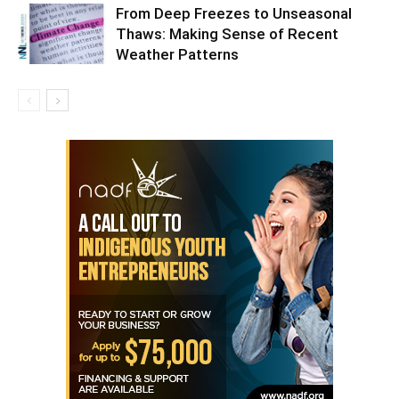
From Deep Freezes to Unseasonal
Thaws: Making Sense of Recent
Weather Patterns