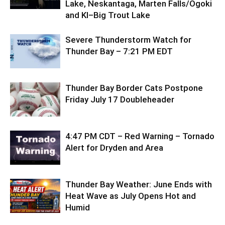
Lake, Neskantaga, Marten Falls/Ogoki
and KI–Big Trout Lake
Severe Thunderstorm Watch for
Thunder Bay – 7:21 PM EDT
Thunder Bay Border Cats Postpone
Friday July 17 Doubleheader
4:47 PM CDT – Red Warning – Tornado
Alert for Dryden and Area
Thunder Bay Weather: June Ends with
Heat Wave as July Opens Hot and
Humid