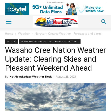
Advertisement
Home
Weather
Northern Ontario Weather - Forecasts and alerts
Weather
Northern Ontario Weather - Forecasts and alerts
Wasaho Cree Nation Weather
Update: Clearing Skies and
Pleasant Weekend Ahead
By
NetNewsLedger Weather Desk
-
August 25, 2023