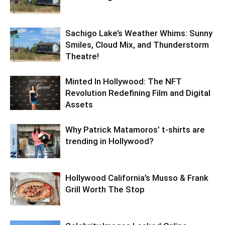
Sachigo Lake’s Weather Whims: Sunny
Smiles, Cloud Mix, and Thunderstorm
Theatre!
Minted In Hollywood: The NFT
Revolution Redefining Film and Digital
Assets
Why Patrick Matamoros’ t-shirts are
trending in Hollywood?
Hollywood California’s Musso & Frank
Grill Worth The Stop