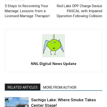
5 Steps to Recovering Your
Red Lake OPP Charge Davius
Marriage: Lessons from a
PASCAL with Impaired
Licensed Marriage Therapist
Operation Following Collision
NNL Digital News Update
RELATED ARTICLES
MORE FROM AUTHOR
Sachigo Lake: Where Smoke Takes
Center Stage!