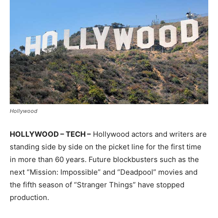
Hollywood
HOLLYWOOD – TECH –
Hollywood actors and writers are
standing side by side on the picket line for the first time
in more than 60 years. Future blockbusters such as the
next “Mission: Impossible” and “Deadpool” movies and
the fifth season of “Stranger Things” have stopped
production.