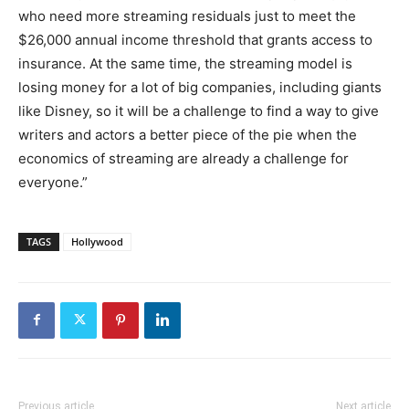
who need more streaming residuals just to meet the
$26,000 annual income threshold that grants access to
insurance. At the same time, the streaming model is
losing money for a lot of big companies, including giants
like Disney, so it will be a challenge to find a way to give
writers and actors a better piece of the pie when the
economics of streaming are already a challenge for
everyone.”
TAGS
Hollywood
Previous article
Next article