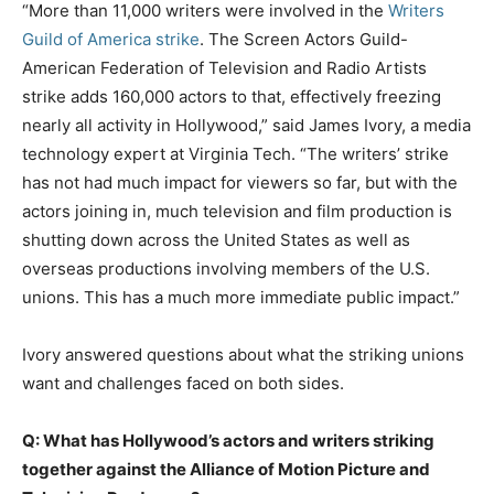
“More than 11,000 writers were involved in the
Writers
Guild of America strike
. The Screen Actors Guild-
American Federation of Television and Radio Artists
strike adds 160,000 actors to that, effectively freezing
nearly all activity in Hollywood,” said James Ivory, a media
technology expert at Virginia Tech. “The writers’ strike
has not had much impact for viewers so far, but with the
actors joining in, much television and film production is
shutting down across the United States as well as
overseas productions involving members of the U.S.
unions. This has a much more immediate public impact.”
Ivory answered questions about what the striking unions
want and challenges faced on both sides.
Q: What has Hollywood’s actors and writers striking
together against the Alliance of Motion Picture and