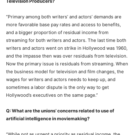
Television Producers?
“Primary among both writers’ and actors’ demands are
more favorable base pay rates and access to benefits,
and a bigger proportion of residual income from
streaming for both writers and actors. The last time both
writers and actors went on strike in Hollywood was 1960,
and the impasse then was over residuals from television.
Now the primary issue is residuals from streaming. When
the business model for television and film changes, the
wages for writers and actors needs to keep up, and
sometimes a labor dispute is the only way to get
Hollywood’s executives on the same page.”
Q: What are the unions’ concerns related to use of
artificial intelligence in moviemaking?
“While not as urgent a priority as residual income, the