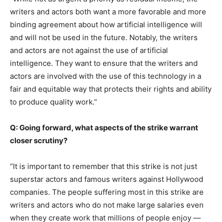
writers and actors both want a more favorable and more
binding agreement about how artificial intelligence will
and will not be used in the future. Notably, the writers
and actors are not against the use of artificial
intelligence. They want to ensure that the writers and
actors are involved with the use of this technology in a
fair and equitable way that protects their rights and ability
to produce quality work.”
Q: Going forward, what aspects of the strike warrant
closer scrutiny?
“It is important to remember that this strike is not just
superstar actors and famous writers against Hollywood
companies. The people suffering most in this strike are
writers and actors who do not make large salaries even
when they create work that millions of people enjoy —