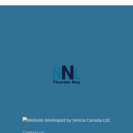
Contact us:
newsroom@netnewsledger.com