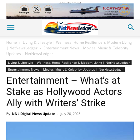
Advertisement
Home
Living & Lifestyle | Wellness, Home Resilience & Modern Living
| NetNewsLedger
Entertainment News | Movies, Music & Celebrity
Updates | NetNewsLedger
Living & Lifestyle | Wellness, Home Resilience & Modern Living | NetNewsLedger
Entertainment News | Movies, Music & Celebrity Updates | NetNewsLedger
Entertainment – What’s at
Stake as Hollywood Actors
Ally with Writers’ Strike
By
NNL Digital News Update
-
July 20, 2023