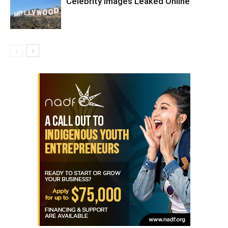
Celebrity Images Leaked Online