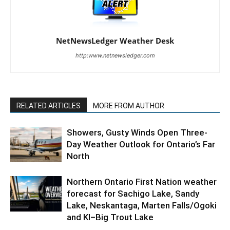
NetNewsLedger Weather Desk
http:www.netnewsledger.com
RELATED ARTICLES
MORE FROM AUTHOR
Showers, Gusty Winds Open Three-
Day Weather Outlook for Ontario’s Far
North
Northern Ontario First Nation weather
forecast for Sachigo Lake, Sandy
Lake, Neskantaga, Marten Falls/Ogoki
and KI–Big Trout Lake