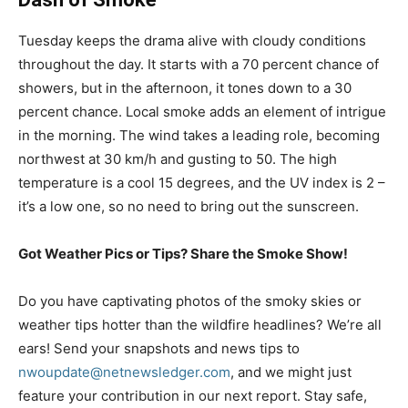
Tuesday keeps the drama alive with cloudy conditions
throughout the day. It starts with a 70 percent chance of
showers, but in the afternoon, it tones down to a 30
percent chance. Local smoke adds an element of intrigue
in the morning. The wind takes a leading role, becoming
northwest at 30 km/h and gusting to 50. The high
temperature is a cool 15 degrees, and the UV index is 2 –
it’s a low one, so no need to bring out the sunscreen.
Got Weather Pics or Tips? Share the Smoke Show!
Do you have captivating photos of the smoky skies or
weather tips hotter than the wildfire headlines? We’re all
ears! Send your snapshots and news tips to
nwoupdate@netnewsledger.com
, and we might just
feature your contribution in our next report. Stay safe,