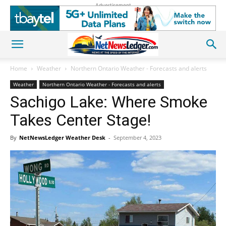
Advertisement
Home
Weather
Northern Ontario Weather - Forecasts and alerts
Weather
Northern Ontario Weather - Forecasts and alerts
Sachigo Lake: Where Smoke
Takes Center Stage!
By
NetNewsLedger Weather Desk
-
September 4, 2023