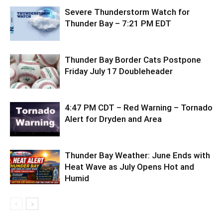
Severe Thunderstorm Watch for
Thunder Bay – 7:21 PM EDT
Thunder Bay Border Cats Postpone
Friday July 17 Doubleheader
4:47 PM CDT – Red Warning – Tornado
Alert for Dryden and Area
Thunder Bay Weather: June Ends with
Heat Wave as July Opens Hot and
Humid