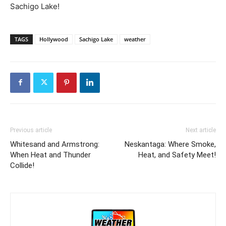
Sachigo Lake!
TAGS
Hollywood
Sachigo Lake
weather
Previous article
Next article
Whitesand and Armstrong:
Neskantaga: Where Smoke,
When Heat and Thunder
Heat, and Safety Meet!
Collide!