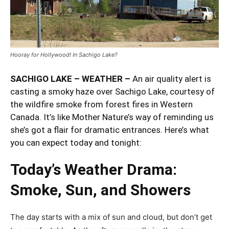
Hooray for Hollywood! In Sachigo Lake?
SACHIGO LAKE – WEATHER –
An air quality alert is
casting a smoky haze over Sachigo Lake, courtesy of
the wildfire smoke from forest fires in Western
Canada. It’s like Mother Nature’s way of reminding us
she’s got a flair for dramatic entrances. Here’s what
you can expect today and tonight:
Today’s Weather Drama:
Smoke, Sun, and Showers
The day starts with a mix of sun and cloud, but don’t get