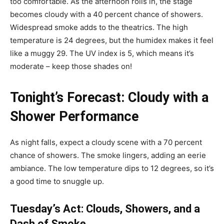
too comfortable. As the afternoon rolls in, the stage
becomes cloudy with a 40 percent chance of showers.
Widespread smoke adds to the theatrics. The high
temperature is 24 degrees, but the humidex makes it feel
like a muggy 29. The UV index is 5, which means it’s
moderate – keep those shades on!
Tonight’s Forecast: Cloudy with a
Shower Performance
As night falls, expect a cloudy scene with a 70 percent
chance of showers. The smoke lingers, adding an eerie
ambiance. The low temperature dips to 12 degrees, so it’s
a good time to snuggle up.
Tuesday’s Act: Clouds, Showers, and a
Dash of Smoke