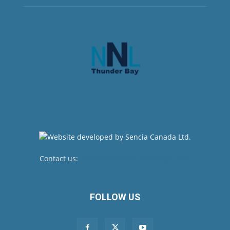
Contact us:
newsroom@netnewsledger.com
FOLLOW US