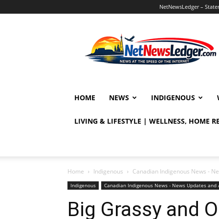
NetNewsLedger – Statem
NetNewsLedger
HOME
NEWS
INDIGENOUS
LIVING & LIFESTYLE | WELLNESS, HOME 
Home
Indigenous
Canadian Indigenous News - Ne
Indigenous
Canadian Indigenous News - News Updates and 
Big Grassy and O