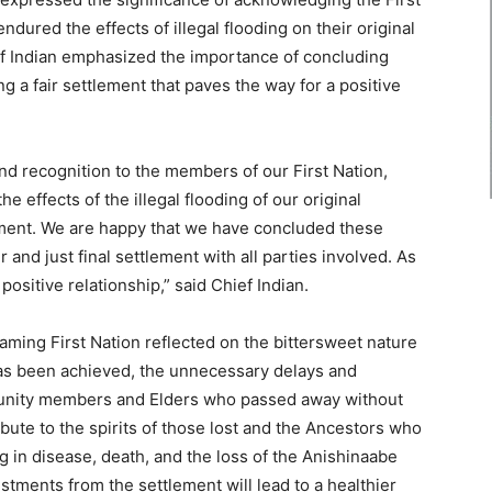
ured the effects of illegal flooding on their original
f Indian emphasized the importance of concluding
 a fair settlement that paves the way for a positive
and recognition to the members of our First Nation,
 effects of the illegal flooding of our original
ment. We are happy that we have concluded these
 and just final settlement with all parties involved. As
positive relationship,” said Chief Indian.
ming First Nation reflected on the bittersweet nature
e has been achieved, the unnecessary delays and
munity members and Elders who passed away without
bute to the spirits of those lost and the Ancestors who
ng in disease, death, and the loss of the Anishinaabe
stments from the settlement will lead to a healthier