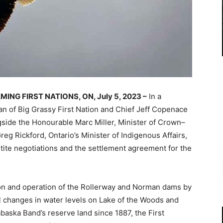
ING FIRST NATIONS, ON, July 5, 2023 –
In a
 of Big Grassy First Nation and Chief Jeff Copenace
gside the Honourable Marc Miller, Minister of Crown–
eg Rickford, Ontario’s Minister of Indigenous Affairs,
rtite negotiations and the settlement agreement for the
on and operation of the Rollerway and Norman dams by
l changes in water levels on Lake of the Woods and
baska Band’s reserve land since 1887, the First