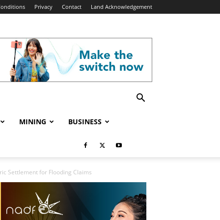
onditions
Privacy
Contact
Land Acknowledgement
MINING
BUSINESS
ic Settlement for Flooding Claims