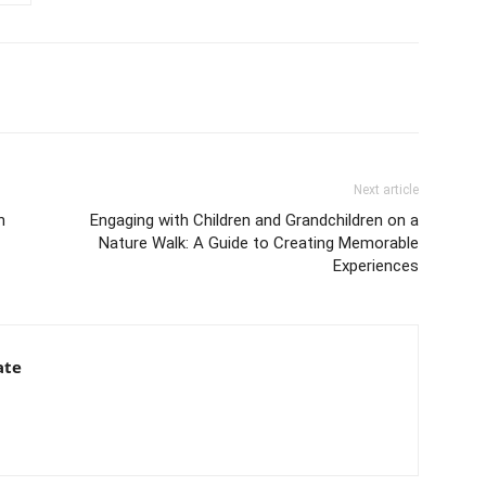
Next article
h
Engaging with Children and Grandchildren on a
Nature Walk: A Guide to Creating Memorable
Experiences
ate