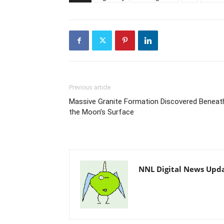
Previous article
Massive Granite Formation Discovered Beneat
the Moon’s Surface
NNL Digital News Upd