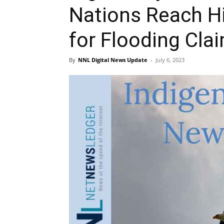
Nations Reach Hi
for Flooding Cla
By
NNL Digital News Update
-
July 6, 2023