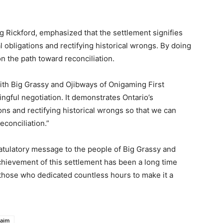
eg Rickford, emphasized that the settlement signifies
 obligations and rectifying historical wrongs. By doing
n the path toward reconciliation.
with Big Grassy and Ojibways of Onigaming First
ingful negotiation. It demonstrates
Ontario’s
ns and rectifying historical wrongs so that we can
conciliation.”
ulatory message to the people of Big Grassy and
chievement of this settlement has been a long time
 those who dedicated countless hours to make it a
laim