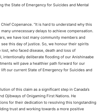
fting the State of Emergency for Suicides and Mental
aid Chief Copenance. “It is hard to understand why this
so many unnecessary delays to achieve compensation.
years, we have lost many community members and
ee this day of justice. So, we honour their spirits
lost, who faced disease, death and loss of
l, intentionally deliberate flooding of our Anishinaabe
ments will pave a healthier path forward for our
 lift our current State of Emergency for Suicides and
tion of this claim as a significant step in Canada’s
and Ojibways of Onigaming First Nations. He
ons for their dedication to resolving this longstanding
ding trust and working towards a more positive