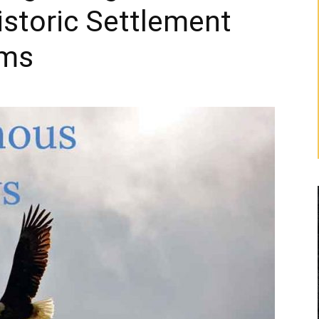
storic Settlement
ims