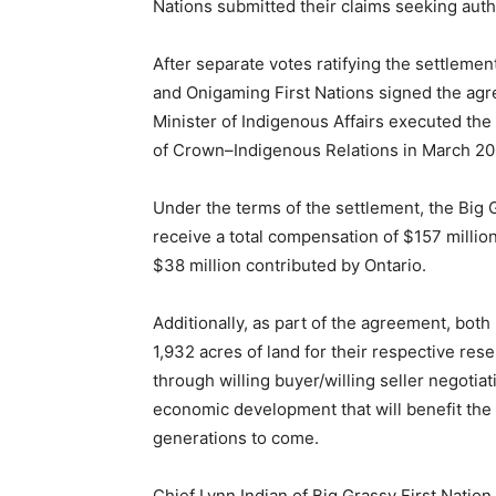
Nations submitted their claims seeking auth
After separate votes ratifying the settleme
and Onigaming First Nations signed the ag
Minister of Indigenous Affairs executed th
of Crown–Indigenous Relations in March 20
Under the terms of the settlement, the Big 
receive a total compensation of $157 million
$38 million contributed by Ontario.
Additionally, as part of the agreement, both 
1,932 acres of land for their respective rese
through willing buyer/willing seller negoti
economic development that will benefit the 
generations to come.
Chief Lynn Indian of Big Grassy First Natio