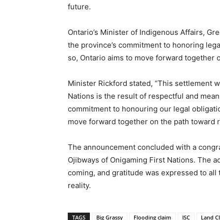
future.
Ontario’s Minister of Indigenous Affairs, Gr
the province’s commitment to honoring legal
so, Ontario aims to move forward together o
Minister Rickford stated, “This settlement 
Nations is the result of respectful and mean
commitment to honouring our legal obligatio
move forward together on the path toward re
The announcement concluded with a congrat
Ojibways of Onigaming First Nations. The a
coming, and gratitude was expressed to all
reality.
TAGS
Big Grassy
Flooding claim
ISC
Land C