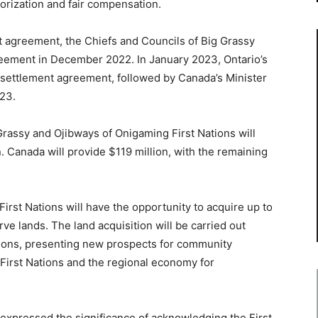
orization and fair compensation.
nt agreement, the Chiefs and Councils of Big Grassy
reement in December 2022. In January 2023, Ontario’s
e settlement agreement, followed by Canada’s Minister
23.
Grassy and Ojibways of Onigaming First Nations will
. Canada will provide $119 million, with the remaining
First Nations will have the opportunity to acquire up to
rve lands. The land acquisition will be carried out
ations, presenting new prospects for community
First Nations and the regional economy for
n expressed the significance of acknowledging the First