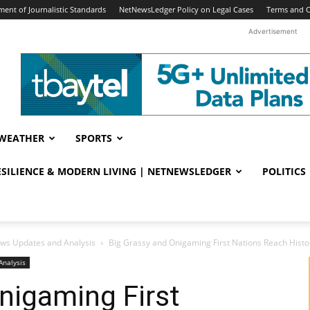
ent of Journalistic Standards
NetNewsLedger Policy on Legal Cases
Terms and C
Advertisement
WEATHER
SPORTS
RESILIENCE & MODERN LIVING | NETNEWSLEDGER
POLITICS
ws Updates and Analysis
Big Grassy and Onigaming First Nations Reach Histor
Analysis
nigaming First