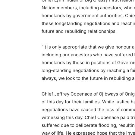
Nation members, including ancestors, who end
homelands by government authorities. Chie
these longstanding negotiations and reaching
future and rebuilding relationships.
“It is only appropriate that we give honour 
including our ancestors who have suffered the
homelands by those in positions of Govern
long-standing negotiations by reaching a fair
always, we look to the future in rebuilding a 
Chief Jeffrey Copenace of Ojibways of Oniga
of this day for their families. While justic
negotiations have caused the loss of com
witnessing this day. Chief Copenace paid tri
suffered due to deliberate flooding, resulti
way of life. He expressed hope that the inve