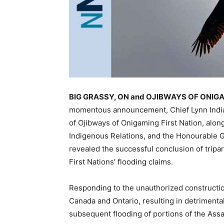
BIG GRASSY, ON and OJIBWAYS OF ONIGAM
momentous announcement, Chief Lynn Indian
of Ojibways of Onigaming First Nation, alon
Indigenous Relations, and the Honourable Gr
revealed the successful conclusion of tripa
First Nations’ flooding claims.
Responding to the unauthorized constructi
Canada and Ontario, resulting in detrimenta
subsequent flooding of portions of the Assa