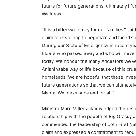
future for future generations, ultimately li
Wellness.
“It is a bittersweet day for our families,” s
claim took so long to negotiate and faced 
During our State of Emergency in recent 
Elders who passed away and who will never s
today. We honour the many Ancestors we’ve 
Anishinaabe way of life because of this crue
homelands. We are hopeful that these invest
future generations so that we can ultimately
Mental Wellness once and for all.”
Minister Marc Miller acknowledged the resolu
relationship with the people of Big Grassy 
commended the leadership of both First Nati
claim and expressed a commitment to rebuil