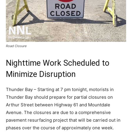
Road Closure
Nighttime Work Scheduled to
Minimize Disruption
Thunder Bay – Starting at 7 pm tonight, motorists in
Thunder Bay should prepare for partial closures on
Arthur Street between Highway 61 and Mountdale
Avenue. The closures are due to a comprehensive
pavement resurfacing project that will be carried out in
phases over the course of approximately one week.