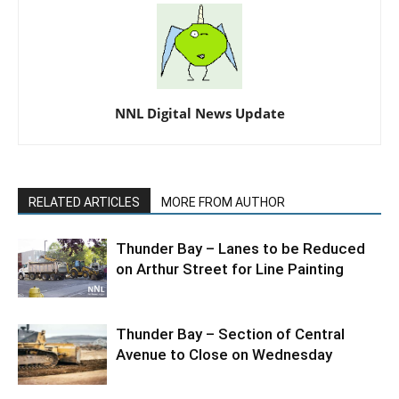
NNL Digital News Update
RELATED ARTICLES
MORE FROM AUTHOR
Thunder Bay – Lanes to be Reduced
on Arthur Street for Line Painting
Thunder Bay – Section of Central
Avenue to Close on Wednesday