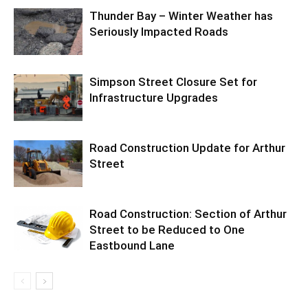
Thunder Bay – Winter Weather has
Seriously Impacted Roads
Simpson Street Closure Set for
Infrastructure Upgrades
Road Construction Update for Arthur
Street
Road Construction: Section of Arthur
Street to be Reduced to One
Eastbound Lane