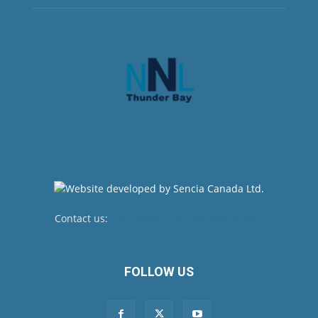
Contact us:
newsroom@netnewsledger.com
FOLLOW US