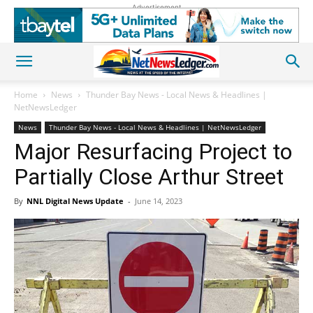
Advertisement
Home
News
Thunder Bay News - Local News & Headlines |
NetNewsLedger
News
Thunder Bay News - Local News & Headlines | NetNewsLedger
Major Resurfacing Project to
Partially Close Arthur Street
By
NNL Digital News Update
-
June 14, 2023