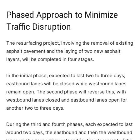
Phased Approach to Minimize
Traffic Disruption
The resurfacing project, involving the removal of existing
asphalt pavement and the laying of two new asphalt
layers, will be completed in four stages.
In the initial phase, expected to last two to three days,
eastbound lanes will be closed while westbound lanes
remain open. The second phase will reverse this, with
westbound lanes closed and eastbound lanes open for
another two to three days.
During the third and fourth phases, each expected to last
around two days, the eastbound and then the westbound