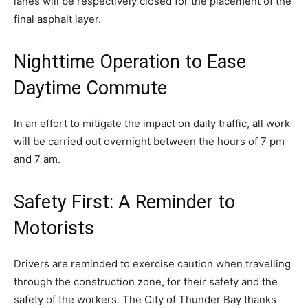
lanes will be respectively closed for the placement of the
final asphalt layer.
Nighttime Operation to Ease
Daytime Commute
In an effort to mitigate the impact on daily traffic, all work
will be carried out overnight between the hours of 7 pm
and 7 am.
Safety First: A Reminder to
Motorists
Drivers are reminded to exercise caution when travelling
through the construction zone, for their safety and the
safety of the workers. The City of Thunder Bay thanks