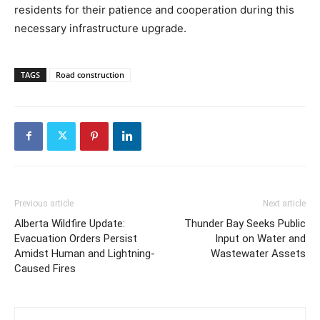
residents for their patience and cooperation during this
necessary infrastructure upgrade.
TAGS
Road construction
Previous article
Next article
Alberta Wildfire Update:
Thunder Bay Seeks Public
Evacuation Orders Persist
Input on Water and
Amidst Human and Lightning-
Wastewater Assets
Caused Fires