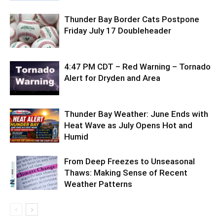
Thunder Bay Border Cats Postpone
Friday July 17 Doubleheader
4:47 PM CDT – Red Warning – Tornado
Alert for Dryden and Area
Thunder Bay Weather: June Ends with
Heat Wave as July Opens Hot and
Humid
From Deep Freezes to Unseasonal
Thaws: Making Sense of Recent
Weather Patterns