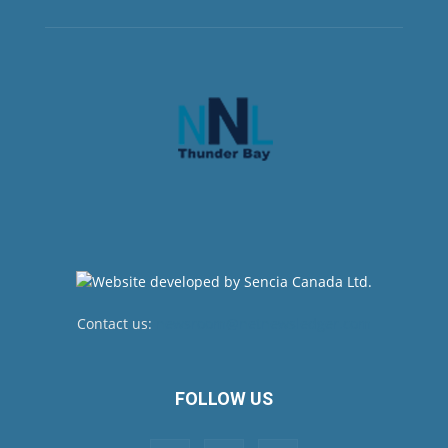
Contact us:
newsroom@netnewsledger.com
FOLLOW US