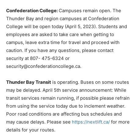
Confederation College:
Campuses remain open. The
Thunder Bay and region campuses at Confederation
College will be open today (April 5, 2023). Students and
employees are asked to take care when getting to
campus, leave extra time for travel and proceed with
caution. If you have any questions, please contact
security at 807- 475-6324 or
security@confederationcollege.ca.
Thunder Bay Transit
is operating. Buses on some routes
may be delayed. April 5th service announcement: While
transit services remain running, if possible please refrain
from using the service today due to inclement weather.
Poor road conditions are affecting bus schedules and
may cause delays. Please see
https://nextlift.ca/
for more
details for your routes.