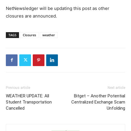
NetNewsledger will be updating this post as other
closures are announced.
TAGS
Closures
weather
Previous article
Next article
WEATHER UPDATE: All
Bitget – Another Potential
Student Transportation
Centralized Exchange Scam
Cancelled
Unfolding