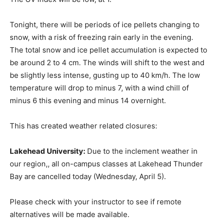
Tonight, there will be periods of ice pellets changing to
snow, with a risk of freezing rain early in the evening.
The total snow and ice pellet accumulation is expected to
be around 2 to 4 cm. The winds will shift to the west and
be slightly less intense, gusting up to 40 km/h. The low
temperature will drop to minus 7, with a wind chill of
minus 6 this evening and minus 14 overnight.
This has created weather related closures:
Lakehead University:
Due to the inclement weather in
our region,, all on-campus classes at Lakehead Thunder
Bay are cancelled today (Wednesday, April 5).
Please check with your instructor to see if remote
alternatives will be made available.