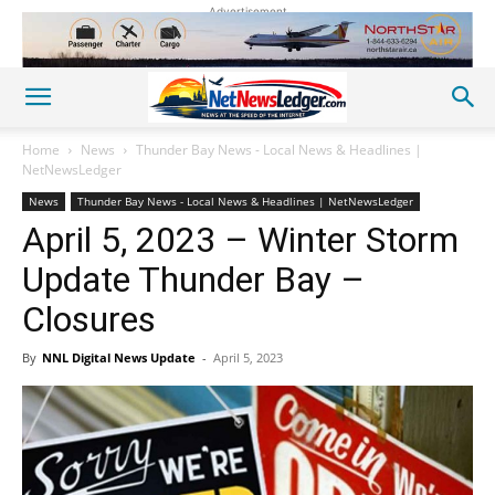
Advertisement
Home
News
Thunder Bay News - Local News & Headlines |
NetNewsLedger
News
Thunder Bay News - Local News & Headlines | NetNewsLedger
April 5, 2023 – Winter Storm
Update Thunder Bay –
Closures
By
NNL Digital News Update
-
April 5, 2023