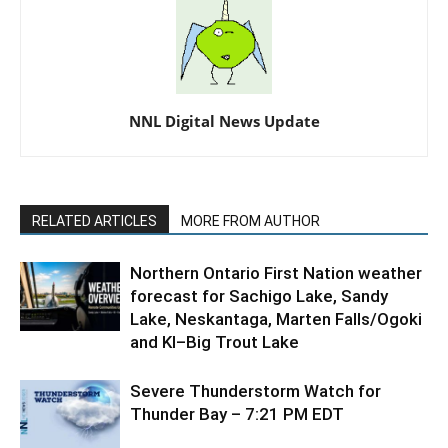
NNL Digital News Update
RELATED ARTICLES
MORE FROM AUTHOR
Northern Ontario First Nation weather
forecast for Sachigo Lake, Sandy
Lake, Neskantaga, Marten Falls/Ogoki
and KI–Big Trout Lake
Severe Thunderstorm Watch for
Thunder Bay – 7:21 PM EDT