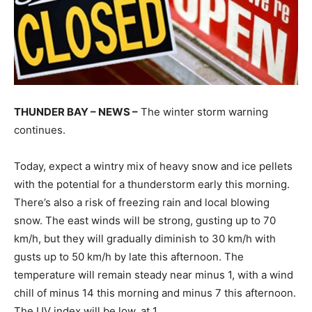
THUNDER BAY – NEWS –
The winter storm warning
continues.
Today, expect a wintry mix of heavy snow and ice pellets
with the potential for a thunderstorm early this morning.
There’s also a risk of freezing rain and local blowing
snow. The east winds will be strong, gusting up to 70
km/h, but they will gradually diminish to 30 km/h with
gusts up to 50 km/h by late this afternoon. The
temperature will remain steady near minus 1, with a wind
chill of minus 14 this morning and minus 7 this afternoon.
The UV index will be low, at 1.