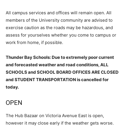
All campus services and offices will remain open. All
members of the University community are advised to
exercise caution as the roads may be hazardous, and
assess for yourselves whether you come to campus or
work from home, if possible.
Thunder Bay Schools: Due to extremely poor current
and forecasted weather and road conditions, ALL
SCHOOLS and SCHOOL BOARD OFFICES ARE CLOSED
and STUDENT TRANSPORTATION is cancelled for
today.
OPEN
The Hub Bazaar on Victoria Avenue East is open,
however it may close early if the weather gets worse.