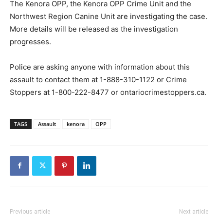
The Kenora OPP, the Kenora OPP Crime Unit and the
Northwest Region Canine Unit are investigating the case.
More details will be released as the investigation
progresses.
Police are asking anyone with information about this
assault to contact them at 1-888-310-1122 or Crime
Stoppers at 1-800-222-8477 or ontariocrimestoppers.ca.
TAGS
Assault
kenora
OPP
Previous article
Next article