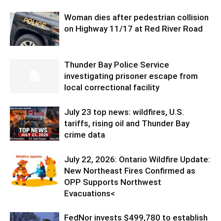
Woman dies after pedestrian collision
on Highway 11/17 at Red River Road
Thunder Bay Police Service
investigating prisoner escape from
local correctional facility
July 23 top news: wildfires, U.S.
tariffs, rising oil and Thunder Bay
crime data
July 22, 2026: Ontario Wildfire Update:
New Northeast Fires Confirmed as
OPP Supports Northwest
Evacuations<
FedNor invests $499,780 to establish