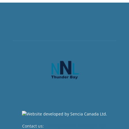
Contact us:
newsroom@netnewsledger.com