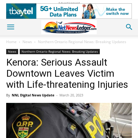
Advertisement
Home
News
Northern Ontario Regional News: Breaking Updates
News
Northern Ontario Regional News: Breaking Updates
Kenora: Serious Assault
Downtown Leaves Victim
with Life-threatening Injuries
By
NNL Digital News Update
-
March 20, 2023