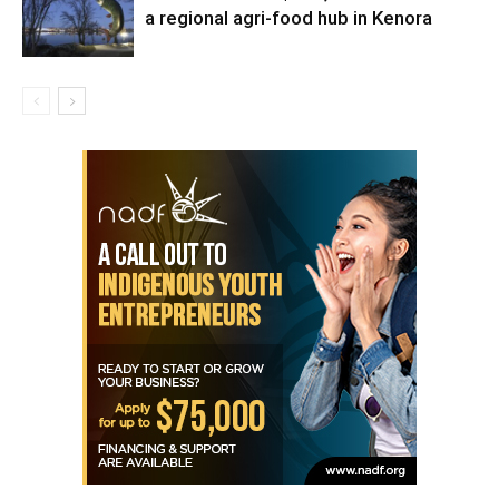
a regional agri-food hub in Kenora