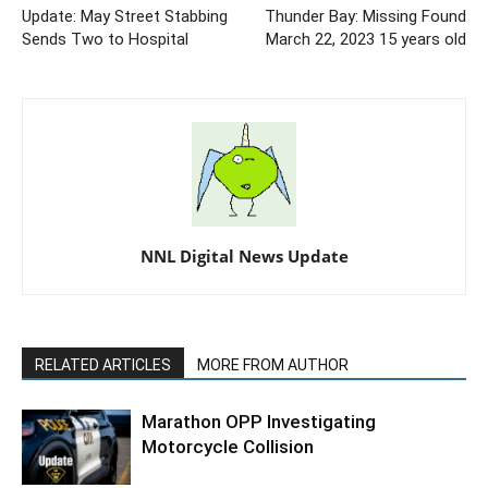
Update: May Street Stabbing
Thunder Bay: Missing Found
Sends Two to Hospital
March 22, 2023 15 years old
NNL Digital News Update
RELATED ARTICLES
MORE FROM AUTHOR
Marathon OPP Investigating
Motorcycle Collision