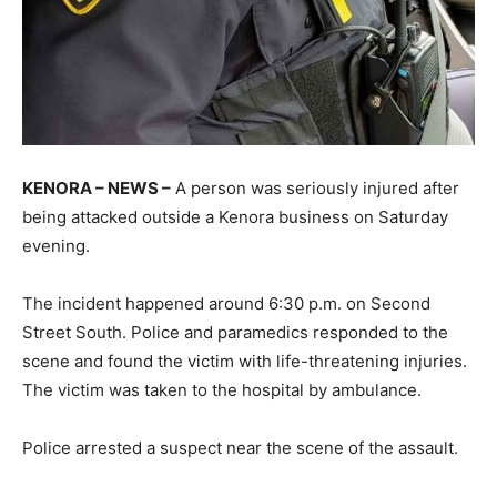
KENORA – NEWS –
A person was seriously injured after
being attacked outside a Kenora business on Saturday
evening.
The incident happened around 6:30 p.m. on Second
Street South. Police and paramedics responded to the
scene and found the victim with life-threatening injuries.
The victim was taken to the hospital by ambulance.
Police arrested a suspect near the scene of the assault.