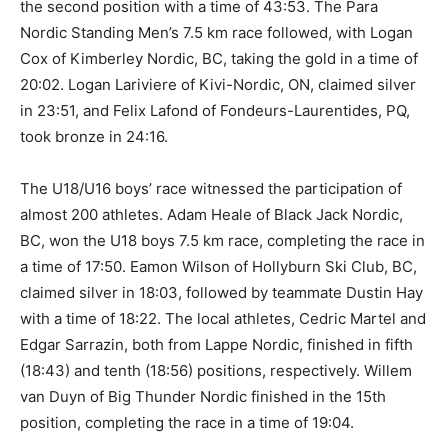
the second position with a time of 43:53. The Para
Nordic Standing Men’s 7.5 km race followed, with Logan
Cox of Kimberley Nordic, BC, taking the gold in a time of
20:02. Logan Lariviere of Kivi-Nordic, ON, claimed silver
in 23:51, and Felix Lafond of Fondeurs-Laurentides, PQ,
took bronze in 24:16.
The U18/U16 boys’ race witnessed the participation of
almost 200 athletes. Adam Heale of Black Jack Nordic,
BC, won the U18 boys 7.5 km race, completing the race in
a time of 17:50. Eamon Wilson of Hollyburn Ski Club, BC,
claimed silver in 18:03, followed by teammate Dustin Hay
with a time of 18:22. The local athletes, Cedric Martel and
Edgar Sarrazin, both from Lappe Nordic, finished in fifth
(18:43) and tenth (18:56) positions, respectively. Willem
van Duyn of Big Thunder Nordic finished in the 15th
position, completing the race in a time of 19:04.