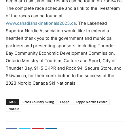
begin at 11 am, and live results can be found on zone4.ca.
The complete race schedule and a link to the livestream
of the races can be found at
www.canadianskinationals2023.ca
. The Lakehead
Superior Nordic Association would like to extend a
heartfelt thank you to the government and municipal
partners and presenting sponsors, including Thunder
Bay Community Economic Development Commission,
Ontario Ministry of Tourism, Culture and Sport, City of
Thunder Bay, 91-5 CKPR and Rock 94, Secure Store, and
Skiwax.ca, for their contribution to the success of the
2023 Nordiq Canada Ski Nationals.
TAGS
Cross Country Skiing
Lappe
Lappe Nordic Centre
Nordic