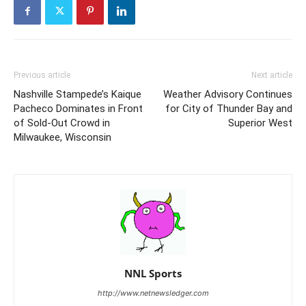
Previous article
Next article
Nashville Stampede’s Kaique
Weather Advisory Continues
Pacheco Dominates in Front
for City of Thunder Bay and
of Sold-Out Crowd in
Superior West
Milwaukee, Wisconsin
NNL Sports
http://www.netnewsledger.com