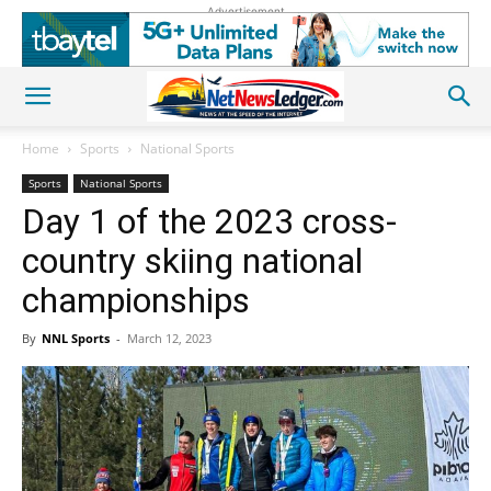
Advertisement
Home
Sports
National Sports
Sports
National Sports
Day 1 of the 2023 cross-
country skiing national
championships
By
NNL Sports
-
March 12, 2023