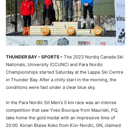
THUNDER BAY – SPORTS –
The 2023 Nordiq Canada Ski
Nationals, University (CCUNC) and Para Nordic
Championships started Saturday at the Lappe Ski Centre
in Thunder Bay. After a chilly start in the morning, the
conditions were fast under a clear blue sky.
In the Para Nordic Sit Men’s 5 km race was an intense
competition that saw Yves Bourque from Mauriski, PQ,
take home the gold medal with an impressive time of
20:00. Konan Blaise Koko from Kivi-Nordic, ON, claimed