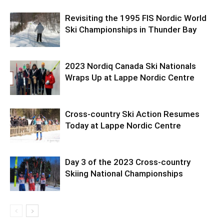
Revisiting the 1995 FIS Nordic World
Ski Championships in Thunder Bay
2023 Nordiq Canada Ski Nationals
Wraps Up at Lappe Nordic Centre
Cross-country Ski Action Resumes
Today at Lappe Nordic Centre
Day 3 of the 2023 Cross-country
Skiing National Championships