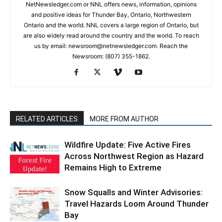
NetNewsledger.com or NNL offers news, information, opinions
and positive ideas for Thunder Bay, Ontario, Northwestern
Ontario and the world. NNL covers a large region of Ontario, but
are also widely read around the country and the world. To reach
us by email: newsroom@netnewsledger.com. Reach the
Newsroom: (807) 355-1862.
RELATED ARTICLES
MORE FROM AUTHOR
Wildfire Update: Five Active Fires
Across Northwest Region as Hazard
Remains High to Extreme
Snow Squalls and Winter Advisories:
Travel Hazards Loom Around Thunder
Bay