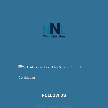
Contact us:
newsroom@netnewsledger.com
FOLLOW US