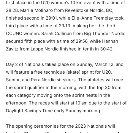
first place in the U20 women’s 10 km event with a time of
28:28. Marlie Molinaro from Revelstoke Nordic, BC,
finished second in 29:01, while Elie-Anne Tremblay took
third place with a time of 29:13, making her the third
CCUNC women. Sarah Cullinan from Big Thunder Nordic
secured fifth place with a time of 29:56, while Hannah
Zavitz from Lappe Nordic finished in tenth in 30:42.
Day 2 of Nationals takes place on Sunday, March 12, and
will feature a free technique (skate) sprint for U20,
Senior, and Para Nordic sit skiers. The athletes will race
the sprint qualifier in the morning, with the top 30 from
each category moving onto the sprint heats in the
afternoon. The races will start at 10 am due to the start of
Daylight Savings Time early Sunday morning.
The opening ceremonies for the 2023 Nationals will