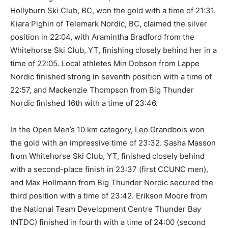
Hollyburn Ski Club, BC, won the gold with a time of 21:31.
Kiara Pighin of Telemark Nordic, BC, claimed the silver
position in 22:04, with Aramintha Bradford from the
Whitehorse Ski Club, YT, finishing closely behind her in a
time of 22:05. Local athletes Min Dobson from Lappe
Nordic finished strong in seventh position with a time of
22:57, and Mackenzie Thompson from Big Thunder
Nordic finished 16th with a time of 23:46.
In the Open Men’s 10 km category, Leo Grandbois won
the gold with an impressive time of 23:32. Sasha Masson
from Whitehorse Ski Club, YT, finished closely behind
with a second-place finish in 23:37 (first CCUNC men),
and Max Hollmann from Big Thunder Nordic secured the
third position with a time of 23:42. Erikson Moore from
the National Team Development Centre Thunder Bay
(NTDC) finished in fourth with a time of 24:00 (second