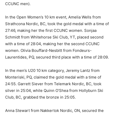
CCUNC men).
In the Open Women’s 10 km event, Amelia Wells from
Strathcona Nordic, BC, took the gold medal with a time of
27:46, making her the first CCUNC women. Sonjaa
Schmidt from Whitehorse Ski Club, YT, placed second
with a time of 28:04, making her the second CCUNC
women. Olivia Bouffard-Nesbitt from Fondeurs-
Laurentides, PQ, secured third place with a time of 28:09.
In the men’s U20 10 km category, Jeremy Lantz from
Monteriski, PQ, claimed the gold medal with a time of
24:55. Garrett Siever from Telemark Nordic, BC, took
silver in 25:04, while Quinn O’Shea from Hollyburn Ski
Club, BC, grabbed the bronze in 25:05.
Anna Stewart from Nakkertok Nordic, ON, secured the