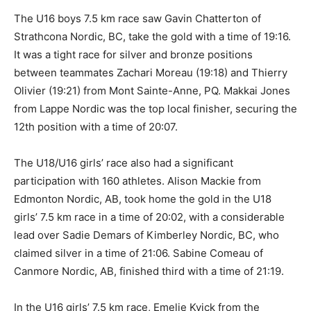
The U16 boys 7.5 km race saw Gavin Chatterton of
Strathcona Nordic, BC, take the gold with a time of 19:16.
It was a tight race for silver and bronze positions
between teammates Zachari Moreau (19:18) and Thierry
Olivier (19:21) from Mont Sainte-Anne, PQ. Makkai Jones
from Lappe Nordic was the top local finisher, securing the
12th position with a time of 20:07.
The U18/U16 girls’ race also had a significant
participation with 160 athletes. Alison Mackie from
Edmonton Nordic, AB, took home the gold in the U18
girls’ 7.5 km race in a time of 20:02, with a considerable
lead over Sadie Demars of Kimberley Nordic, BC, who
claimed silver in a time of 21:06. Sabine Comeau of
Canmore Nordic, AB, finished third with a time of 21:19.
In the U16 girls’ 7.5 km race, Emelie Kvick from the