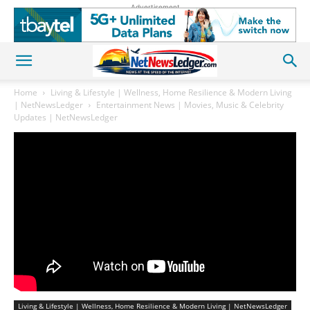
Advertisement
Home
Living & Lifestyle | Wellness, Home Resilience & Modern Living
| NetNewsLedger
Entertainment News | Movies, Music & Celebrity
Updates | NetNewsLedger
Living & Lifestyle | Wellness, Home Resilience & Modern Living | NetNewsLedger