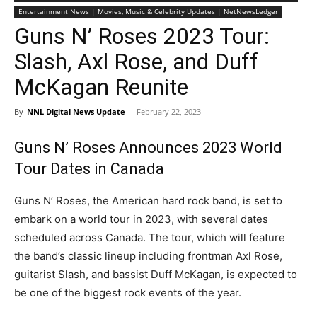
Entertainment News | Movies, Music & Celebrity Updates | NetNewsLedger
Guns N’ Roses 2023 Tour:
Slash, Axl Rose, and Duff
McKagan Reunite
By
NNL Digital News Update
-
February 22, 2023
Guns N’ Roses Announces 2023 World
Tour Dates in Canada
Guns N’ Roses, the American hard rock band, is set to
embark on a world tour in 2023, with several dates
scheduled across Canada. The tour, which will feature
the band’s classic lineup including frontman Axl Rose,
guitarist Slash, and bassist Duff McKagan, is expected to
be one of the biggest rock events of the year.