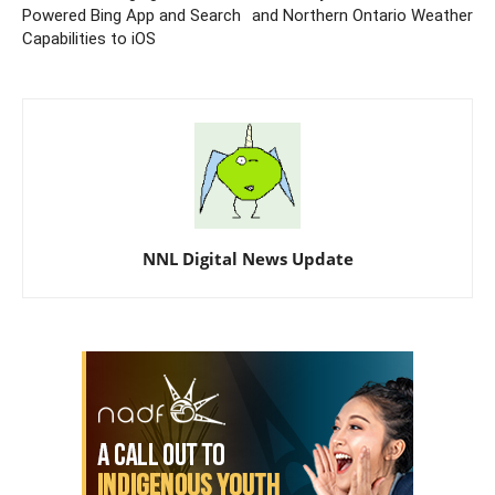
Powered Bing App and Search
and Northern Ontario Weather
Capabilities to iOS
NNL Digital News Update