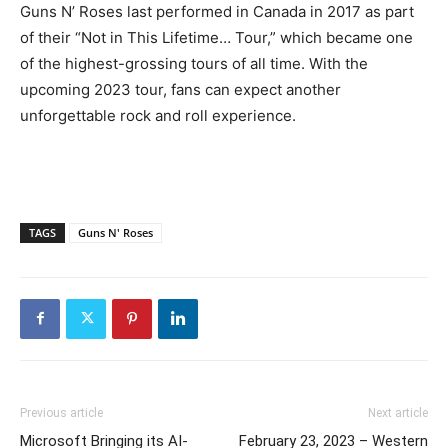
Guns N’ Roses last performed in Canada in 2017 as part
of their “Not in This Lifetime… Tour,” which became one
of the highest-grossing tours of all time. With the
upcoming 2023 tour, fans can expect another
unforgettable rock and roll experience.
TAGS
Guns N' Roses
Previous article
Next article
Microsoft Bringing its AI-
February 23, 2023 – Western