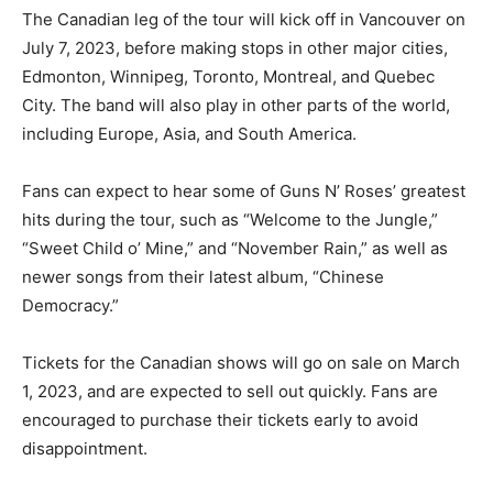
The Canadian leg of the tour will kick off in Vancouver on
July 7, 2023, before making stops in other major cities,
Edmonton, Winnipeg, Toronto, Montreal, and Quebec
City. The band will also play in other parts of the world,
including Europe, Asia, and South America.
Fans can expect to hear some of Guns N’ Roses’ greatest
hits during the tour, such as “Welcome to the Jungle,”
“Sweet Child o’ Mine,” and “November Rain,” as well as
newer songs from their latest album, “Chinese
Democracy.”
Tickets for the Canadian shows will go on sale on March
1, 2023, and are expected to sell out quickly. Fans are
encouraged to purchase their tickets early to avoid
disappointment.