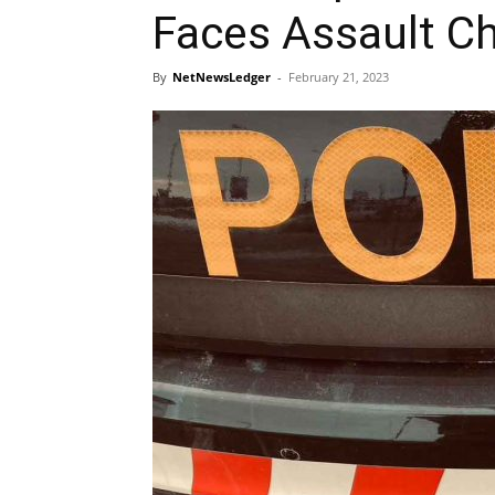
Faces Assault C
By
NetNewsLedger
-
February 21, 2023