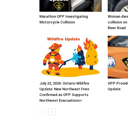
Marathon OPP Investigating
Woman dies 
Motorcycle Collision
collision o
River Road
July 22, 2026: Ontario Wildfire
OPP Provide
Update: New Northeast Fires
Update
Confirmed as OPP Supports
Northwest Evacuations<