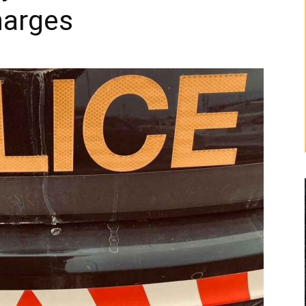
harges