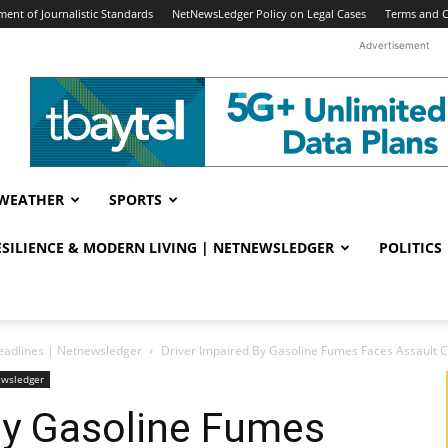
ent of Journalistic Standards
NetNewsLedger Policy on Legal Cases
Terms and C
Advertisement
WEATHER
SPORTS
RESILIENCE & MODERN LIVING | NETNEWSLEDGER
POLITICS
eadlines | Netnewsledger
Driver Impaired By Gasoline Fumes Faces Assault 
ewsledger
By Gasoline Fumes