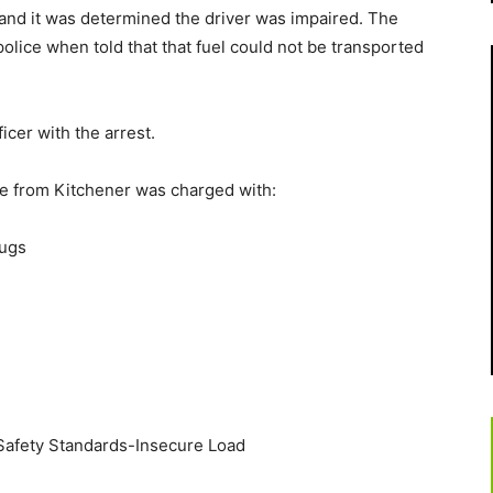
 and it was determined the driver was impaired. The
olice when told that that fuel could not be transported
icer with the arrest.
ge from Kitchener was charged with:
rugs
 Safety Standards-Insecure Load