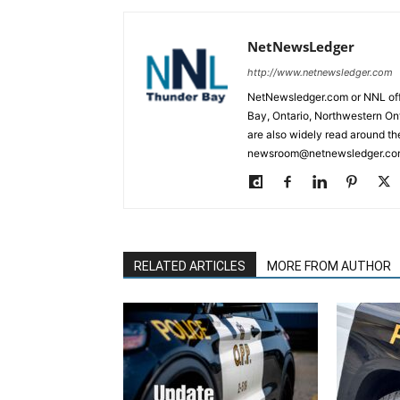
NetNewsLedger
http://www.netnewsledger.com
NetNewsledger.com or NNL offe
Bay, Ontario, Northwestern Ont
are also widely read around th
newsroom@netnewsledger.com
RELATED ARTICLES
MORE FROM AUTHOR