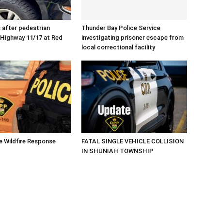
after pedestrian
Thunder Bay Police Service
n Highway 11/17 at Red
investigating prisoner escape from
local correctional facility
 Wildfire Response
FATAL SINGLE VEHICLE COLLISION
IN SHUNIAH TOWNSHIP