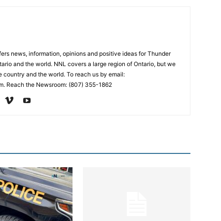
rs news, information, opinions and positive ideas for Thunder
ario and the world. NNL covers a large region of Ontario, but we
e country and the world. To reach us by email:
. Reach the Newsroom: (807) 355-1862