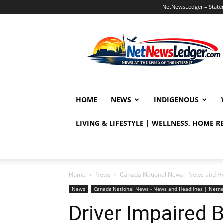
NetNewsLedger – Statem
NetNewsLedger
HOME
NEWS
INDIGENOUS
LIVING & LIFESTYLE | WELLNESS, HOME 
Home
News
Canada National News - News and H
News
Canada National News - News and Headlines | Netn
Driver Impaired 