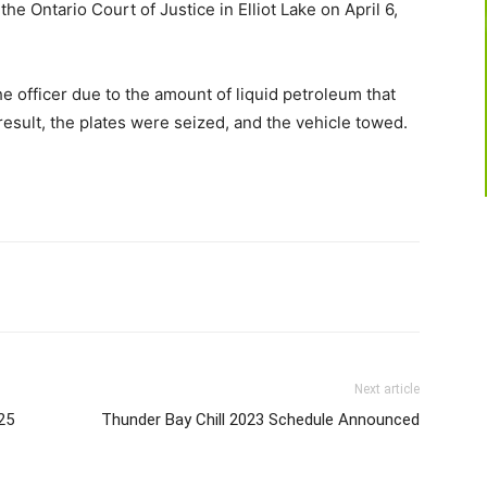
e Ontario Court of Justice in Elliot Lake on April 6,
e officer due to the amount of liquid petroleum that
 result, the plates were seized, and the vehicle towed.
Next article
25
Thunder Bay Chill 2023 Schedule Announced