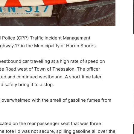
l Police (OPP) Traffic Incident Management
ghway 17 in the Municipality of Huron Shores.
westbound car travelling at a high rate of speed on
 Road west of Town of Thessalon. The officer
ated and continued westbound. A short time later,
d safely bring it to a stop.
as overwhelmed with the smell of gasoline fumes from
ocated on the rear passenger seat that was three
he tote lid was not secure, spilling gasoline all over the