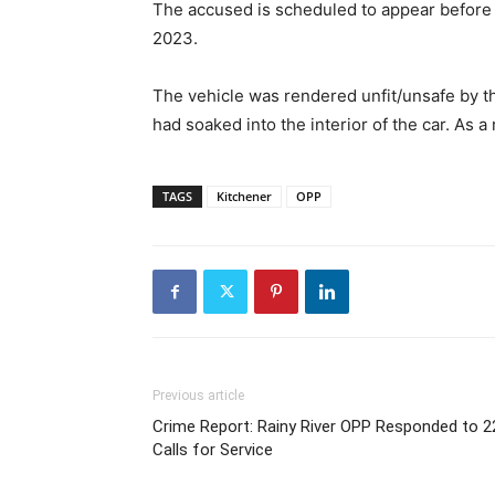
The accused is scheduled to appear before th
2023.
The vehicle was rendered unfit/unsafe by th
had soaked into the interior of the car. As a
TAGS
Kitchener
OPP
Previous article
Crime Report: Rainy River OPP Responded to 2
Calls for Service