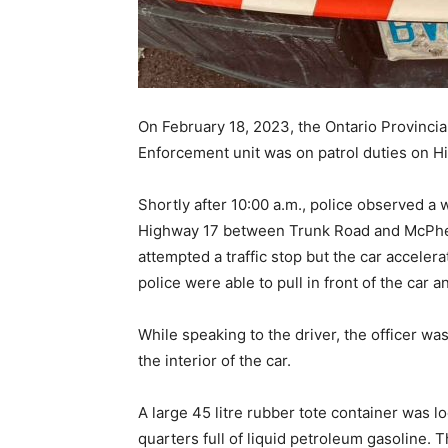
On February 18, 2023, the Ontario Provincia
Enforcement unit was on patrol duties on Hi
Shortly after 10:00 a.m., police observed a 
Highway 17 between Trunk Road and McPhee
attempted a traffic stop but the car acceler
police were able to pull in front of the car an
While speaking to the driver, the officer w
the interior of the car.
A large 45 litre rubber tote container was l
quarters full of liquid petroleum gasoline. T