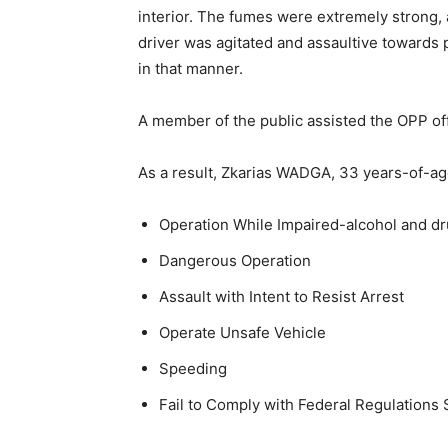
interior. The fumes were extremely strong,
driver was agitated and assaultive towards p
in that manner.
A member of the public assisted the OPP off
As a result, Zkarias WADGA, 33 years-of-a
Operation While Impaired-alcohol and d
Dangerous Operation
Assault with Intent to Resist Arrest
Operate Unsafe Vehicle
Speeding
Fail to Comply with Federal Regulations