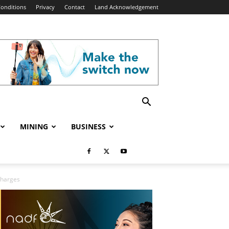
onditions
Privacy
Contact
Land Acknowledgement
MINING
BUSINESS
Charges