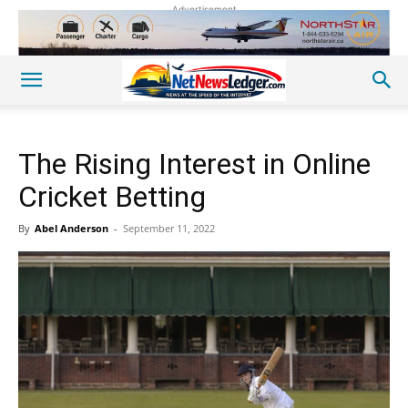
Advertisement
The Rising Interest in Online
Cricket Betting
By
Abel Anderson
-
September 11, 2022