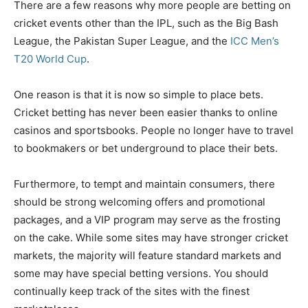
There are a few reasons why more people are betting on
cricket events other than the IPL, such as the Big Bash
League, the Pakistan Super League, and the
ICC Men’s
T20 World Cup
.
One reason is that it is now so simple to place bets.
Cricket betting has never been easier thanks to online
casinos and sportsbooks. People no longer have to travel
to bookmakers or bet underground to place their bets.
Furthermore, to tempt and maintain consumers, there
should be strong welcoming offers and promotional
packages, and a VIP program may serve as the frosting
on the cake. While some sites may have stronger cricket
markets, the majority will feature standard markets and
some may have special betting versions. You should
continually keep track of the sites with the finest