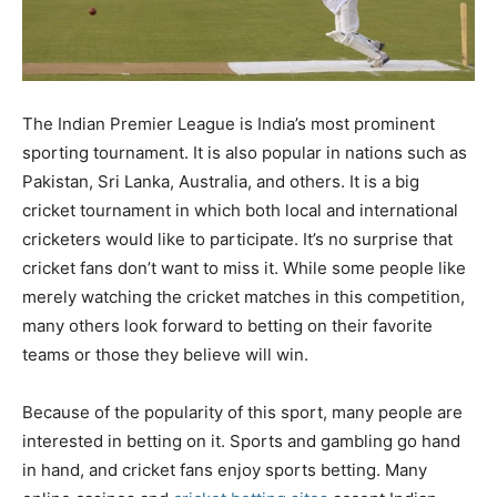
The Indian Premier League is India’s most prominent
sporting tournament. It is also popular in nations such as
Pakistan, Sri Lanka, Australia, and others. It is a big
cricket tournament in which both local and international
cricketers would like to participate. It’s no surprise that
cricket fans don’t want to miss it. While some people like
merely watching the cricket matches in this competition,
many others look forward to betting on their favorite
teams or those they believe will win.
Because of the popularity of this sport, many people are
interested in betting on it. Sports and gambling go hand
in hand, and cricket fans enjoy sports betting. Many