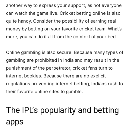
another way to express your support, as not everyone
can watch the game live. Cricket betting online is also
quite handy. Consider the possibility of earning real
money by betting on your favorite cricket team. What’s
more, you can do it all from the comfort of your bed.
Online gambling is also secure. Because many types of
gambling are prohibited in India and may result in the
punishment of the perpetrator, cricket fans turn to
internet bookies. Because there are no explicit
regulations preventing internet betting, Indians rush to
their favorite online sites to gamble.
The IPL’s popularity and betting
apps