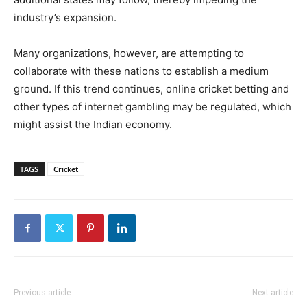
industry’s expansion.
Many organizations, however, are attempting to
collaborate with these nations to establish a medium
ground. If this trend continues, online cricket betting and
other types of internet gambling may be regulated, which
might assist the Indian economy.
TAGS
Cricket
Previous article
Next article