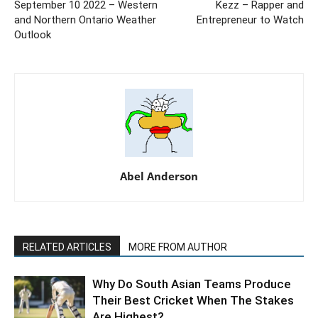
September 10 2022 – Western
Kezz – Rapper and
and Northern Ontario Weather
Entrepreneur to Watch
Outlook
Abel Anderson
RELATED ARTICLES
MORE FROM AUTHOR
Why Do South Asian Teams Produce
Their Best Cricket When The Stakes
Are Highest?