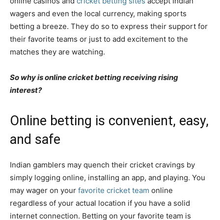
online casinos and
cricket betting sites
accept Indian
wagers and even the local currency, making sports
betting a breeze. They do so to express their support for
their favorite teams or just to add excitement to the
matches they are watching.
So why is online cricket betting receiving rising
interest?
Online betting is convenient, easy,
and safe
Indian gamblers may quench their cricket cravings by
simply logging online, installing an app, and playing. You
may wager on your
favorite cricket team
online
regardless of your actual location if you have a solid
internet connection. Betting on your favorite team is