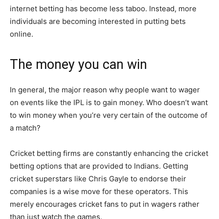
internet betting has become less taboo. Instead, more
individuals are becoming interested in putting bets
online.
The money you can win
In general, the major reason why people want to wager
on events like the IPL is to gain money. Who doesn’t want
to win money when you’re very certain of the outcome of
a match?
Cricket betting firms are constantly enhancing the cricket
betting options that are provided to Indians. Getting
cricket superstars like Chris Gayle to endorse their
companies is a wise move for these operators. This
merely encourages cricket fans to put in wagers rather
than just watch the games.