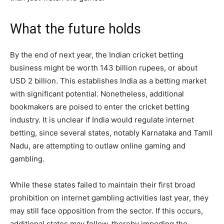
What the future holds
By the end of next year, the Indian cricket betting
business might be worth 143 billion rupees, or about
USD 2 billion. This establishes India as a betting market
with significant potential. Nonetheless, additional
bookmakers are poised to enter the cricket betting
industry. It is unclear if India would regulate internet
betting, since several states, notably Karnataka and Tamil
Nadu, are attempting to outlaw online gaming and
gambling.
While these states failed to maintain their first broad
prohibition on internet gambling activities last year, they
may still face opposition from the sector. If this occurs,
additional states may follow, thereby impeding the