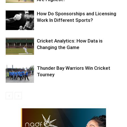
How Do Sponsorships and Licensing
Work In Different Sports?
Cricket Analytics: How Data is
Changing the Game
Thunder Bay Warriors Win Cricket
Tourney