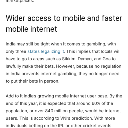
marketplaces.
Wider access to mobile and faster
mobile internet
India may still be tight when it comes to gambling, with
only three
states legalizing it
. This implies that locals will
have to go to areas such as Sikkim, Daman, and Goa to
lawfully make their bets. However, because no regulation
in India prevents internet gambling, they no longer need
to put their bets in person.
Add to it India’s growing mobile internet user base. By the
end of this year, it is expected that around 60% of the
population, or over 840 million people, would be internet
users. This is according to VNI’s prediction. With more
individuals betting on the IPL or other cricket events,