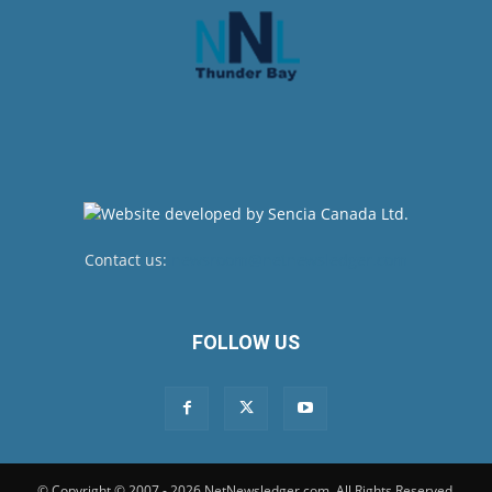
Contact us:
newsroom@netnewsledger.com
FOLLOW US
© Copyright © 2007 - 2026 NetNewsledger.com. All Rights Reserved.