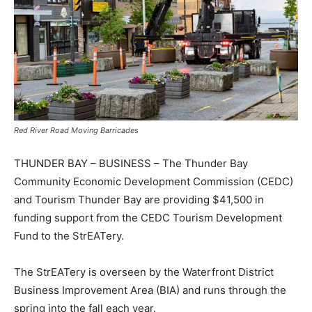
Red River Road Moving Barricades
THUNDER BAY – BUSINESS – The Thunder Bay
Community Economic Development Commission (CEDC)
and Tourism Thunder Bay are providing $41,500 in
funding support from the CEDC Tourism Development
Fund to the StrEATery.
The StrEATery is overseen by the Waterfront District
Business Improvement Area (BIA) and runs through the
spring into the fall each year.