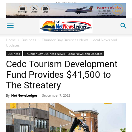
Advertisement
Home
Business
Thunder Bay Business News - Local News and
Updates
Business
Thunder Bay Business News - Local News and Updates
Cedc Tourism Development
Fund Provides $41,500 to
The Streatery
By
NetNewsLedger
-
September 7, 2022