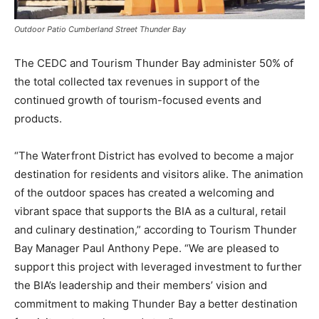
Outdoor Patio Cumberland Street Thunder Bay
The CEDC and Tourism Thunder Bay administer 50% of
the total collected tax revenues in support of the
continued growth of tourism-focused events and
products.
“The Waterfront District has evolved to become a major
destination for residents and visitors alike. The animation
of the outdoor spaces has created a welcoming and
vibrant space that supports the BIA as a cultural, retail
and culinary destination,” according to Tourism Thunder
Bay Manager Paul Anthony Pepe. “We are pleased to
support this project with leveraged investment to further
the BIA’s leadership and their members’ vision and
commitment to making Thunder Bay a better destination