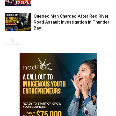
Quebec Man Charged After Red River
Road Assault Investigation in Thunder
Bay