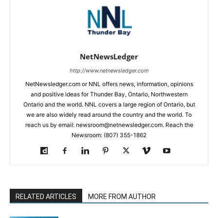
NetNewsLedger
http://www.netnewsledger.com
NetNewsledger.com or NNL offers news, information, opinions
and positive ideas for Thunder Bay, Ontario, Northwestern
Ontario and the world. NNL covers a large region of Ontario, but
we are also widely read around the country and the world. To
reach us by email: newsroom@netnewsledger.com. Reach the
Newsroom: (807) 355-1862
RELATED ARTICLES
MORE FROM AUTHOR