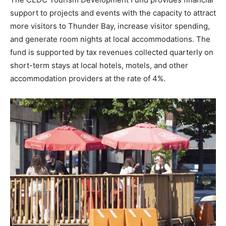
support to projects and events with the capacity to attract
more visitors to Thunder Bay, increase visitor spending,
and generate room nights at local accommodations. The
fund is supported by tax revenues collected quarterly on
short-term stays at local hotels, motels, and other
accommodation providers at the rate of 4%.