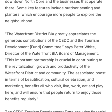
downtown North Core and the businesses that operate
there. Some key features include outdoor seating and
planters, which encourage more people to explore the
neighbourhood.
“The Waterfront District BIA greatly appreciates the
generous contributions of the CEDC and the Tourism
Development [Fund] Committee,” says Peter White,
Director of the Waterfront BIA Board of Management.
“This important partnership is crucial in contributing to
the revitalization, growth and productivity of the
Waterfront District and community. The associated boost
in terms of beautification, cultural celebration, and
marketing, benefits all who visit, live, work, eat and play
here, and will ensure that people return to enjoy those
benefits regularly.”
The CEDC Tourism Development Fund provides financial