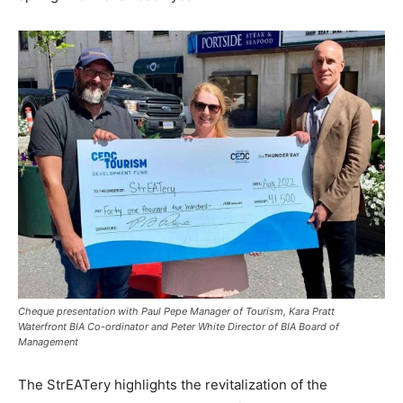
Cheque presentation with Paul Pepe Manager of Tourism, Kara Pratt
Waterfront BIA Co-ordinator and Peter White Director of BIA Board of
Management
The StrEATery highlights the revitalization of the