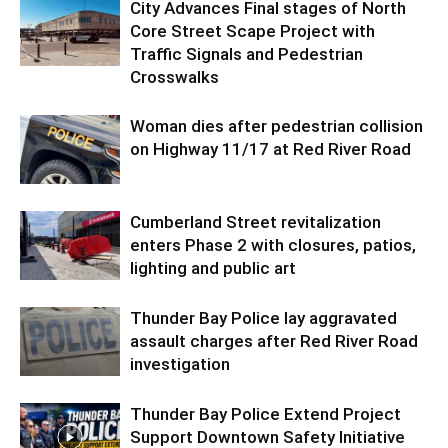
City Advances Final stages of North
Core Street Scape Project with
Traffic Signals and Pedestrian
Crosswalks
Woman dies after pedestrian collision
on Highway 11/17 at Red River Road
Cumberland Street revitalization
enters Phase 2 with closures, patios,
lighting and public art
Thunder Bay Police lay aggravated
assault charges after Red River Road
investigation
Thunder Bay Police Extend Project
Support Downtown Safety Initiative