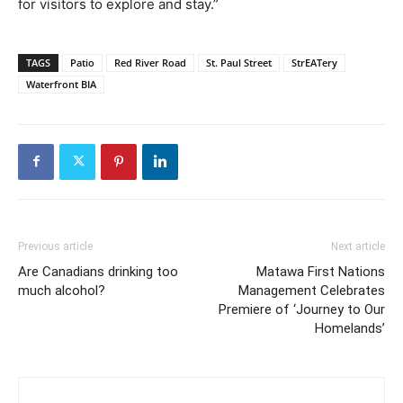
for visitors to explore and stay.”
TAGS
Patio
Red River Road
St. Paul Street
StrEATery
Waterfront BIA
Previous article
Next article
Are Canadians drinking too
Matawa First Nations
much alcohol?
Management Celebrates
Premiere of ‘Journey to Our
Homelands’