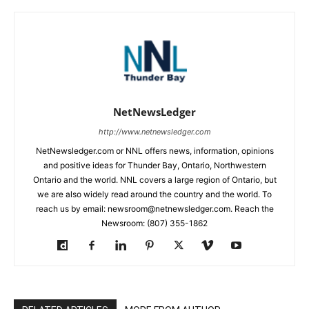
NetNewsLedger
http://www.netnewsledger.com
NetNewsledger.com or NNL offers news, information, opinions
and positive ideas for Thunder Bay, Ontario, Northwestern
Ontario and the world. NNL covers a large region of Ontario, but
we are also widely read around the country and the world. To
reach us by email: newsroom@netnewsledger.com. Reach the
Newsroom: (807) 355-1862