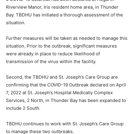
Riverview Manor, Iris resident home area, in Thunder
Bay. TBDHU has initiated a thorough assessment of the
situation.
Further measures will be taken as needed to manage this
situation. Prior to the outbreak, significant measures
were already in place to reduce likelihood of
transmission of the virus within the facility.
Second, the TBDHU and St. Joseph’s Care Group are
confirming that the COVID-19 Outbreak declared on April
7, 2022 at St. Joseph’s Hospital Medically Complex
Services, 2 North, in Thunder Bay has been expanded to
include 2 South.
TBDHU continues to work with St. Joseph’s Care Group
to manage these two outbreaks.