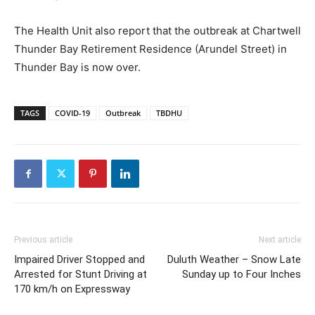
The Health Unit also report that the outbreak at Chartwell
Thunder Bay Retirement Residence (Arundel Street) in
Thunder Bay is now over.
TAGS
COVID-19
Outbreak
TBDHU
Previous article
Next article
Impaired Driver Stopped and
Duluth Weather – Snow Late
Arrested for Stunt Driving at
Sunday up to Four Inches
170 km/h on Expressway