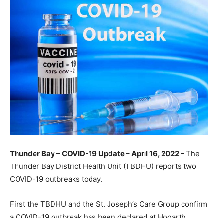
Thunder Bay – COVID-19 Update – April 16, 2022 –
The
Thunder Bay District Health Unit (TBDHU) reports two
COVID-19 outbreaks today.
First the TBDHU and the St. Joseph’s Care Group confirm
a COVID-19 outbreak has been declared at Hogarth