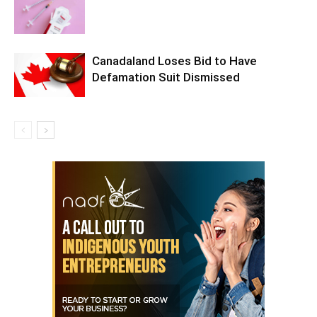
Canadaland Loses Bid to Have
Defamation Suit Dismissed