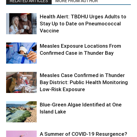
RELATED ARTICLES
MORE FROM AUTHOR
Health Alert: TBDHU Urges Adults to
Stay Up to Date on Pneumococcal
Vaccine
Measles Exposure Locations From
Confirmed Case in Thunder Bay
Measles Case Confirmed in Thunder
Bay District: Public Health Monitoring
Low-Risk Exposure
Blue-Green Algae Identified at One
Island Lake
A Summer of COVID-19 Resurgence?