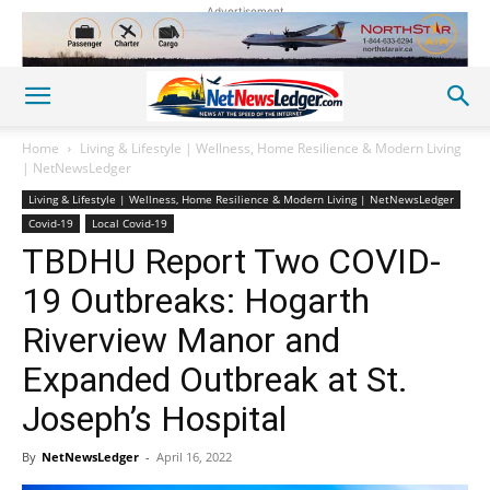
Advertisement
Home
Living & Lifestyle | Wellness, Home Resilience & Modern Living
| NetNewsLedger
Living & Lifestyle | Wellness, Home Resilience & Modern Living | NetNewsLedger
Covid-19
Local Covid-19
TBDHU Report Two COVID-
19 Outbreaks: Hogarth
Riverview Manor and
Expanded Outbreak at St.
Joseph’s Hospital
By
NetNewsLedger
-
April 16, 2022