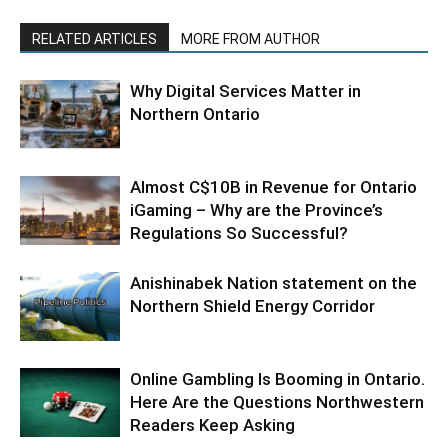
RELATED ARTICLES
MORE FROM AUTHOR
Why Digital Services Matter in
Northern Ontario
Almost C$10B in Revenue for Ontario
iGaming – Why are the Province’s
Regulations So Successful?
Anishinabek Nation statement on the
Northern Shield Energy Corridor
Online Gambling Is Booming in Ontario.
Here Are the Questions Northwestern
Readers Keep Asking