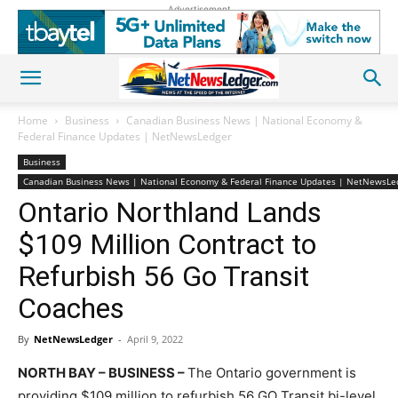
Advertisement
Home
Business
Canadian Business News | National Economy &
Federal Finance Updates | NetNewsLedger
Business
Canadian Business News | National Economy & Federal Finance Updates | NetNewsLe
Ontario Northland Lands
$109 Million Contract to
Refurbish 56 Go Transit
Coaches
By
NetNewsLedger
-
April 9, 2022
NORTH BAY – BUSINESS –
The Ontario government is
providing $109 million to refurbish 56 GO Transit bi-level