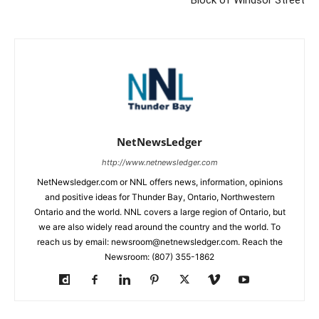
Block of Windsor Street
NetNewsLedger
http://www.netnewsledger.com
NetNewsledger.com or NNL offers news, information, opinions
and positive ideas for Thunder Bay, Ontario, Northwestern
Ontario and the world. NNL covers a large region of Ontario, but
we are also widely read around the country and the world. To
reach us by email: newsroom@netnewsledger.com. Reach the
Newsroom: (807) 355-1862