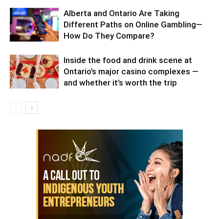
Alberta and Ontario Are Taking
Different Paths on Online Gambling—
How Do They Compare?
Inside the food and drink scene at
Ontario’s major casino complexes —
and whether it’s worth the trip