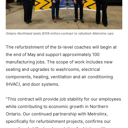
Ontario Northland lands $109 million contract to refurbish Metrolinx cars
The refurbishment of the bi-level coaches will begin at
the end of May and support approximately 100
manufacturing jobs. The scope of work includes new
seating and upgrades to washrooms, electrical
components, heating, ventilation and air conditioning
(HVAC), and door systems.
“This contract will provide job stability for our employees
while contributing to economic growth in Northern
Ontario. Our continued partnership with Metrolinx,
specifically for refurbishment projects, confirms our