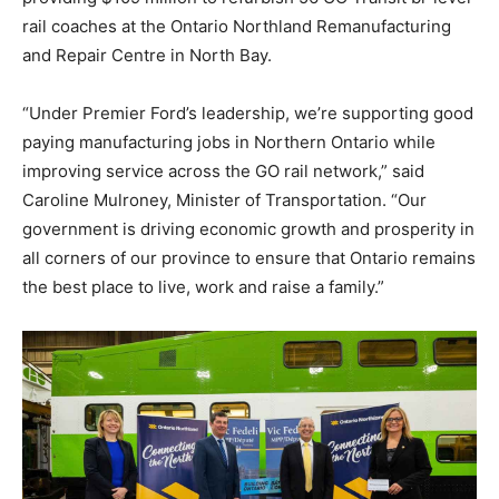
rail coaches at the Ontario Northland Remanufacturing
and Repair Centre in North Bay.
“Under Premier Ford’s leadership, we’re supporting good
paying manufacturing jobs in Northern Ontario while
improving service across the GO rail network,” said
Caroline Mulroney, Minister of Transportation. “Our
government is driving economic growth and prosperity in
all corners of our province to ensure that Ontario remains
the best place to live, work and raise a family.”