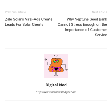
Previous article
Next article
Zale Solar’s Viral-Ads Create
Why Neptune Seed Bank
Leads For Solar Clients
Cannot Stress Enough on the
Importance of Customer
Service
Digital Nod
http://www.netnewsledger.com