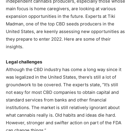
independent cannabis producers, especially those whose
main focus is home caregivers, are looking at various
expansion opportunities in the future. Experts at Tiki
Madman, one of the top CBD seeds producers in the
United States, are keenly assessing new opportunities as
they prepare to enter 2022. Here are some of their
insights.
Legal challenges
Although the CBD industry has come a long way since it
was legalized in the United States, there’s still a lot of
groundwork to be covered. The experts state, ”It’s still
not easy for most CBD companies to obtain capital and
standard services from banks and other financial
institutions. The market is still relatively ignorant about
what cannabis really is. Old habits and ideas die hard.
However, stronger and swifter action on part of the FDA
can change things.”