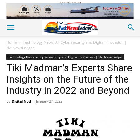
Advertisement
Home
Technology News, AI, Cybersecurity and Digital Innovation |
NetNewsLedger
Technology News, AI, Cybersecurity and Digital Innovation | NetNewsLedger
Tiki Madman’s Experts Share
Insights on the Future of the
Industry in 2022 and Beyond
By
Digital Nod
-
January 27, 2022