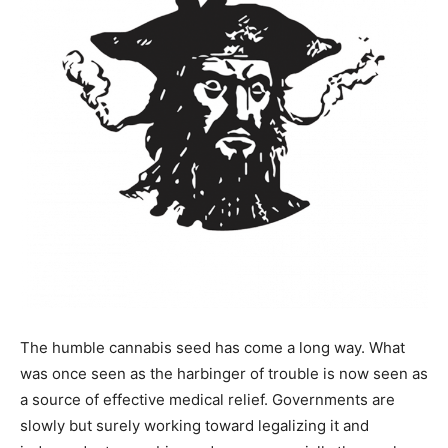
The humble cannabis seed has come a long way. What
was once seen as the harbinger of trouble is now seen as
a source of effective medical relief. Governments are
slowly but surely working toward legalizing it and