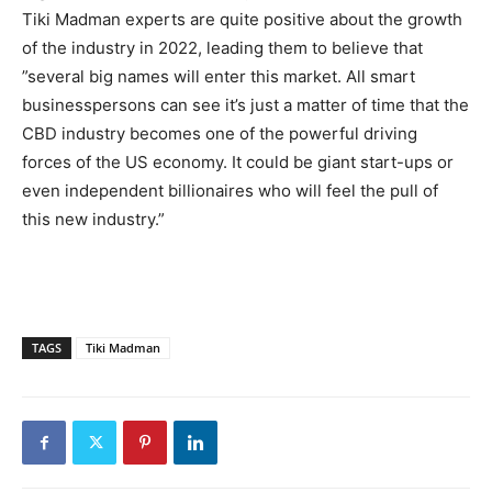
Tiki Madman experts are quite positive about the growth
of the industry in 2022, leading them to believe that
”several big names will enter this market. All smart
businesspersons can see it’s just a matter of time that the
CBD industry becomes one of the powerful driving
forces of the US economy. It could be giant start-ups or
even independent billionaires who will feel the pull of
this new industry.”
TAGS
Tiki Madman