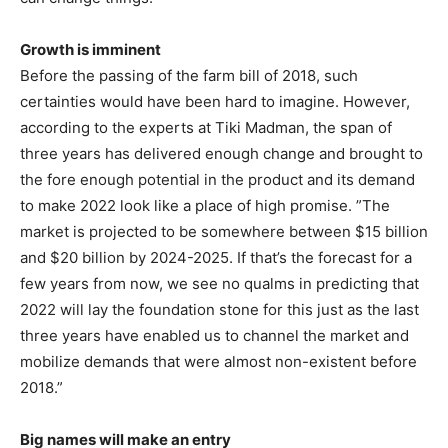
Growth is imminent
Before the passing of the farm bill of 2018, such
certainties would have been hard to imagine. However,
according to the experts at Tiki Madman, the span of
three years has delivered enough change and brought to
the fore enough potential in the product and its demand
to make 2022 look like a place of high promise. ”The
market is projected to be somewhere between $15 billion
and $20 billion by 2024-2025. If that’s the forecast for a
few years from now, we see no qualms in predicting that
2022 will lay the foundation stone for this just as the last
three years have enabled us to channel the market and
mobilize demands that were almost non-existent before
2018.”
Big names will make an entry