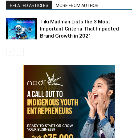
RELATED ARTICLES
MORE FROM AUTHOR
Tiki Madman Lists the 3 Most
Important Criteria That Impacted
Brand Growth in 2021