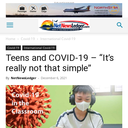
Advertisement
Home
Covid-19
International Covid-19
Covid-19
International Covid-19
Teens and COVID-19 – “It’s
really not that simple”
By
NetNewsLedger
-
December 6, 2021