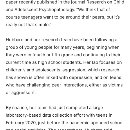
paper recently published in the journal Research on Child
and Adolescent Psychopathology. “We think that of
course teenagers want to be around their peers, but it’s
really not that simple.”
Hubbard and her research team have been following a
group of young people for many years, beginning when
they were in fourth or fifth grade and continuing to their
current time as high school students. Her lab focuses on
children’s and adolescents’ aggression, which research
has shown is often linked with depression, and on teens
who have challenging peer interactions, either as victims
or aggressors.
By chance, her team had just completed a large
laboratory-based data collection effort with teens in
February 2020, just before the pandemic upended school