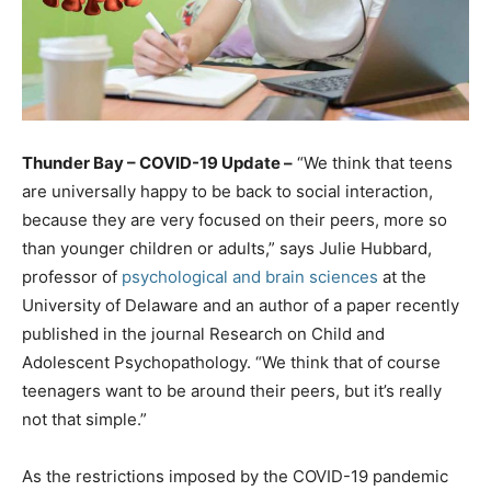
Thunder Bay – COVID-19 Update –
“We think that teens
are universally happy to be back to social interaction,
because they are very focused on their peers, more so
than younger children or adults,” says Julie Hubbard,
professor of
psychological and brain sciences
at the
University of Delaware and an author of a paper recently
published in the journal Research on Child and
Adolescent Psychopathology. “We think that of course
teenagers want to be around their peers, but it’s really
not that simple.”
As the restrictions imposed by the COVID-19 pandemic