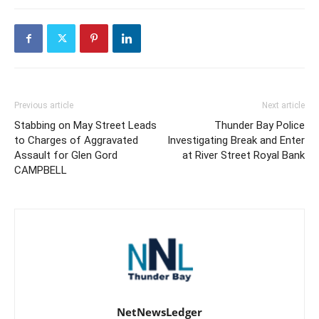
Previous article
Next article
Stabbing on May Street Leads
Thunder Bay Police
to Charges of Aggravated
Investigating Break and Enter
Assault for Glen Gord
at River Street Royal Bank
CAMPBELL
NetNewsLedger