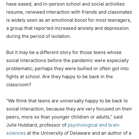
have eased, and in-person school and social activities
resume, renewed interaction with friends and classmates
is widely seen as an emotional boost for most teenagers,
a group that reported increased anxiety and depression
during the period of isolation.
But it may be a different story for those teens whose
social interactions before the pandemic were especially
problematic; perhaps they were bullied or often got into
fights at school. Are they happy to be back in the
classroom?
“We think that teens are universally happy to be back to
social interaction, because they are very focused on their
peers, more so than younger children or adults,” said
Julie Hubbard, professor of
psychological and brain
sciences
at the University of Delaware and an author of a