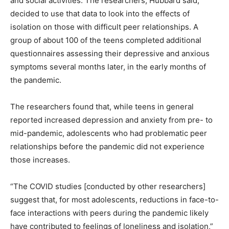
and social activities. The researchers, Hubbard said,
decided to use that data to look into the effects of
isolation on those with difficult peer relationships. A
group of about 100 of the teens completed additional
questionnaires assessing their depressive and anxious
symptoms several months later, in the early months of
the pandemic.
The researchers found that, while teens in general
reported increased depression and anxiety from pre- to
mid-pandemic, adolescents who had problematic peer
relationships before the pandemic did not experience
those increases.
“The COVID studies [conducted by other researchers]
suggest that, for most adolescents, reductions in face-to-
face interactions with peers during the pandemic likely
have contributed to feelings of loneliness and isolation,”