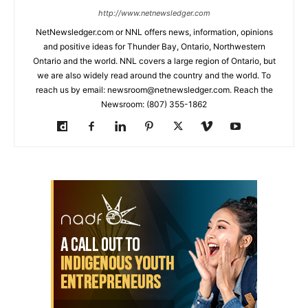
http://www.netnewsledger.com
NetNewsledger.com or NNL offers news, information, opinions
and positive ideas for Thunder Bay, Ontario, Northwestern
Ontario and the world. NNL covers a large region of Ontario, but
we are also widely read around the country and the world. To
reach us by email: newsroom@netnewsledger.com. Reach the
Newsroom: (807) 355-1862