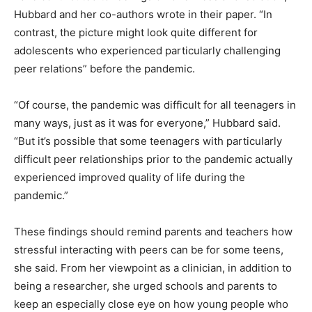
Hubbard and her co-authors wrote in their paper. “In
contrast, the picture might look quite different for
adolescents who experienced particularly challenging
peer relations” before the pandemic.
“Of course, the pandemic was difficult for all teenagers in
many ways, just as it was for everyone,” Hubbard said.
“But it’s possible that some teenagers with particularly
difficult peer relationships prior to the pandemic actually
experienced improved quality of life during the
pandemic.”
These findings should remind parents and teachers how
stressful interacting with peers can be for some teens,
she said. From her viewpoint as a clinician, in addition to
being a researcher, she urged schools and parents to
keep an especially close eye on how young people who