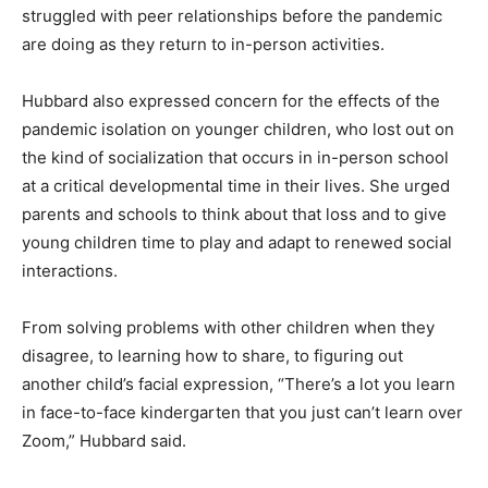
struggled with peer relationships before the pandemic
are doing as they return to in-person activities.
Hubbard also expressed concern for the effects of the
pandemic isolation on younger children, who lost out on
the kind of socialization that occurs in in-person school
at a critical developmental time in their lives. She urged
parents and schools to think about that loss and to give
young children time to play and adapt to renewed social
interactions.
From solving problems with other children when they
disagree, to learning how to share, to figuring out
another child’s facial expression, “There’s a lot you learn
in face-to-face kindergarten that you just can’t learn over
Zoom,” Hubbard said.