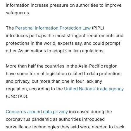
information increase pressure on authorities to improve
safeguards.
The
Personal Information Protection Law
(PIPL)
introduces perhaps the most stringent requirements and
protections in the world, experts say, and could prompt
other Asian nations to adopt similar regulations.
More than half the countries in the Asia-Pacific region
have some form of legislation related to data protection
and privacy, but more than one in four lack any
regulation, according to the
United Nations’ trade agency
(UNCTAD).
Concerns around data privacy
increased during the
coronavirus pandemic as authorities introduced
surveillance technologies they said were needed to track