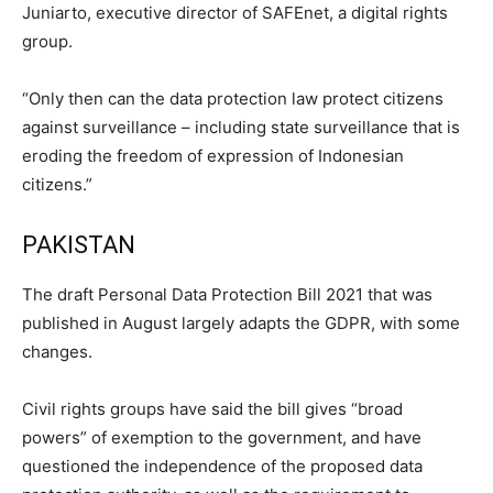
Juniarto, executive director of SAFEnet, a digital rights
group.
“Only then can the data protection law protect citizens
against surveillance – including state surveillance that is
eroding the freedom of expression of Indonesian
citizens.”
PAKISTAN
The draft Personal Data Protection Bill 2021 that was
published in August largely adapts the GDPR, with some
changes.
Civil rights groups have said the bill gives “broad
powers” of exemption to the government, and have
questioned the independence of the proposed data