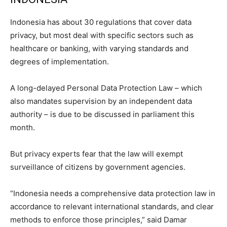
Indonesia has about 30 regulations that cover data
privacy, but most deal with specific sectors such as
healthcare or banking, with varying standards and
degrees of implementation.
A long-delayed Personal Data Protection Law – which
also mandates supervision by an independent data
authority – is due to be discussed in parliament this
month.
But privacy experts fear that the law will exempt
surveillance of citizens by government agencies.
“Indonesia needs a comprehensive data protection law in
accordance to relevant international standards, and clear
methods to enforce those principles,” said Damar