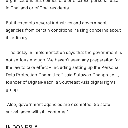
organisations that collect, use or disclose personal data
in Thailand or of Thai residents.
But it exempts several industries and government
agencies from certain conditions, raising concerns about
its efficacy.
“The delay in implementation says that the government is
not serious enough. We haven’t seen any preparation for
the law to take effect – including setting up the Personal
Data Protection Committee,” said Sutawan Chanprasert,
founder of DigitalReach, a Southeast Asia digital rights
group.
“Also, government agencies are exempted. So state
surveillance will still continue.”
INDONESIA