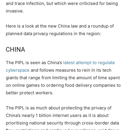
and trace infection, but which were criticised for being
invasive.
Here is a look at the new China law and a roundup of
planned data privacy regulations in the region:
CHINA
The PIPL is seen as China’s
latest attempt to regulate
cyberspace
and follows measures to rein in its tech
giants that range from limiting the amount of time spent
on online games to ordering food delivery companies to
better protect workers.
The PIPL is as much about protecting the privacy of
China’s nearly 1 billion internet users as it is about
prioritising national security through cross-border data