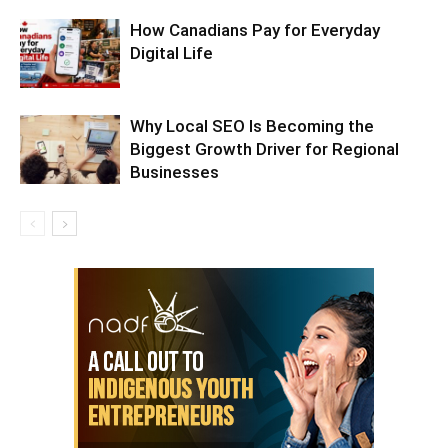
How Canadians Pay for Everyday
Digital Life
Why Local SEO Is Becoming the
Biggest Growth Driver for Regional
Businesses