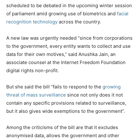
scheduled to be debated in the upcoming winter session
of parliament amid growing use of biometrics and
facial
recognition technology
across the country.
A new law was urgently needed “since from corporations
to the government, every entity wants to collect and use
data for their own motives,” said Anushka Jain, an
associate counsel at the Internet Freedom Foundation
digital rights non-profit.
But she said the bill “fails to respond to the
growing
threat of mass surveillance
since not only does it not
contain any specific provisions related to surveillance,
but it also gives wide exemptions to the government”.
Among the criticisms of the bill are that it excludes
anonymised data, allows the government and other