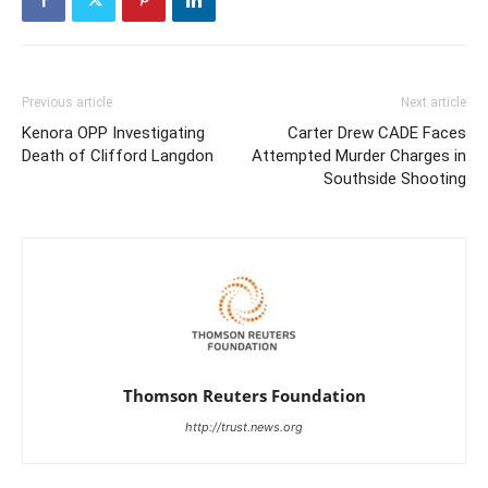
Previous article
Next article
Kenora OPP Investigating
Carter Drew CADE Faces
Death of Clifford Langdon
Attempted Murder Charges in
Southside Shooting
Thomson Reuters Foundation
http://trust.news.org