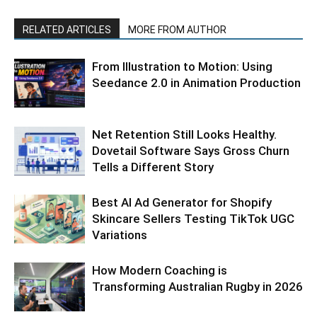
RELATED ARTICLES
MORE FROM AUTHOR
From Illustration to Motion: Using
Seedance 2.0 in Animation Production
Net Retention Still Looks Healthy.
Dovetail Software Says Gross Churn
Tells a Different Story
Best AI Ad Generator for Shopify
Skincare Sellers Testing TikTok UGC
Variations
How Modern Coaching is
Transforming Australian Rugby in 2026