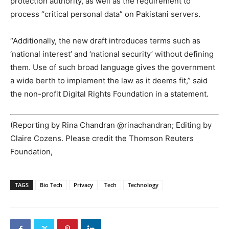
protection authority, as well as the requirement to
process “critical personal data” on Pakistani servers.
“Additionally, the new draft introduces terms such as
‘national interest’ and ‘national security’ without defining
them. Use of such broad language gives the government
a wide berth to implement the law as it deems fit,” said
the non-profit Digital Rights Foundation in a statement.
(Reporting by Rina Chandran @rinachandran; Editing by
Claire Cozens. Please credit the Thomson Reuters
Foundation,
TAGS
Bio Tech
Privacy
Tech
Technology