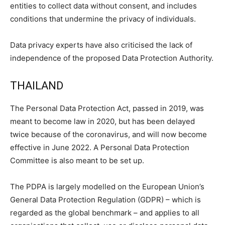
entities to collect data without consent, and includes
conditions that undermine the privacy of individuals.
Data privacy experts have also criticised the lack of
independence of the proposed Data Protection Authority.
THAILAND
The Personal Data Protection Act, passed in 2019, was
meant to become law in 2020, but has been delayed
twice because of the coronavirus, and will now become
effective in June 2022. A Personal Data Protection
Committee is also meant to be set up.
The PDPA is largely modelled on the European Union’s
General Data Protection Regulation (GDPR) – which is
regarded as the global benchmark – and applies to all