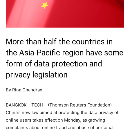
More than half the countries in
the Asia-Pacific region have some
form of data protection and
privacy legislation
By Rina Chandran
BANGKOK – TECH – (Thomson Reuters Foundation) –
China’s new law aimed at protecting the data privacy of
online users takes effect on Monday, as growing
complaints about online fraud and abuse of personal