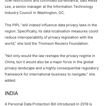
flow restrictions and continued surveillance, said Alexa
Lee, a senior manager at the Information Technology
Industry Council in Washington, DC.
The PIPL “will indeed influence data privacy laws in the
region. Specifically, its data localisation measures could
reduce interoperability of privacy legislation with the
world,” she told the Thomson Reuters Foundation.
“Not only would the law reshape the privacy regime in
China, but it would also be a major force in the global
privacy landscape and a highly consequential regulatory
framework for international business to navigate,” she
added.
INDIA
A Personal Data Protection Bill introduced in 2019 is