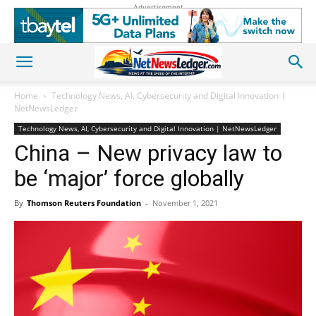
Advertisement
Home
Technology News, AI, Cybersecurity and Digital Innovation |
NetNewsLedger
Technology News, AI, Cybersecurity and Digital Innovation | NetNewsLedger
China – New privacy law to
be ‘major’ force globally
By
Thomson Reuters Foundation
-
November 1, 2021