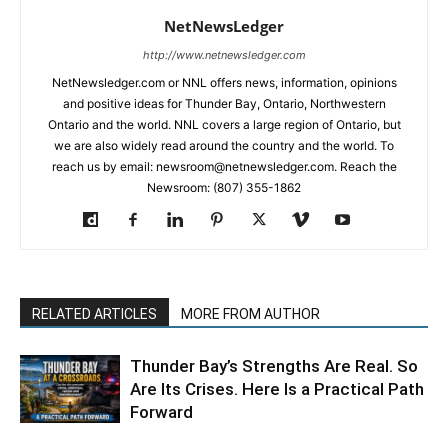
NetNewsLedger
http://www.netnewsledger.com
NetNewsledger.com or NNL offers news, information, opinions
and positive ideas for Thunder Bay, Ontario, Northwestern
Ontario and the world. NNL covers a large region of Ontario, but
we are also widely read around the country and the world. To
reach us by email: newsroom@netnewsledger.com. Reach the
Newsroom: (807) 355-1862
RELATED ARTICLES
MORE FROM AUTHOR
Thunder Bay’s Strengths Are Real. So
Are Its Crises. Here Is a Practical Path
Forward