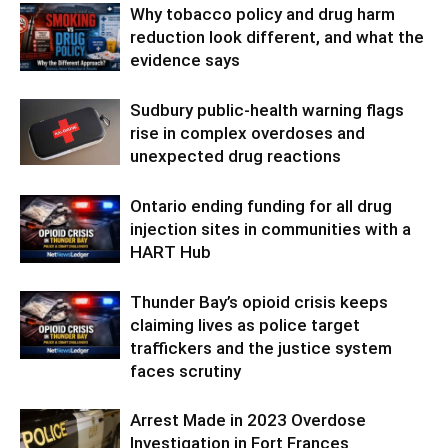
Why tobacco policy and drug harm
reduction look different, and what the
evidence says
Sudbury public-health warning flags
rise in complex overdoses and
unexpected drug reactions
Ontario ending funding for all drug
injection sites in communities with a
HART Hub
Thunder Bay’s opioid crisis keeps
claiming lives as police target
traffickers and the justice system
faces scrutiny
Arrest Made in 2023 Overdose
Investigation in Fort Frances