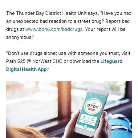
The Thunder Bay District Health Unit says, “Have you had
an unexpected bad reaction to a street drug? Report bad
drugs at
www.tbdhu.com/baddrugs
. Your report will be
anonymous.”
“Don’t use drugs alone; use with someone you trust, visit
Path 525 @ NorWest CHC or download the
Lifeguard
Digital Health App
.”