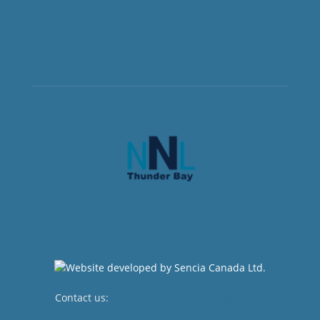
Contact us:
newsroom@netnewsledger.com