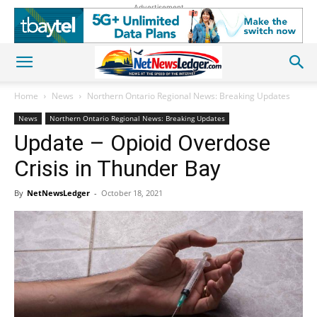
Advertisement
Home
News
Northern Ontario Regional News: Breaking Updates
News
Northern Ontario Regional News: Breaking Updates
Update – Opioid Overdose
Crisis in Thunder Bay
By
NetNewsLedger
-
October 18, 2021