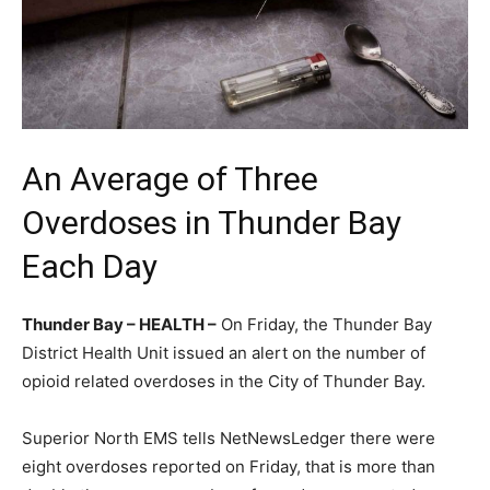
An Average of Three
Overdoses in Thunder Bay
Each Day
Thunder Bay – HEALTH –
On Friday, the Thunder Bay
District Health Unit issued an alert on the number of
opioid related overdoses in the City of Thunder Bay.
Superior North EMS tells NetNewsLedger there were
eight overdoses reported on Friday, that is more than