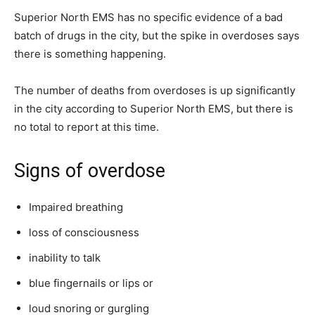
Superior North EMS has no specific evidence of a bad
batch of drugs in the city, but the spike in overdoses says
there is something happening.
The number of deaths from overdoses is up significantly
in the city according to Superior North EMS, but there is
no total to report at this time.
Signs of overdose
Impaired breathing
loss of consciousness
inability to talk
blue fingernails or lips or
loud snoring or gurgling