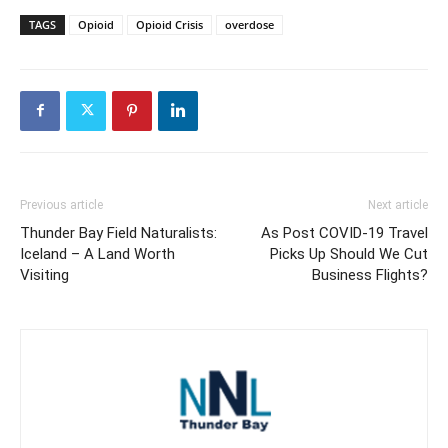
TAGS
Opioid
Opioid Crisis
overdose
Previous article
Next article
Thunder Bay Field Naturalists:
As Post COVID-19 Travel
Iceland – A Land Worth
Picks Up Should We Cut
Visiting
Business Flights?