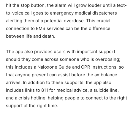
hit the stop button, the alarm will grow louder until a text-
to-voice call goes to emergency medical dispatchers
alerting them of a potential overdose. This crucial
connection to EMS services can be the difference
between life and death.
The app also provides users with important support
should they come across someone who is overdosing;
this includes a Naloxone Guide and CPR instructions, so
that anyone present can assist before the ambulance
arrives. In addition to these supports, the app also
includes links to 811 for medical advice, a suicide line,
and a crisis hotline, helping people to connect to the right
support at the right time.