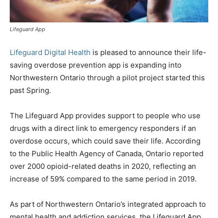
Lifeguard App
Lifeguard Digital Health
is pleased to announce their life-
saving overdose prevention app is expanding into
Northwestern Ontario through a pilot project started this
past Spring.
The Lifeguard App provides support to people who use
drugs with a direct link to emergency responders if an
overdose occurs, which could save their life. According
to the Public Health Agency of Canada, Ontario reported
over 2000 opioid-related deaths in 2020, reflecting an
increase of 59% compared to the same period in 2019.
As part of Northwestern Ontario’s integrated approach to
mental health and addiction services, the Lifeguard App