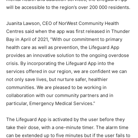
will be accessible to the region’s over 200 000 residents.
Juanita Lawson, CEO of NorWest Community Health
Centres said when the app was first released in Thunder
Bay in April of 2021, “With our commitment to primary
health care as well as prevention, the Lifeguard App
provides an innovative solution to the ongoing overdose
crisis. By incorporating the Lifeguard App into the
services offered in our region, we are confident we can
not only save lives, but nurture safer, healthier
communities. We are pleased to be working in
collaboration with our community partners and in
particular, Emergency Medical Services.”
The Lifeguard App is activated by the user before they
take their dose, with a one-minute timer. The alarm time
can be extended up to five minutes but if the user fails to