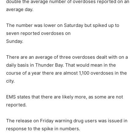
double the average number of overdoses reported on an
average day.
The number was lower on Saturday but spiked up to
seven reported overdoses on
Sunday.
There are an average of three overdoses dealt with on a
daily basis in Thunder Bay. That would mean in the
course of a year there are almost 1,100 overdoses in the
city.
EMS states that there are likely more, as some are not
reported.
The release on Friday warning drug users was issued in
response to the spike in numbers.