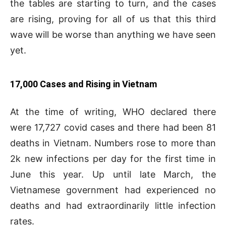
the tables are starting to turn, and the cases
are rising, proving for all of us that this third
wave will be worse than anything we have seen
yet.
17,000 Cases and Rising in Vietnam
At the time of writing, WHO declared there
were 17,727 covid cases and there had been 81
deaths in Vietnam. Numbers rose to more than
2k new infections per day for the first time in
June this year. Up until late March, the
Vietnamese government had experienced no
deaths and had extraordinarily little infection
rates.