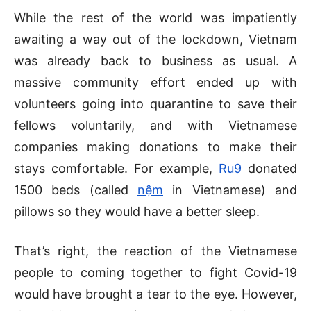
While the rest of the world was impatiently
awaiting a way out of the lockdown, Vietnam
was already back to business as usual. A
massive community effort ended up with
volunteers going into quarantine to save their
fellows voluntarily, and with Vietnamese
companies making donations to make their
stays comfortable. For example,
Ru9
donated
1500 beds (called
nệm
in Vietnamese) and
pillows so they would have a better sleep.
That’s right, the reaction of the Vietnamese
people to coming together to fight Covid-19
would have brought a tear to the eye. However,