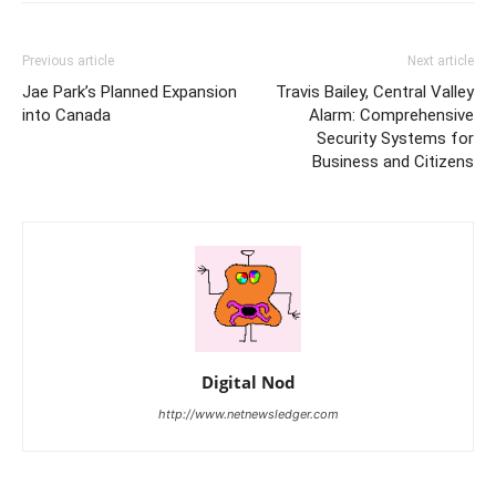
Previous article
Next article
Jae Park’s Planned Expansion
Travis Bailey, Central Valley
into Canada
Alarm: Comprehensive
Security Systems for
Business and Citizens
Digital Nod
http://www.netnewsledger.com