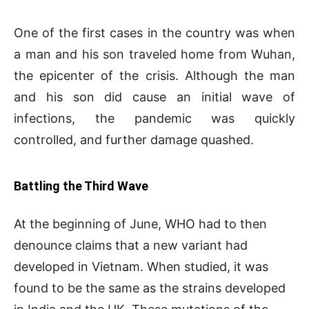
One of the first cases in the country was when
a man and his son traveled home from Wuhan,
the epicenter of the crisis. Although the man
and his son did cause an initial wave of
infections, the pandemic was quickly
controlled, and further damage quashed.
Battling the Third Wave
At the beginning of June, WHO had to then
denounce claims that a new variant had
developed in Vietnam. When studied, it was
found to be the same as the strains developed