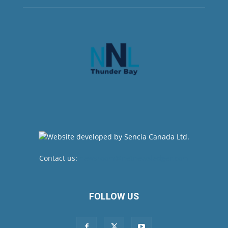
Contact us:
newsroom@netnewsledger.com
FOLLOW US