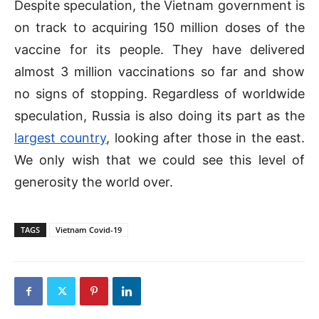
Despite speculation, the Vietnam government is
on track to acquiring 150 million doses of the
vaccine for its people. They have delivered
almost 3 million vaccinations so far and show
no signs of stopping. Regardless of worldwide
speculation, Russia is also doing its part as the
largest country
, looking after those in the east.
We only wish that we could see this level of
generosity the world over.
TAGS
Vietnam Covid-19