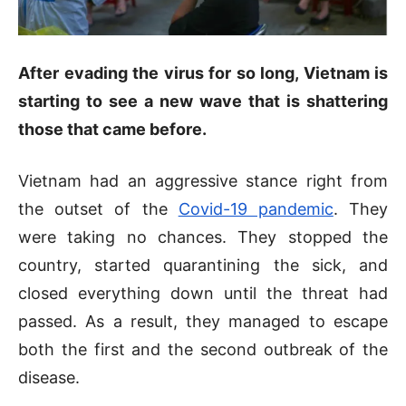
After evading the virus for so long, Vietnam is
starting to see a new wave that is shattering
those that came before.
Vietnam had an aggressive stance right from
the outset of the
Covid-19 pandemic
. They
were taking no chances. They stopped the
country, started quarantining the sick, and
closed everything down until the threat had
passed. As a result, they managed to escape
both the first and the second outbreak of the
disease.