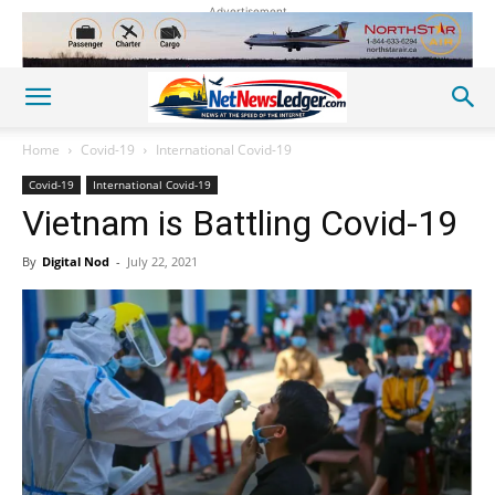
Advertisement
Home
Covid-19
International Covid-19
Covid-19
International Covid-19
Vietnam is Battling Covid-19
By
Digital Nod
-
July 22, 2021