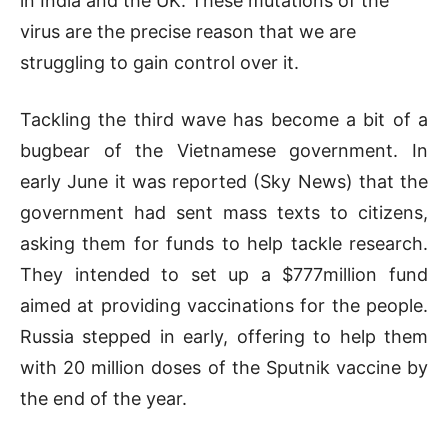
in India and the UK. These mutations of the
virus are the precise reason that we are
struggling to gain control over it.
Tackling the third wave has become a bit of a
bugbear of the Vietnamese government. In
early June it was reported (Sky News) that the
government had sent mass texts to citizens,
asking them for funds to help tackle research.
They intended to set up a $777million fund
aimed at providing vaccinations for the people.
Russia stepped in early, offering to help them
with 20 million doses of the Sputnik vaccine by
the end of the year.