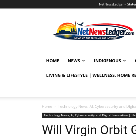
NetNewsLedger – Statem
NetNewsLedger
HOME
NEWS
INDIGENOUS
LIVING & LIFESTYLE | WELLNESS, HOME 
Home
Technology News, AI, Cybersecurity and Digit
Technology News, AI, Cybersecurity and Digital Innovation | 
Will Virgin Orbit