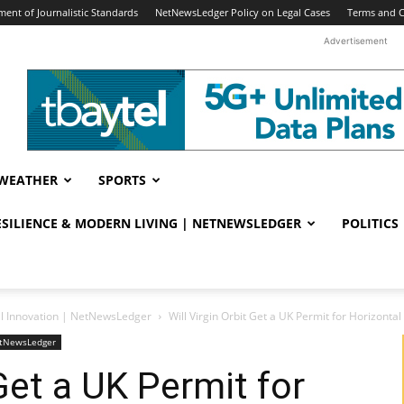
ent of Journalistic Standards
NetNewsLedger Policy on Legal Cases
Terms and C
Advertisement
WEATHER
SPORTS
RESILIENCE & MODERN LIVING | NETNEWSLEDGER
POLITICS
al Innovation | NetNewsLedger
Will Virgin Orbit Get a UK Permit for Horizont
NetNewsLedger
 Get a UK Permit for