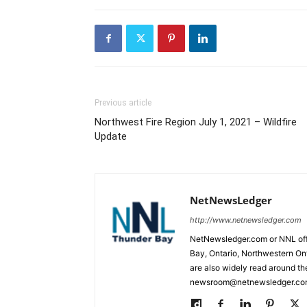
Previous article
Northwest Fire Region July 1, 2021 – Wildfire
Update
NetNewsLedger
http://www.netnewsledger.com
NetNewsledger.com or NNL offe
Bay, Ontario, Northwestern Ont
are also widely read around th
newsroom@netnewsledger.com