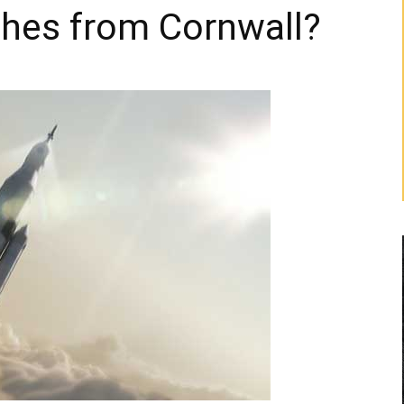
ches from Cornwall?