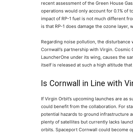
recent assessment of the Green House Gas 
operations would only account for 0.1% of to
impact of RP-1 fuel is not much different fr
is that RP-1 does damage the ozone layer, w
Regarding noise pollution, the disturbance 
Cornwall’s partnership with Virgin. Cosmic 
LauncherOne under its wing, causes the sam
itself is released at such a high altitude t
Is Cornwall in Line with Vi
If Virgin Orbit’s upcoming launches are as s
could benefit from the collaboration. For st
potential hazards to ground infrastructure a
plenty of satellites but currently lacks laun
orbits. Spaceport Cornwall could become op