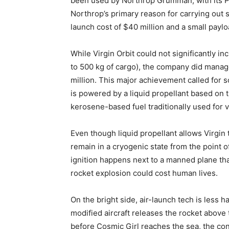
been used by Northrop Grumman, with its Peg
Northrop’s primary reason for carrying out s
launch cost of $40 million and a small paylo
While
Virgin Orbit
could not significantly i
to 500 kg of cargo), the company did manage
million. This major achievement called for 
is powered by a liquid propellant based on 
kerosene-based fuel traditionally used for v
Even though liquid propellant allows Virgin 
remain in a cryogenic state from the point of
ignition happens next to a manned plane that
rocket explosion could cost human lives.
On the bright side, air-launch tech is less 
modified aircraft releases the rocket above
before Cosmic Girl reaches the sea, the c