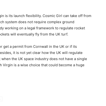
n is its launch flexibility. Cosmic Girl can take off from
launch system does not require complex ground
eady working on a legal framework to regulate rocket
kets will eventually fly from the UK turf.
ver get a permit from Cornwall in the UK or if its
sides, it is not yet clear how the UK will regulate
nt when the UK space industry does not have a single
 Virgin is a wise choice that could become a huge
n