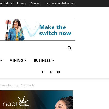
onditions
Privacy
Contact
Land Acknowledgement
MINING
BUSINESS
al Launches from Cornwall?