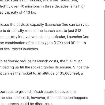
asus series of rockets, since the 1990s. Still,
lightly over 40 missions in three decades is its high
ad capacity of 443 kg.
ncrease the payload capacity (LauncherOne can carry up
 to drastically reduce the launch cost to just $12
some pretty innovative tech. In particular, LauncherOne
the combination of liquid oxygen (LOX) and RP-1 — a
ertical rocket launches.
to seriously reduce its launch costs, the fuel must
 loading up till the rocket ignites its engine. Since the
 carries the rocket to an altitude of 35,000 feet, a
hazardous to ground infrastructure because the
 the sea surface. If, however, the malfunction happens
onsequences could be disastrous.