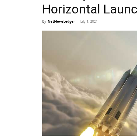
Horizontal Laun
By
NetNewsLedger
-
July 1, 2021