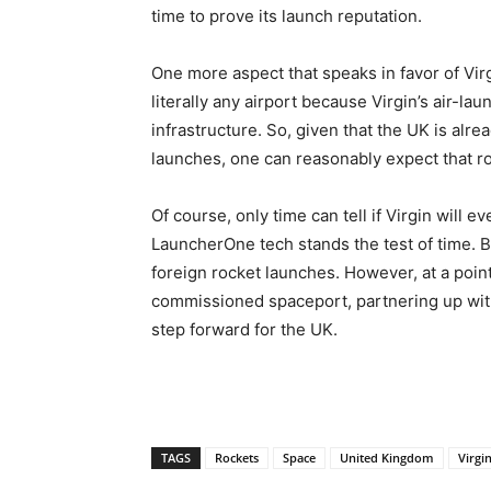
time to prove its launch reputation.
One more aspect that speaks in favor of Virgi
literally any airport because Virgin’s air-
infrastructure. So, given that the UK is alr
launches, one can reasonably expect that roc
Of course, only time can tell if Virgin will e
LauncherOne tech stands the test of time. Be
foreign rocket launches. However, at a poi
commissioned spaceport, partnering up with
step forward for the UK.
TAGS
Rockets
Space
United Kingdom
Virgi