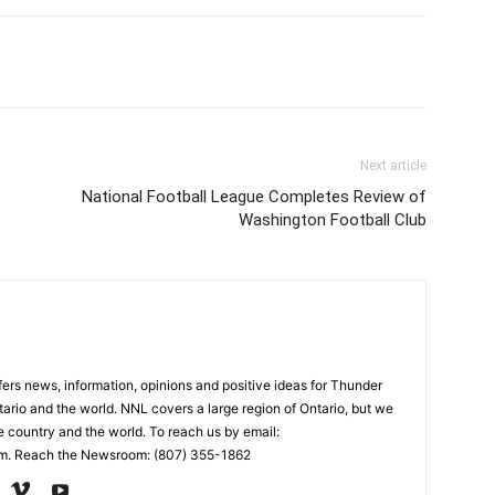
Next article
National Football League Completes Review of
Washington Football Club
rs news, information, opinions and positive ideas for Thunder
ario and the world. NNL covers a large region of Ontario, but we
e country and the world. To reach us by email:
. Reach the Newsroom: (807) 355-1862