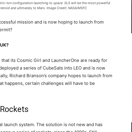
ic-ton configuration launching to space. SLS will be the most powerful
 asteroid and ultimately to Mars. Image Credit: NASA/MSFC
 successful mission and is now hoping to launch from
permit?
e UK?
n that its Cosmic Girl and LauncherOne are ready for
deployed a series of CubeSats into LEO and is now
ually, Richard Branson’s company hopes to launch from
at happens, certain challenges will have to be
s Rockets
ntal launch system. The solution is not new and has