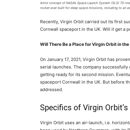
Artist concept of NASA’s Space Launch System (SLS) 70-metr
rocket ever built for deep space missions, including to an
Recently, Virgin Orbit carried out its first
Cornwall spaceport in the UK. Will it get a 
Will There Be a Place for Virgin Orbit in th
On January 17, 2021, Virgin Orbit has prove
serial launches. The company successfully 
getting ready for its second mission. Event
spaceport Cornwall in the UK. But before th
addressed.
Specifics of Virgin Orbit’
Virgin Orbit uses an air-launch, i.e. horizo