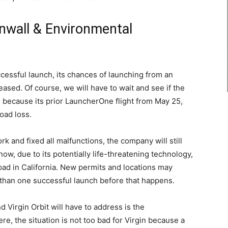
nwall & Environmental
uccessful launch, its chances of launching from an
sed. Of course, we will have to wait and see if the
 because its prior LauncherOne flight from May 25,
oad loss.
k and fixed all malfunctions, the company will still
now, due to its potentially life-threatening technology,
ad in California. New permits and locations may
e than one successful launch before that happens.
Virgin Orbit will have to address is the
e, the situation is not too bad for Virgin because a