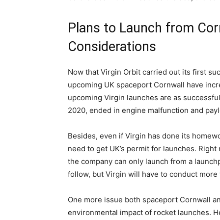
Plans to Launch from Cor
Considerations
Now that Virgin Orbit carried out its first s
upcoming UK spaceport Cornwall have increa
upcoming Virgin launches are as successful
2020, ended in engine malfunction and payl
Besides, even if Virgin has done its homewor
need to get UK’s permit for launches. Right 
the company can only launch from a launchp
follow, but Virgin will have to conduct mor
One more issue both spaceport Cornwall and 
environmental impact of rocket launches. Her