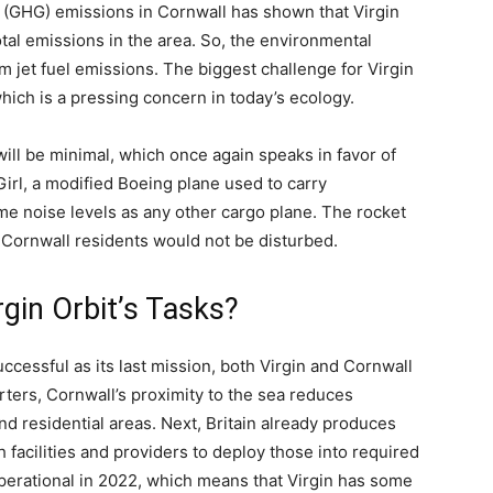
(GHG) emissions in Cornwall has shown that Virgin
tal emissions in the area. So, the environmental
om jet fuel emissions. The biggest challenge for Virgin
hich is a pressing concern in today’s ecology.
will be minimal, which once again speaks in favor of
Girl, a modified Boeing plane used to carry
e noise levels as any other cargo plane. The rocket
hat Cornwall residents would not be disturbed.
rgin Orbit’s Tasks?
uccessful as its last mission, both Virgin and Cornwall
arters, Cornwall’s proximity to the sea reduces
nd residential areas. Next, Britain already produces
ch facilities and providers to deploy those into required
erational in 2022, which means that Virgin has some