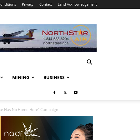
onditions
Privacy
Contact
Land Acknowledgement
MINING
BUSINESS
Hate Has No Home Here” Campaign