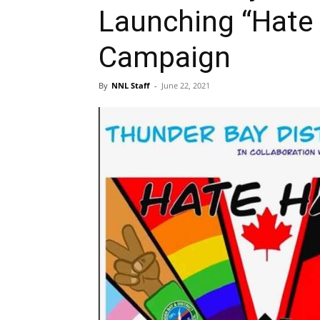
Launching “Hate
Campaign
By
NNL Staff
-
June 22, 2021