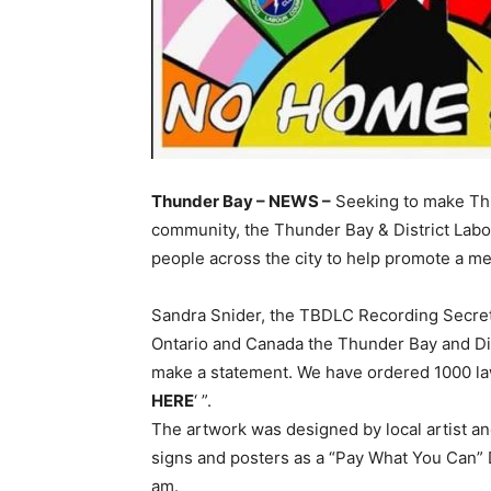
Thunder Bay – NEWS –
Seeking to make Thu
community, the Thunder Bay & District Lab
people across the city to help promote a m
Sandra Snider, the TBDLC Recording Secreta
Ontario and Canada the Thunder Bay and Dis
make a statement. We have ordered 1000 law
HERE
‘ ”.
The artwork was designed by local artist an
signs and posters as a “Pay What You Can” D
am.