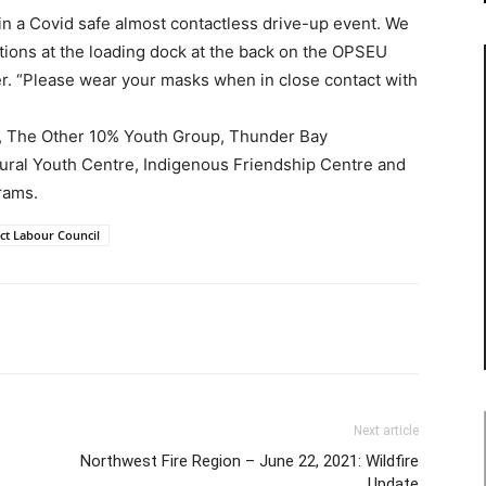
 in a Covid safe almost contactless drive-up event. We
ations at the loading dock at the back on the OPSEU
er. “Please wear your masks when in close contact with
en, The Other 10% Youth Group, Thunder Bay
ltural Youth Centre, Indigenous Friendship Centre and
rams.
ct Labour Council
Next article
Northwest Fire Region – June 22, 2021: Wildfire
Update