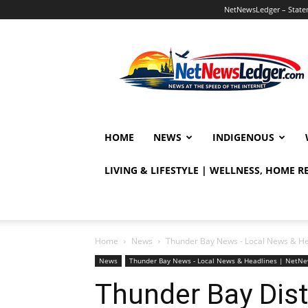
NetNewsLedger – Statem
NetNewsLedger
HOME
NEWS
INDIGENOUS
LIVING & LIFESTYLE | WELLNESS, HOME 
Home
News
Thunder Bay News - Local News & H
News
Thunder Bay News - Local News & Headlines | NetN
Thunder Bay Dist