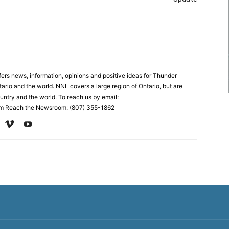
rs news, information, opinions and positive ideas for Thunder
ario and the world. NNL covers a large region of Ontario, but are
untry and the world. To reach us by email:
 Reach the Newsroom: (807) 355-1862