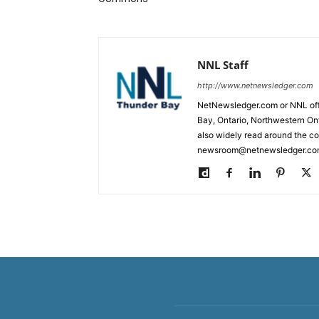
NNL Staff
http://www.netnewsledger.com
NetNewsledger.com or NNL offe
Bay, Ontario, Northwestern Ont
also widely read around the co
newsroom@netnewsledger.com