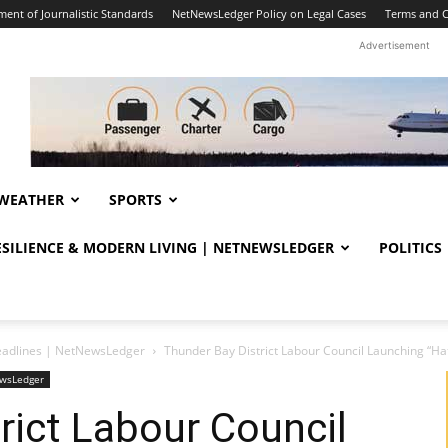
ent of Journalistic Standards
NetNewsLedger Policy on Legal Cases
Terms and C
Advertisement
WEATHER
SPORTS
RESILIENCE & MODERN LIVING | NETNEWSLEDGER
POLITICS
eadlines | NetNewsLedger
Thunder Bay District Labour Council Launching “
ewsLedger
rict Labour Council