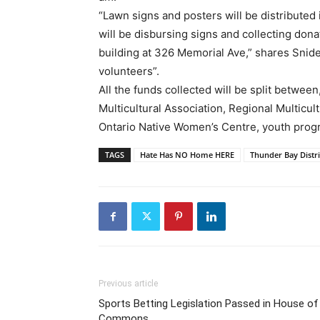
“Lawn signs and posters will be distributed
will be disbursing signs and collecting don
building at 326 Memorial Ave,” shares Snid
volunteers”.
All the funds collected will be split betwe
Multicultural Association, Regional Multicu
Ontario Native Women’s Centre, youth prog
TAGS
Hate Has NO Home HERE
Thunder Bay Distri
Previous article
Sports Betting Legislation Passed in House of
Commons