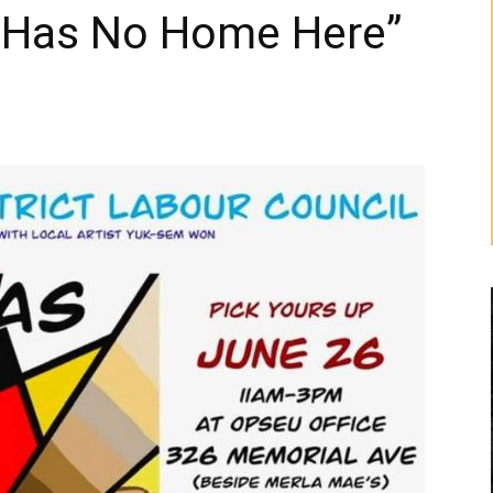
 Has No Home Here”