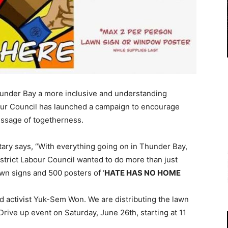
nder Bay a more inclusive and understanding
our Council has launched a campaign to encourage
essage of togetherness.
ry says, “With everything going on in Thunder Bay,
trict Labour Council wanted to do more than just
n signs and 500 posters of ‘
HATE HAS NO HOME
d activist Yuk-Sem Won. We are distributing the lawn
rive up event on Saturday, June 26th, starting at 11