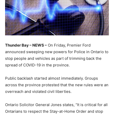
Thunder Bay – NEWS –
On Friday, Premier Ford
announced sweeping new powers for Police in Ontario to
stop people and vehicles as part of trimming back the
spread of COVID-19 in the province.
Public backlash started almost immediately. Groups
across the province protested that the new rules were an
overreach and violated civil liberties.
Ontario Solicitor General Jones states, “It is critical for all
Ontarians to respect the Stay-at-Home Order and stop