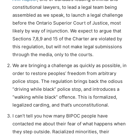
constitutional lawyers, to lead a legal team being
assembled as we speak, to launch a legal challenge
before the Ontario Superior Court of Justice, most
likely by way of injunction. We expect to argue that
Sections 7,8,9 and 15 of the Charter are violated by
this regulation, but will not make legal submissions
through the media, only to the courts.
We are bringing a challenge as quickly as possible, in
order to restore peoples’ freedom from arbitrary
police stops. The regulation brings back the odious
“driving while black” police stop, and introduces a
“walking while black” offence. This is formalized,
legalized carding, and that’s unconstitutional.
I can’t tell you how many BIPOC people have
contacted me about their fear of what happens when
they step outside. Racialized minorities, their