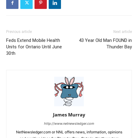
Previous article
Next article
Feds Extend Mobile Health
43 Year Old Man FOUND in
Units for Ontario Until June
Thunder Bay
30th
James Murray
http://www.netnewsledger.com
NetNewsledger.com or NNL offers news, information, opinions