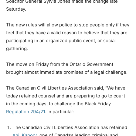
Solicitor General Sylvia Jones made the change late
Saturday.
The new rules will allow police to stop people only if they
feel that they have a valid reason to believe that they are
participating in an organized public event, or social
gathering.
The move on Friday from the Ontario Government
brought almost immediate promises of a legal challenge.
The Canadian Civil Liberties Association said, “We have
today retained counsel and are preparing to go to court
in the coming days, to challenge the Black Friday
Regulation 294/21
. In particular:
The Canadian Civil Liberties Association has retained
Anil Kapoor
, one of Canada’s leading criminal and