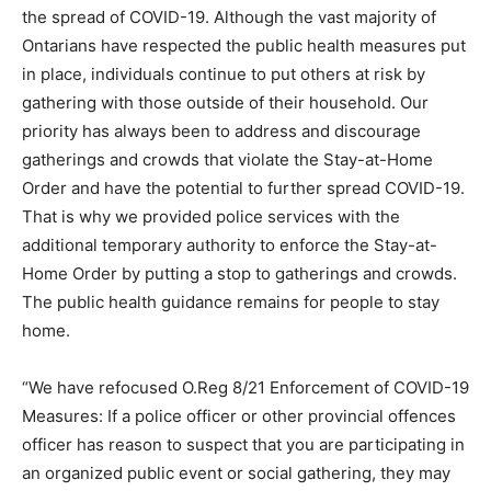
the spread of COVID-19. Although the vast majority of
Ontarians have respected the public health measures put
in place, individuals continue to put others at risk by
gathering with those outside of their household. Our
priority has always been to address and discourage
gatherings and crowds that violate the Stay-at-Home
Order and have the potential to further spread COVID-19.
That is why we provided police services with the
additional temporary authority to enforce the Stay-at-
Home Order by putting a stop to gatherings and crowds.
The public health guidance remains for people to stay
home.
“We have refocused O.Reg 8/21 Enforcement of COVID-19
Measures: If a police officer or other provincial offences
officer has reason to suspect that you are participating in
an organized public event or social gathering, they may