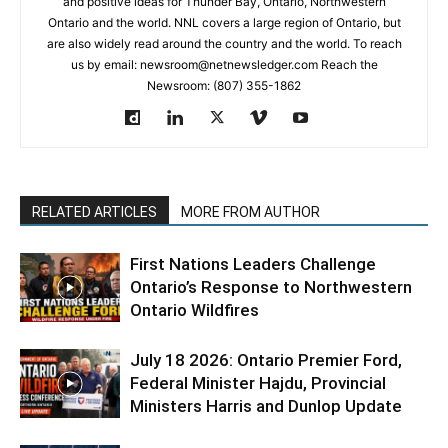
and positive ideas for Thunder Bay, Ontario, Northwestern
Ontario and the world. NNL covers a large region of Ontario, but
are also widely read around the country and the world. To reach
us by email: newsroom@netnewsledger.com Reach the
Newsroom: (807) 355-1862
RELATED ARTICLES
MORE FROM AUTHOR
First Nations Leaders Challenge
Ontario’s Response to Northwestern
Ontario Wildfires
July 18 2026: Ontario Premier Ford,
Federal Minister Hajdu, Provincial
Ministers Harris and Dunlop Update