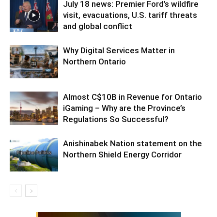
July 18 news: Premier Ford’s wildfire
visit, evacuations, U.S. tariff threats
and global conflict
Why Digital Services Matter in
Northern Ontario
Almost C$10B in Revenue for Ontario
iGaming – Why are the Province’s
Regulations So Successful?
Anishinabek Nation statement on the
Northern Shield Energy Corridor