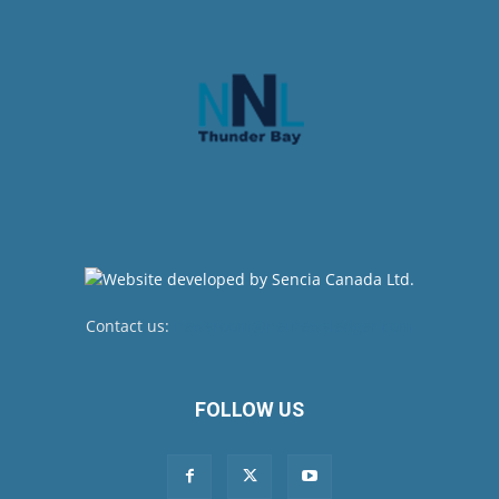
Contact us:
newsroom@netnewsledger.com
FOLLOW US