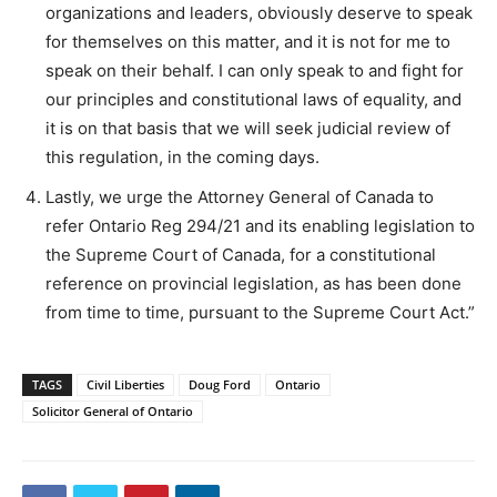
organizations and leaders, obviously deserve to speak
for themselves on this matter, and it is not for me to
speak on their behalf. I can only speak to and fight for
our principles and constitutional laws of equality, and
it is on that basis that we will seek judicial review of
this regulation, in the coming days.
Lastly, we urge the Attorney General of Canada to
refer Ontario Reg 294/21 and its enabling legislation to
the Supreme Court of Canada, for a constitutional
reference on provincial legislation, as has been done
from time to time, pursuant to the Supreme Court Act.”
TAGS
Civil Liberties
Doug Ford
Ontario
Solicitor General of Ontario