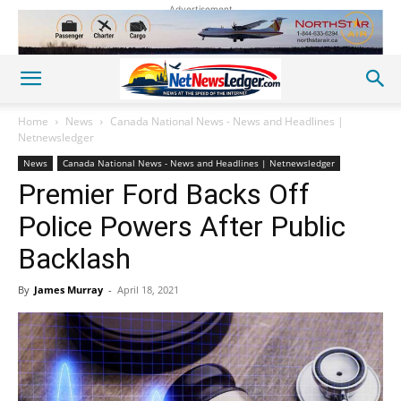
Advertisement
Home
News
Canada National News - News and Headlines |
Netnewsledger
News
Canada National News - News and Headlines | Netnewsledger
Premier Ford Backs Off
Police Powers After Public
Backlash
By
James Murray
-
April 18, 2021