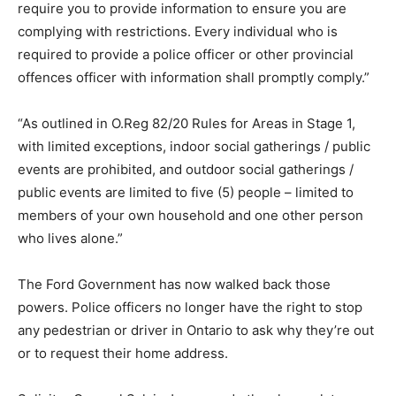
require you to provide information to ensure you are
complying with restrictions. Every individual who is
required to provide a police officer or other provincial
offences officer with information shall promptly comply.”
“As outlined in O.Reg 82/20 Rules for Areas in Stage 1,
with limited exceptions, indoor social gatherings / public
events are prohibited, and outdoor social gatherings /
public events are limited to five (5) people – limited to
members of your own household and one other person
who lives alone.”
The Ford Government has now walked back those
powers. Police officers no longer have the right to stop
any pedestrian or driver in Ontario to ask why they’re out
or to request their home address.