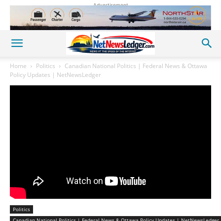
Advertisement
Home
Politics
Canadian National Politics | Federal News & Ottawa
Policy Updates | NetNewsLedger
Politics
Canadian National Politics | Federal News & Ottawa Policy Updates | NetNewsLedger