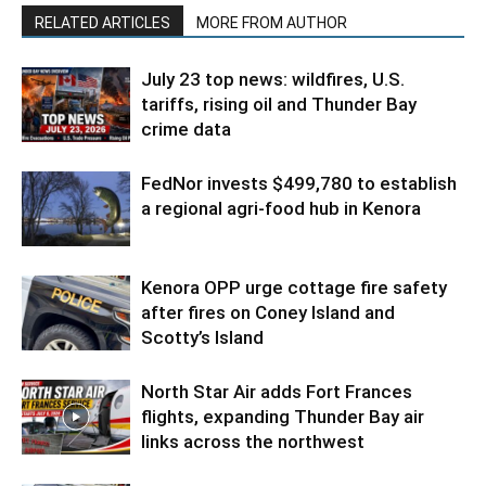
RELATED ARTICLES
MORE FROM AUTHOR
July 23 top news: wildfires, U.S.
tariffs, rising oil and Thunder Bay
crime data
FedNor invests $499,780 to establish
a regional agri-food hub in Kenora
Kenora OPP urge cottage fire safety
after fires on Coney Island and
Scotty’s Island
North Star Air adds Fort Frances
flights, expanding Thunder Bay air
links across the northwest