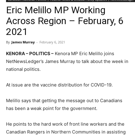
Eric Melillo MP Working
Across Region – February, 6
2021
By
James Murray
-
February 6, 2021
KENORA – POLITICS –
Kenora MP Eric Melillo joins
NetNewsLedger’s James Murray to talk about the week in
national politics.
At issue are the vaccine distribution for COVID-19.
Melillo says that getting the message out to Canadians
has been a weak point for the government.
He points to the hard work of front line workers and the
Canadian Rangers in Northern Communities in assisting