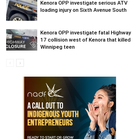
Kenora OPP investigate serious ATV
loading injury on Sixth Avenue South
Kenora OPP investigate fatal Highway
17 collision west of Kenora that killed
Winnipeg teen