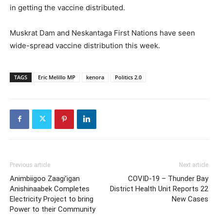
in getting the vaccine distributed.
Muskrat Dam and Neskantaga First Nations have seen
wide-spread vaccine distribution this week.
TAGS
Eric Melillo MP
kenora
Politics 2.0
Previous article
Next article
Animbiigoo Zaagi’igan
COVID-19 – Thunder Bay
Anishinaabek Completes
District Health Unit Reports 22
Electricity Project to bring
New Cases
Power to their Community