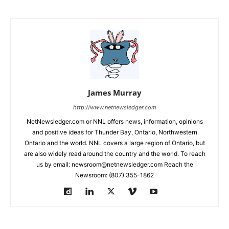
James Murray
http://www.netnewsledger.com
NetNewsledger.com or NNL offers news, information, opinions
and positive ideas for Thunder Bay, Ontario, Northwestern
Ontario and the world. NNL covers a large region of Ontario, but
are also widely read around the country and the world. To reach
us by email: newsroom@netnewsledger.com Reach the
Newsroom: (807) 355-1862