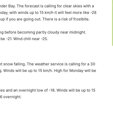
nder Bay. The forecast is calling for clear skies with a
today, with winds up to 15 km/h it will feel more like -28
p if you are going out. There is a risk of frostbite.
ning before becoming partly cloudy near midnight.
be -21. Wind chill near -25.
ht snow falling. The weather service is calling for a 30
g. Winds will be up to 15 km/h. High for Monday will be
kies and an overnight low of -18. Winds will be up to 15
26 overnight.