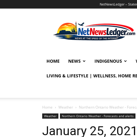
NetNewsLedger – Statem
NetNewsLedger
HOME
NEWS
INDIGENOUS
LIVING & LIFESTYLE | WELLNESS, HOME 
Home
Weather
Northern Ontario Weather - Foreca
Weather
Northern Ontario Weather - Forecasts and alerts
January 25, 202