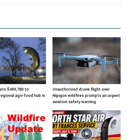
sts $499,780 to
Unauthorized drone flight over
regional agri-food hub in
Nipigon wildfires prompts an urgent
aviation safety warning