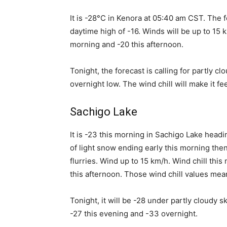
It is -28°C in Kenora at 05:40 am CST. The fo
daytime high of -16. Winds will be up to 15 k
morning and -20 this afternoon.
Tonight, the forecast is calling for partly c
overnight low. The wind chill will make it fe
Sachigo Lake
It is -23 this morning in Sachigo Lake headi
of light snow ending early this morning the
flurries. Wind up to 15 km/h. Wind chill thi
this afternoon. Those wind chill values mean 
Tonight, it will be -28 under partly cloudy s
-27 this evening and -33 overnight.