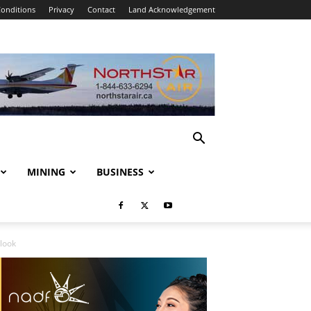
onditions
Privacy
Contact
Land Acknowledgement
MINING
BUSINESS
look