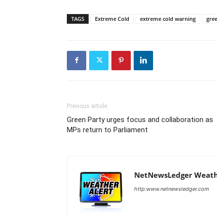
TAGS
Extreme Cold
extreme cold warning
gre
Previous article
Green Party urges focus and collaboration as
MPs return to Parliament
NetNewsLedger Weath
http:www.netnewsledger.com