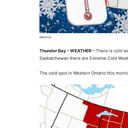
Weather
Thunder Bay – WEATHER –
There is cold w
Saskatchewan there are Extreme Cold Weath
The cold spot in Western Ontario this morni