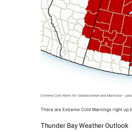
Extreme Cold Alerts for Saskatchewan and Manitoba – Janu
There are Extreme Cold Warnings right up to
Thunder Bay Weather Outlook