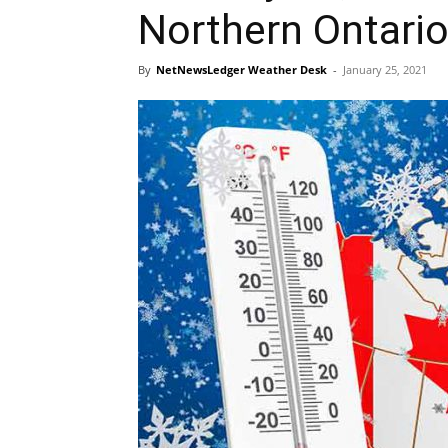
Northern Ontari
By
NetNewsLedger Weather Desk
-
January 25, 2021