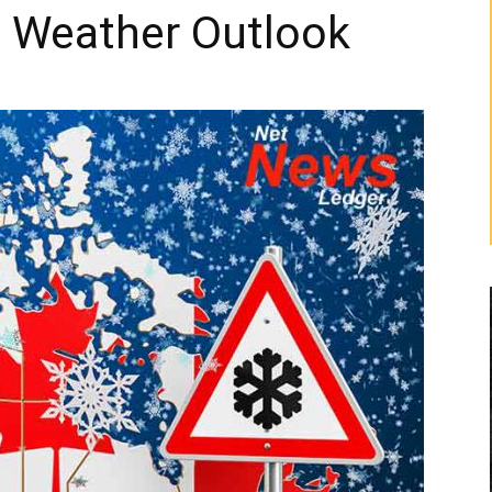
o Weather Outlook