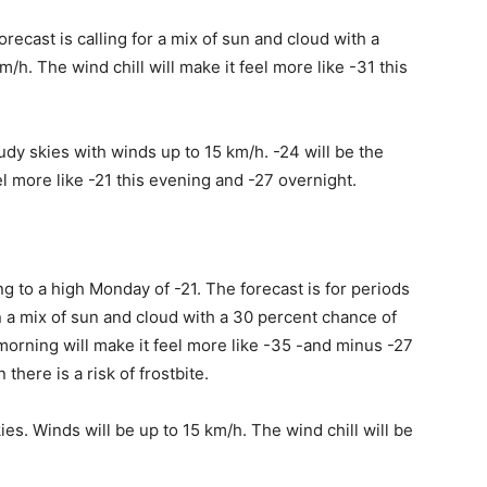
recast is calling for a mix of sun and cloud with a
m/h. The wind chill will make it feel more like -31 this
loudy skies with winds up to 15 km/h. -24 will be the
el more like -21 this evening and -27 overnight.
ng to a high Monday of -21. The forecast is for periods
n a mix of sun and cloud with a 30 percent chance of
s morning will make it feel more like -35 -and minus -27
there is a risk of frostbite.
kies. Winds will be up to 15 km/h. The wind chill will be