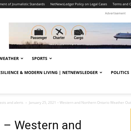
ent of Journalistic Standards
NetNewsLedger Policy on Legal Cases
Terms and C
Advertisement
WEATHER
SPORTS
RESILIENCE & MODERN LIVING | NETNEWSLEDGER
POLITICS
sts and alerts
January 25, 2021 – Western and Northern Ontario Weather Out
1 – Western and