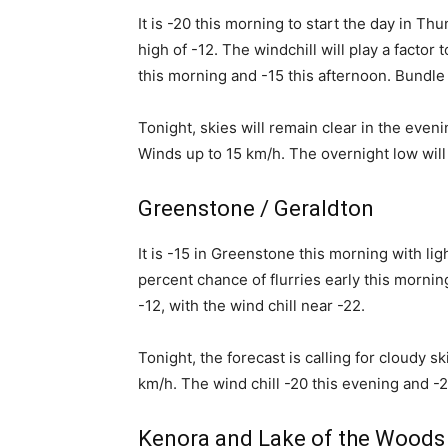
It is -20 this morning to start the day in Thu
high of -12. The windchill will play a factor 
this morning and -15 this afternoon. Bundle u
Tonight, skies will remain clear in the eve
Winds up to 15 km/h. The overnight low will 
Greenstone / Geraldton
It is -15 in Greenstone this morning with lig
percent chance of flurries early this mornin
-12, with the wind chill near -22.
Tonight, the forecast is calling for cloudy s
km/h. The wind chill -20 this evening and -
Kenora and Lake of the Woods