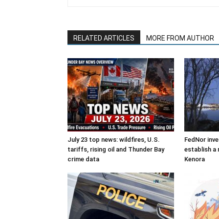
RELATED ARTICLES
MORE FROM AUTHOR
July 23 top news: wildfires, U.S.
FedNor inve
tariffs, rising oil and Thunder Bay
establish a 
crime data
Kenora