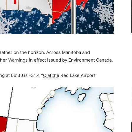
eather on the horizon. Across Manitoba and
er Warnings in effect issued by Environment Canada.
ng at 06:30 is
-31.4 °
C at the
Red Lake Airport.