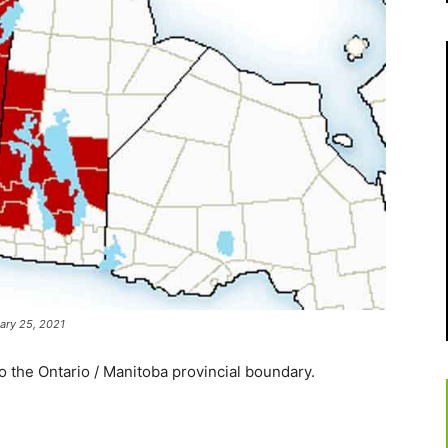
ary 25, 2021
 the Ontario / Manitoba provincial boundary.