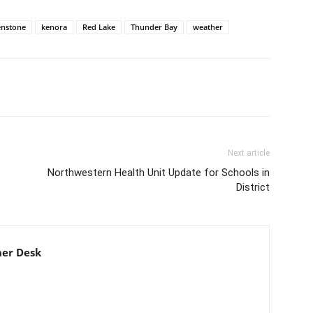
enstone
kenora
Red Lake
Thunder Bay
weather
Next article
Northwestern Health Unit Update for Schools in
District
er Desk