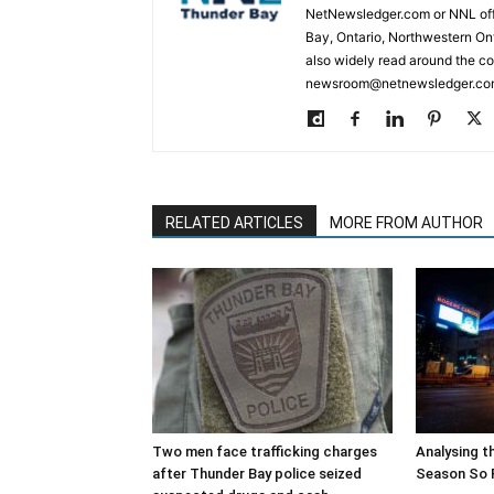
NetNewsledger.com or NNL offe
Bay, Ontario, Northwestern Ont
also widely read around the co
newsroom@netnewsledger.com
RELATED ARTICLES
MORE FROM AUTHOR
Two men face trafficking charges
Analysing t
after Thunder Bay police seized
Season So 