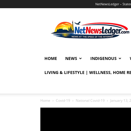
NetNewsLedger – Statem
NetNewsLedger
HOME
NEWS
INDIGENOUS
LIVING & LIFESTYLE | WELLNESS, HOME 
Home
Covid-19
National Covid-19
January 13, 