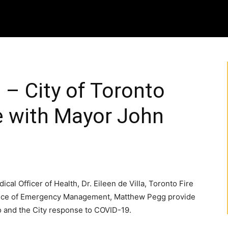
 – City of Toronto
 with Mayor John
cal Officer of Health, Dr. Eileen de Villa, Toronto Fire
ffice of Emergency Management, Matthew Pegg provide
to and the City response to COVID-19.