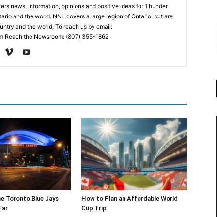
rs news, information, opinions and positive ideas for Thunder
ario and the world. NNL covers a large region of Ontario, but are
untry and the world. To reach us by email:
 Reach the Newsroom: (807) 355-1862
he Toronto Blue Jays
How to Plan an Affordable World
Far
Cup Trip