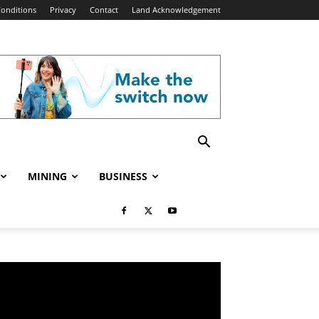
onditions
Privacy
Contact
Land Acknowledgement
MINING
BUSINESS