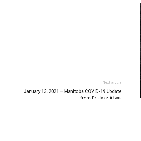
Next article
January 13, 2021 – Manitoba COVID-19 Update
from Dr. Jazz Atwal