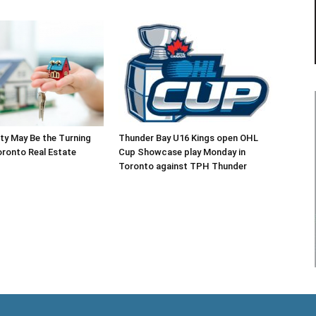
ty May Be the Turning
Thunder Bay U16 Kings open OHL
oronto Real Estate
Cup Showcase play Monday in
Toronto against TPH Thunder