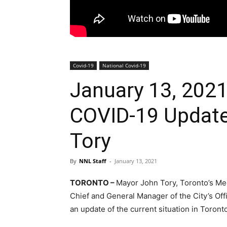
Covid-19
National Covid-19
January 13, 2021
COVID-19 Update
Tory
By
NNL Staff
-
January 13, 2021
TORONTO –
Mayor John Tory, Toronto’s Medi
Chief and General Manager of the City’s O
an update of the current situation in Toron