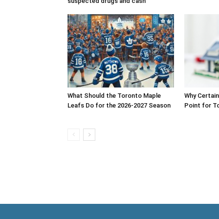
suspected drugs and cash
What Should the Toronto Maple
Why Certain
Leafs Do for the 2026-2027 Season
Point for T