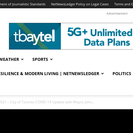
ent of Journalistic Standards
NetNewsLedger Policy on Legal Cases
Terms and C
Advertisement
WEATHER
SPORTS
RESILIENCE & MODERN LIVING | NETNEWSLEDGER
POLITICS
2021 – City of Toronto COVID-19 Update with Mayor John...