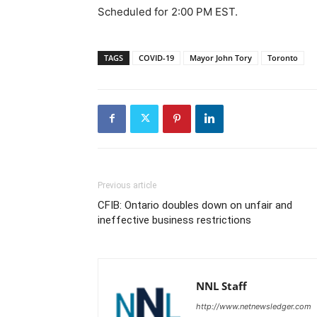
Scheduled for 2:00 PM EST.
TAGS
COVID-19
Mayor John Tory
Toronto
Previous article
CFIB: Ontario doubles down on unfair and
ineffective business restrictions
NNL Staff
http://www.netnewsledger.com