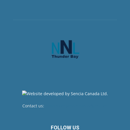
Contact us:
newsroom@netnewsledger.com
FOLLOW US