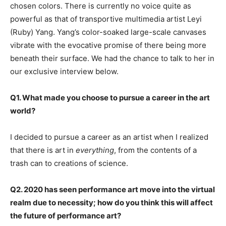
chosen colors. There is currently no voice quite as
powerful as that of transportive multimedia artist Leyi
(Ruby) Yang. Yang’s color-soaked large-scale canvases
vibrate with the evocative promise of there being more
beneath their surface. We had the chance to talk to her in
our exclusive interview below.
Q1. What made you choose to pursue a career in the art
world?
I decided to pursue a career as an artist when I realized
that there is art in
everything
, from the contents of a
trash can to creations of science.
Q2. 2020 has seen performance art move into the virtual
realm due to necessity; how do you think this will affect
the future of performance art?