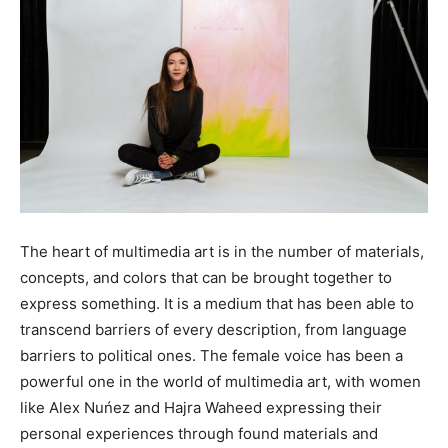
The heart of multimedia art is in the number of materials,
concepts, and colors that can be brought together to
express something. It is a medium that has been able to
transcend barriers of every description, from language
barriers to political ones. The female voice has been a
powerful one in the world of multimedia art, with women
like Alex Nuńez and Hajra Waheed expressing their
personal experiences through found materials and