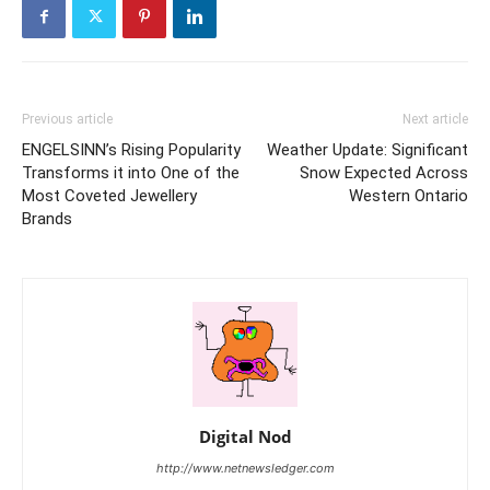
Previous article
Next article
ENGELSINN’s Rising Popularity
Weather Update: Significant
Transforms it into One of the
Snow Expected Across
Most Coveted Jewellery
Western Ontario
Brands
Digital Nod
http://www.netnewsledger.com