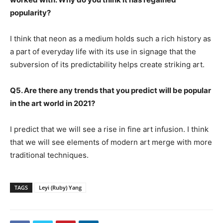
popularity?
I think that neon as a medium holds such a rich history as
a part of everyday life with its use in signage that the
subversion of its predictability helps create striking art.
Q5. Are there any trends that you predict will be popular
in the art world in 2021?
I predict that we will see a rise in fine art infusion. I think
that we will see elements of modern art merge with more
traditional techniques.
TAGS
Leyi (Ruby) Yang