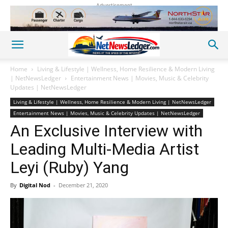
Advertisement
Home
Living & Lifestyle | Wellness, Home Resilience & Modern Living
| NetNewsLedger
Entertainment News | Movies, Music & Celebrity
Updates | NetNewsLedger
Living & Lifestyle | Wellness, Home Resilience & Modern Living | NetNewsLedger
Entertainment News | Movies, Music & Celebrity Updates | NetNewsLedger
An Exclusive Interview with
Leading Multi-Media Artist
Leyi (Ruby) Yang
By
Digital Nod
-
December 21, 2020