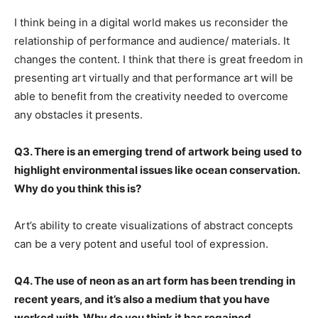
I think being in a digital world makes us reconsider the
relationship of performance and audience/ materials. It
changes the content. I think that there is great freedom in
presenting art virtually and that performance art will be
able to benefit from the creativity needed to overcome
any obstacles it presents.
Q3. There is an emerging trend of artwork being used to
highlight environmental issues like ocean conservation.
Why do you think this is?
Art’s ability to create visualizations of abstract concepts
can be a very potent and useful tool of expression.
Q4. The use of neon as an art form has been trending in
recent years, and it’s also a medium that you have
worked with. Why do you think it has regained