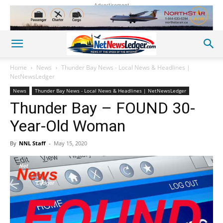
Advertisement
Home
News
Thunder Bay News - Local News & Headlines |
NetNewsLedger
News
Thunder Bay News - Local News & Headlines | NetNewsLedger
Thunder Bay – FOUND 30-
Year-Old Woman
By
NNL Staff
-
May 15, 2020