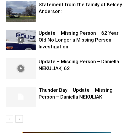
Statement from the family of Kelsey
Anderson:
Update – Missing Person – 62 Year
Old No Longer a Missing Person
Investigation
Update – Missing Person – Daniella
NEKULIAK, 62
Thunder Bay – Update – Missing
Person – Daniella NEKULIAK