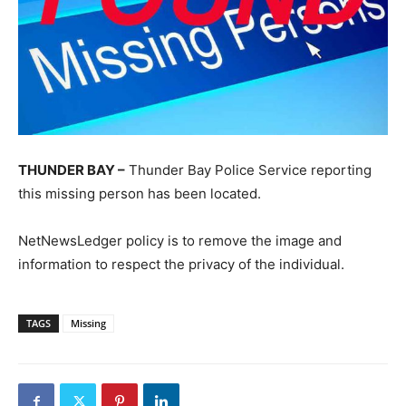
THUNDER BAY –
Thunder Bay Police Service reporting
this missing person has been located.
NetNewsLedger policy is to remove the image and
information to respect the privacy of the individual.
TAGS
Missing