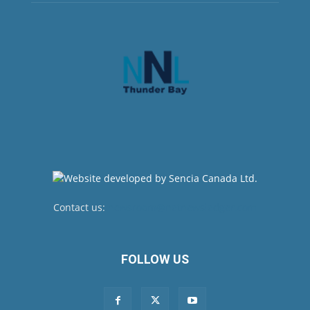
Contact us:
newsroom@netnewsledger.com
FOLLOW US