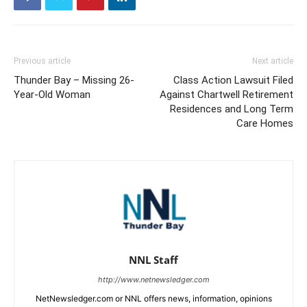
Previous article
Next article
Thunder Bay – Missing 26-
Class Action Lawsuit Filed
Year-Old Woman
Against Chartwell Retirement
Residences and Long Term
Care Homes
NNL Staff
http://www.netnewsledger.com
NetNewsledger.com or NNL offers news, information, opinions