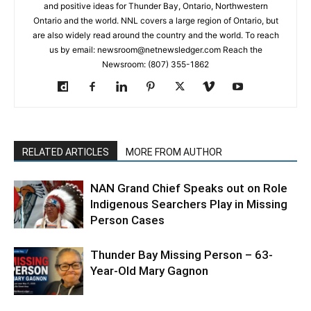
and positive ideas for Thunder Bay, Ontario, Northwestern
Ontario and the world. NNL covers a large region of Ontario, but
are also widely read around the country and the world. To reach
us by email: newsroom@netnewsledger.com Reach the
Newsroom: (807) 355-1862
RELATED ARTICLES
MORE FROM AUTHOR
NAN Grand Chief Speaks out on Role
Indigenous Searchers Play in Missing
Person Cases
Thunder Bay Missing Person – 63-
Year-Old Mary Gagnon