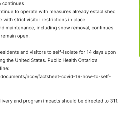
n continues
ontinue to operate with measures already established
ith strict visitor restrictions in place
and maintenance, including snow removal, continues
ll remain open.
 residents and visitors to self-isolate for 14 days upon
ing the United States. Public Health Ontario’s
line:
a/documents/ncov/factsheet-covid-19-how-to-self-
livery and program impacts should be directed to 311.