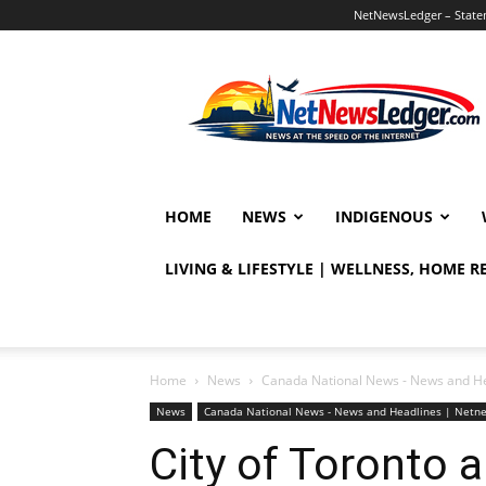
NetNewsLedger – Statem
NetNewsLedger
HOME
NEWS
INDIGENOUS
LIVING & LIFESTYLE | WELLNESS, HOME 
Home
News
Canada National News - News and H
News
Canada National News - News and Headlines | Netn
City of Toronto