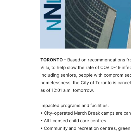
TORONTO –
Based on recommendations from 
Villa, to help slow the rate of COVID-19 inf
including seniors, people with compromise
homelessness, the City of Toronto is canceli
as of 12:01 a.m. tomorrow.
Impacted programs and facilities:
• City-operated March Break camps are ca
• All licensed child care centres
• Community and recreation centres, greenh