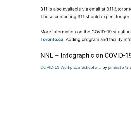
311 is also available via email at 311@toront
Those contacting 311 should expect longer 
More information on the COVID-19 situation 
Toronto.ca
. Adding program and facility in
NNL – Infographic on COVID-1
COVID-19 Workplace School a…
by
james1572
o