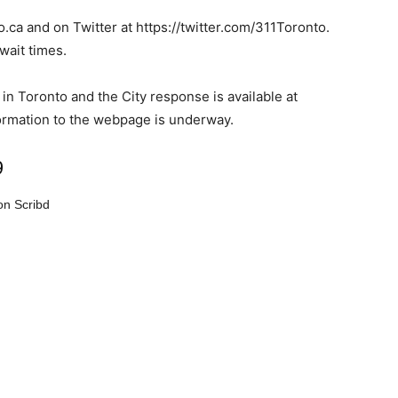
o.ca and on Twitter at https://twitter.com/311Toronto.
wait times.
in Toronto and the City response is available at
formation to the webpage is underway.
9
n Scribd