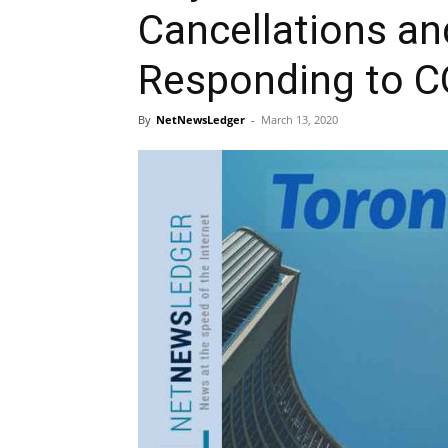
Cancellations an
Responding to C
By
NetNewsLedger
-
March 13, 2020