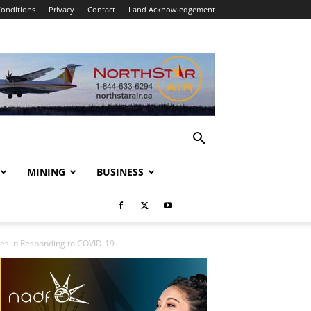
onditions
Privacy
Contact
Land Acknowledgement
MINING
BUSINESS
res in Responding to COVID-19