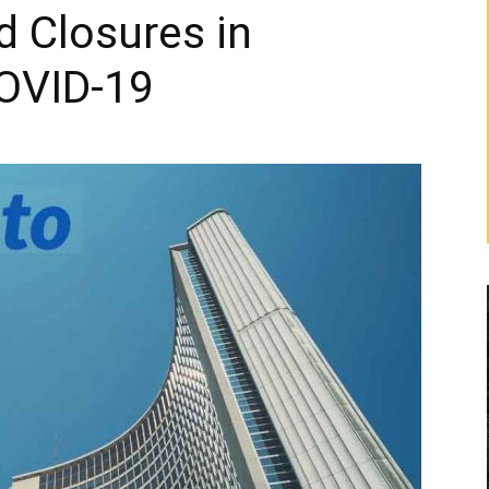
d Closures in
OVID-19