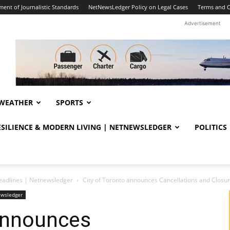
ent of Journalistic Standards
NetNewsLedger Policy on Legal Cases
Terms and C
Advertisement
WEATHER
SPORTS
RESILIENCE & MODERN LIVING | NETNEWSLEDGER
POLITICS
eadlines | Netnewsledger
City of Toronto announces Cancellations and Closu
ewsledger
 announces