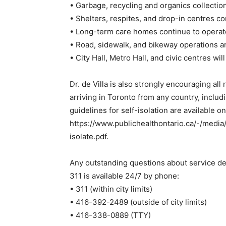
• Garbage, recycling and organics collectio
• Shelters, respites, and drop-in centres c
• Long-term care homes continue to operate w
• Road, sidewalk, and bikeway operations 
• City Hall, Metro Hall, and civic centres wi
Dr. de Villa is also strongly encouraging all
arriving in Toronto from any country, includ
guidelines for self-isolation are available on
https://www.publichealthontario.ca/-/medi
isolate.pdf.
Any outstanding questions about service de
311 is available 24/7 by phone:
• 311 (within city limits)
• 416-392-2489 (outside of city limits)
• 416-338-0889 (TTY)