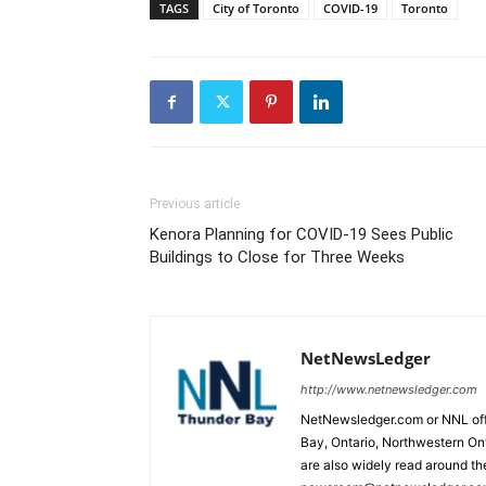
TAGS
City of Toronto
COVID-19
Toronto
Previous article
Kenora Planning for COVID-19 Sees Public
Buildings to Close for Three Weeks
NetNewsLedger
http://www.netnewsledger.com
NetNewsledger.com or NNL offe
Bay, Ontario, Northwestern Ont
are also widely read around th