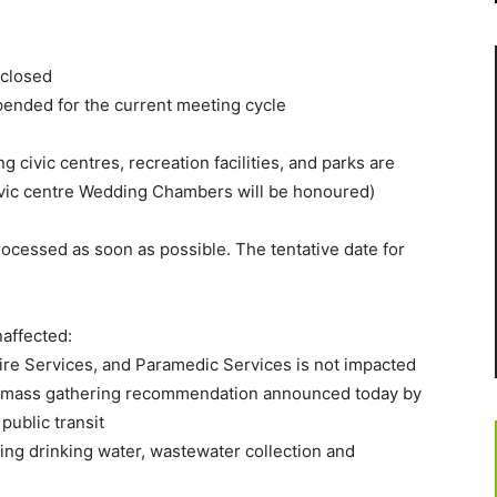
 closed
ended for the current meeting cycle
ing civic centres, recreation facilities, and parks are
vic centre Wedding Chambers will be honoured)
ocessed as soon as possible. The tentative date for
naffected:
re Services, and Paramedic Services is not impacted
he mass gathering recommendation announced today by
public transit
ing drinking water, wastewater collection and