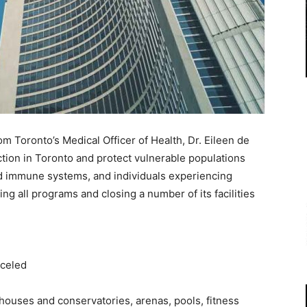
Toronto’s Medical Officer of Health, Dr. Eileen de
ection in Toronto and protect vulnerable populations
d immune systems, and individuals experiencing
ng all programs and closing a number of its facilities
nceled
ouses and conservatories, arenas, pools, fitness