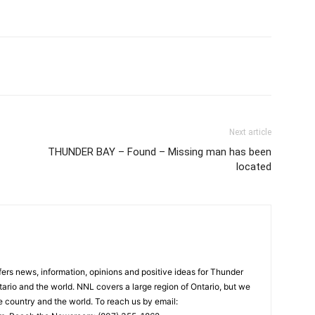
Next article
THUNDER BAY – Found – Missing man has been
located
rs news, information, opinions and positive ideas for Thunder
ario and the world. NNL covers a large region of Ontario, but we
e country and the world. To reach us by email: