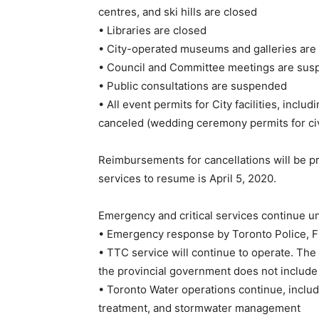
centres, and ski hills are closed
• Libraries are closed
• City-operated museums and galleries are
• Council and Committee meetings are susp
• Public consultations are suspended
• All event permits for City facilities, includ
canceled (wedding ceremony permits for ci
Reimbursements for cancellations will be pr
services to resume is April 5, 2020.
Emergency and critical services continue u
• Emergency response by Toronto Police, Fi
• TTC service will continue to operate. T
the provincial government does not include 
• Toronto Water operations continue, includ
treatment, and stormwater management