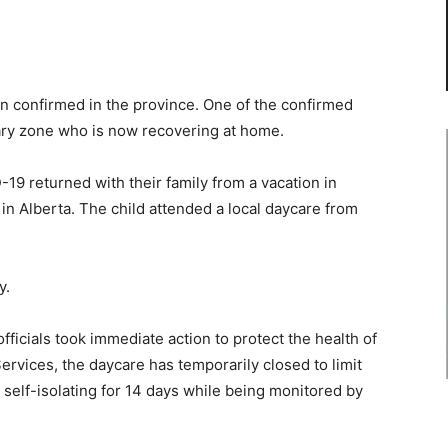
n confirmed in the province. One of the confirmed
gary zone who is now recovering at home.
19 returned with their family from a vacation in
n Alberta. The child attended a local daycare from
y.
fficials took immediate action to protect the health of
ervices, the daycare has temporarily closed to limit
e self-isolating for 14 days while being monitored by