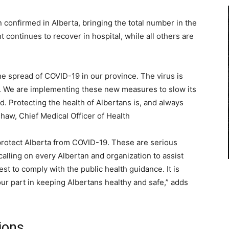
onfirmed in Alberta, bringing the total number in the
nt continues to recover in hospital, while all others are
he spread of COVID-19 in our province. The virus is
at. We are implementing these new measures to slow its
d. Protecting the health of Albertans is, and always
shaw, Chief Medical Officer of Health
 protect Alberta from COVID-19. These are serious
 calling on every Albertan and organization to assist
est to comply with the public health guidance. It is
our part in keeping Albertans healthy and safe,” adds
ions