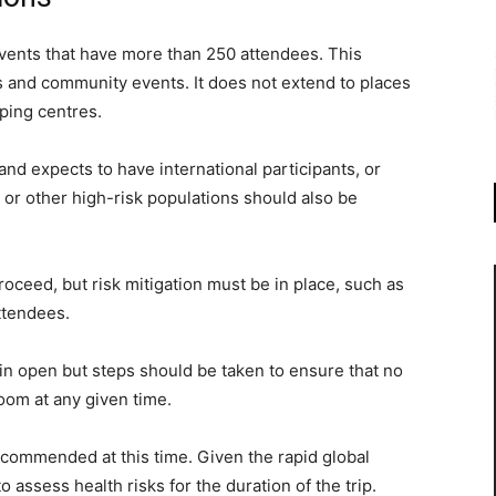
events that have more than 250 attendees. This
s and community events. It does not extend to places
pping centres.
nd expects to have international participants, or
s, or other high-risk populations should also be
roceed, but risk mitigation must be in place, such as
ttendees.
in open but steps should be taken to ensure that no
oom at any given time.
recommended at this time. Given the rapid global
to assess health risks for the duration of the trip.