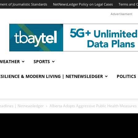
ent of Journalistic Standards
NetNewsLedger Policy on Legal Cases
Terms and C
Advertisement
WEATHER
SPORTS
RESILIENCE & MODERN LIVING | NETNEWSLEDGER
POLITICS
eadlines | Netnewsledger
Alberta Adopts Aggressive Public Health Measures 