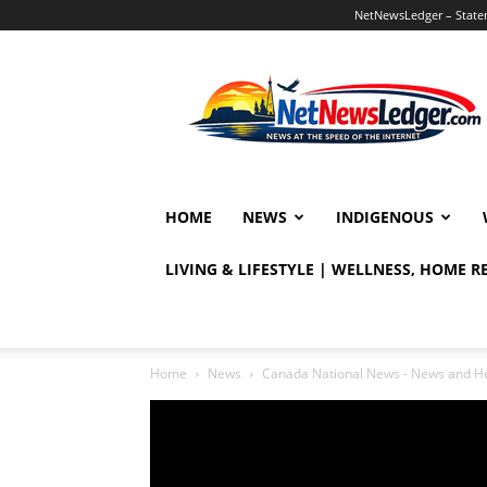
NetNewsLedger – Statem
NetNewsLedger
HOME
NEWS
INDIGENOUS
LIVING & LIFESTYLE | WELLNESS, HOME 
Home
News
Canada National News - News and H