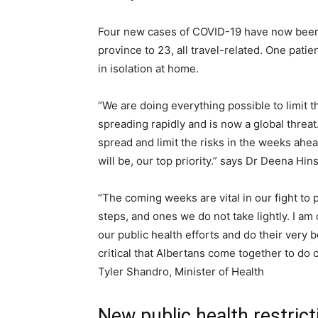
Four new cases of COVID-19 have now been c
province to 23, all travel-related. One patie
in isolation at home.
“We are doing everything possible to limit t
spreading rapidly and is now a global thre
spread and limit the risks in the weeks ahea
will be, our top priority.” says Dr Deena Hin
“The coming weeks are vital in our fight to
steps, and ones we do not take lightly. I am
our public health efforts and do their very b
critical that Albertans come together to do 
Tyler Shandro, Minister of Health
New public health restrict