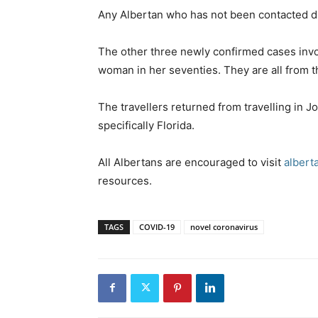
Any Albertan who has not been contacted dire
The other three newly confirmed cases involv
woman in her seventies. They are all from t
The travellers returned from travelling in J
specifically Florida.
All Albertans are encouraged to visit
albert
resources.
TAGS
COVID-19
novel coronavirus