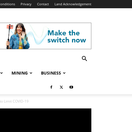
onditions
Privacy
Contact
Land Acknowledgement
MINING
BUSINESS
to Limit COVID-19