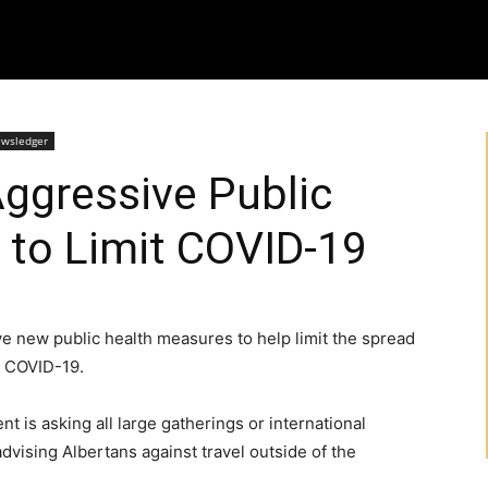
ewsledger
ggressive Public
 to Limit COVID-19
e new public health measures to help limit the spread
s COVID-19.
t is asking all large gatherings or international
dvising Albertans against travel outside of the