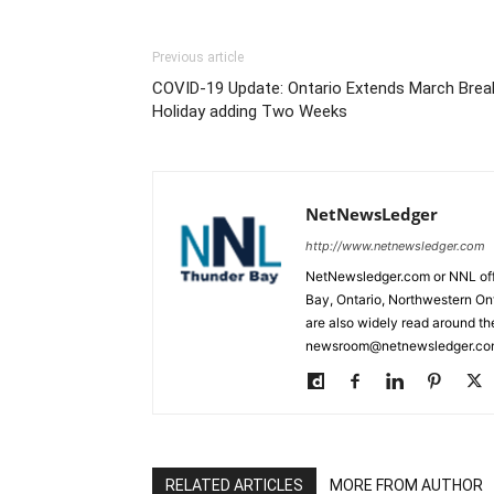
Previous article
COVID-19 Update: Ontario Extends March Brea
Holiday adding Two Weeks
NetNewsLedger
http://www.netnewsledger.com
NetNewsledger.com or NNL offe
Bay, Ontario, Northwestern Ont
are also widely read around th
newsroom@netnewsledger.com
RELATED ARTICLES
MORE FROM AUTHOR