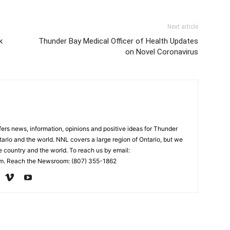
Next article
k
Thunder Bay Medical Officer of Health Updates
on Novel Coronavirus
rs news, information, opinions and positive ideas for Thunder
ario and the world. NNL covers a large region of Ontario, but we
e country and the world. To reach us by email:
. Reach the Newsroom: (807) 355-1862