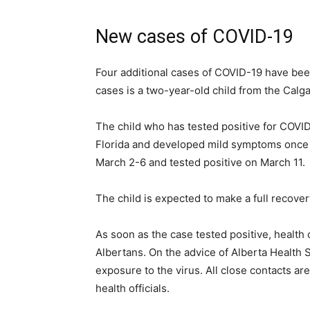
New cases of COVID-19
Four additional cases of COVID-19 have bee
cases is a two-year-old child from the Cal
The child who has tested positive for COVID-
Florida and developed mild symptoms once i
March 2-6 and tested positive on March 11.
The child is expected to make a full recover
As soon as the case tested positive, health o
Albertans. On the advice of Alberta Health S
exposure to the virus. All close contacts ar
health officials.