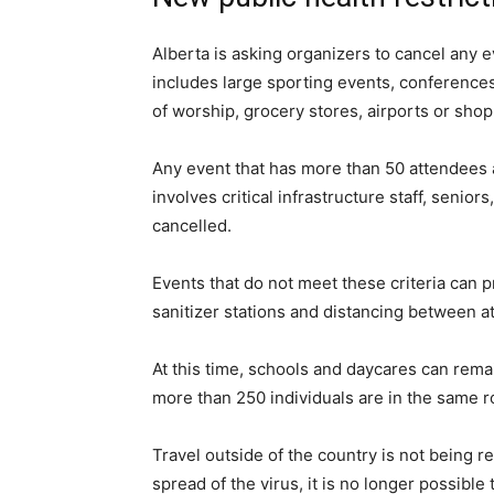
Alberta is asking organizers to cancel any 
includes large sporting events, conference
of worship, grocery stores, airports or sho
Any event that has more than 50 attendees a
involves critical infrastructure staff, senior
cancelled.
Events that do not meet these criteria can p
sanitizer stations and distancing between a
At this time, schools and daycares can rema
more than 250 individuals are in the same r
Travel outside of the country is not being 
spread of the virus, it is no longer possible 