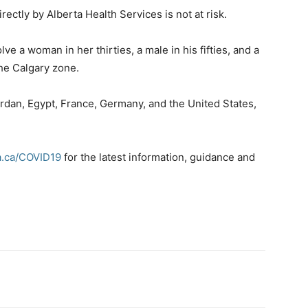
ctly by Alberta Health Services is not at risk.
e a woman in her thirties, a male in his fifties, and a
he Calgary zone.
ordan, Egypt, France, Germany, and the United States,
a.ca/COVID19
for the latest information, guidance and