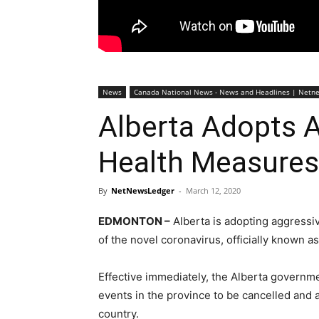
News
Canada National News - News and Headlines | Netn
Alberta Adopts A
Health Measures
By
NetNewsLedger
-
March 12, 2020
EDMONTON –
Alberta is adopting aggressiv
of the novel coronavirus, officially known a
Effective immediately, the Alberta governmen
events in the province to be cancelled and a
country.