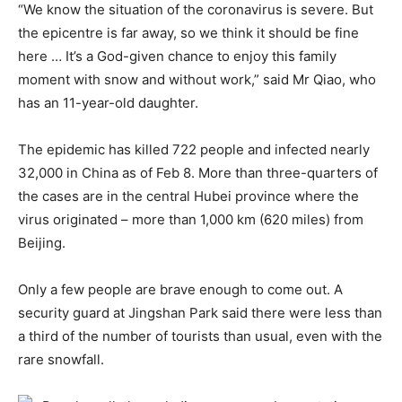
“We know the situation of the coronavirus is severe. But
the epicentre is far away, so we think it should be fine
here … It’s a God-given chance to enjoy this family
moment with snow and without work,” said Mr Qiao, who
has an 11-year-old daughter.
The epidemic has killed 722 people and infected nearly
32,000 in China as of Feb 8. More than three-quarters of
the cases are in the central Hubei province where the
virus originated – more than 1,000 km (620 miles) from
Beijing.
Only a few people are brave enough to come out. A
security guard at Jingshan Park said there were less than
a third of the number of tourists than usual, even with the
rare snowfall.