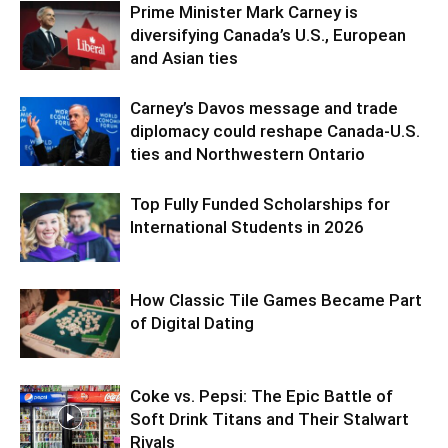
Prime Minister Mark Carney is
diversifying Canada’s U.S., European
and Asian ties
Carney’s Davos message and trade
diplomacy could reshape Canada-U.S.
ties and Northwestern Ontario
Top Fully Funded Scholarships for
International Students in 2026
How Classic Tile Games Became Part
of Digital Dating
Coke vs. Pepsi: The Epic Battle of
Soft Drink Titans and Their Stalwart
Rivals