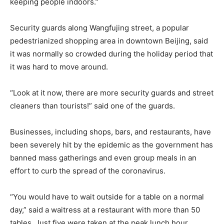
keeping people indoors.”
Security guards along Wangfujing street, a popular
pedestrianized shopping area in downtown Beijing, said
it was normally so crowded during the holiday period that
it was hard to move around.
“Look at it now, there are more security guards and street
cleaners than tourists!” said one of the guards.
Businesses, including shops, bars, and restaurants, have
been severely hit by the epidemic as the government has
banned mass gatherings and even group meals in an
effort to curb the spread of the coronavirus.
“You would have to wait outside for a table on a normal
day,” said a waitress at a restaurant with more than 50
tables. Just five were taken at the peak lunch hour.