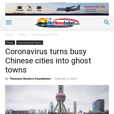
Advertisement
Home
News
International News
News
International News
Coronavirus turns busy
Chinese cities into ghost
towns
By
Thomson Reuters Foundation
-
February 9, 2020