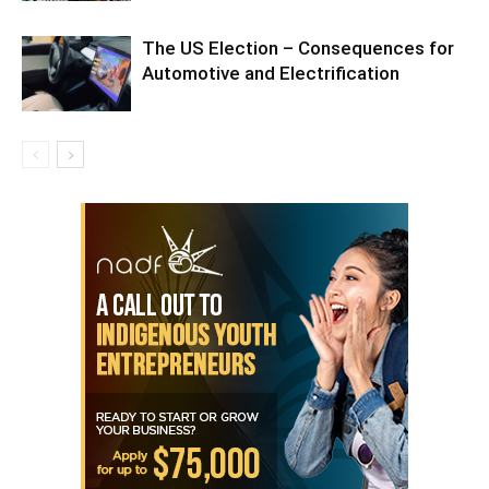
The US Election – Consequences for
Automotive and Electrification