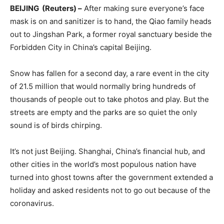
BEIJING (Reuters) –
After making sure everyone’s face
mask is on and sanitizer is to hand, the Qiao family heads
out to Jingshan Park, a former royal sanctuary beside the
Forbidden City in China’s capital Beijing.
Snow has fallen for a second day, a rare event in the city
of 21.5 million that would normally bring hundreds of
thousands of people out to take photos and play. But the
streets are empty and the parks are so quiet the only
sound is of birds chirping.
It’s not just Beijing. Shanghai, China’s financial hub, and
other cities in the world’s most populous nation have
turned into ghost towns after the government extended a
holiday and asked residents not to go out because of the
coronavirus.