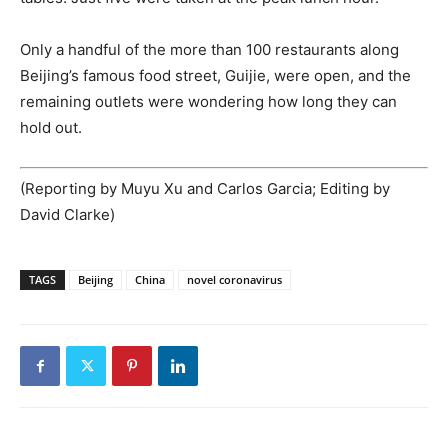
Only a handful of the more than 100 restaurants along
Beijing’s famous food street, Guijie, were open, and the
remaining outlets were wondering how long they can
hold out.
(Reporting by Muyu Xu and Carlos Garcia; Editing by
David Clarke)
TAGS
Beijing
China
novel coronavirus