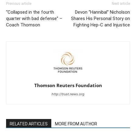
Previous article
Next article
“Collapsed in the fourth
Devon “Hannibal” Nicholson
quarter with bad defense” –
Shares His Personal Story on
Coach Thomson
Fighting Hep-C and Injustice
Thomson Reuters Foundation
http://trust.news.org
RELATED ARTICLES
MORE FROM AUTHOR