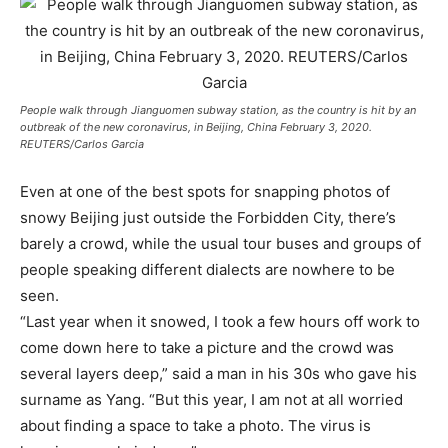
People walk through Jianguomen subway station, as the country is hit by an
outbreak of the new coronavirus, in Beijing, China February 3, 2020.
REUTERS/Carlos Garcia
Even at one of the best spots for snapping photos of
snowy Beijing just outside the Forbidden City, there’s
barely a crowd, while the usual tour buses and groups of
people speaking different dialects are nowhere to be
seen.
“Last year when it snowed, I took a few hours off work to
come down here to take a picture and the crowd was
several layers deep,” said a man in his 30s who gave his
surname as Yang. “But this year, I am not at all worried
about finding a space to take a photo. The virus is