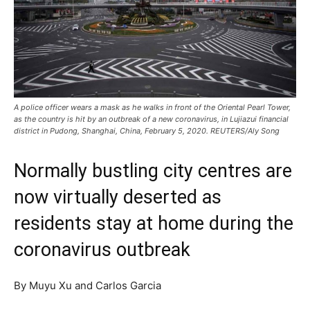
A police officer wears a mask as he walks in front of the Oriental Pearl Tower,
as the country is hit by an outbreak of a new coronavirus, in Lujiazui financial
district in Pudong, Shanghai, China, February 5, 2020. REUTERS/Aly Song
Normally bustling city centres are
now virtually deserted as
residents stay at home during the
coronavirus outbreak
By Muyu Xu and Carlos Garcia