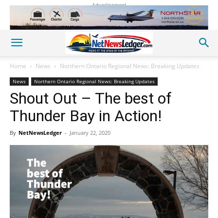
Advertisement
Home
News
Northern Ontario Regional News: Breaking Updates
News
Northern Ontario Regional News: Breaking Updates
Shout Out – The best of
Thunder Bay in Action!
By
NetNewsLedger
-
January 22, 2020