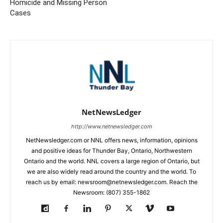
Homicide and Missing Person
Cases
NetNewsLedger
http://www.netnewsledger.com
NetNewsledger.com or NNL offers news, information, opinions
and positive ideas for Thunder Bay, Ontario, Northwestern
Ontario and the world. NNL covers a large region of Ontario, but
we are also widely read around the country and the world. To
reach us by email: newsroom@netnewsledger.com. Reach the
Newsroom: (807) 355-1862