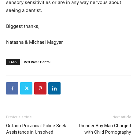
sensory sensitivities or are in any way nervous about
seeing a dentist.
Biggest thanks,
Natasha & Michael Magyar
TAGS
Red River Dental
Previous article
Next article
Ontario Provincial Police Seek
Thunder Bay Man Charged
Assistance in Unsolved
with Child Pornography