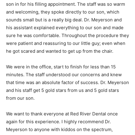
son in for his filling appointment. The staff was so warm
and welcoming, they spoke directly to our son, which
sounds small but is a really big deal. Dr. Meyerson and
his assistant explained everything to our son and made
sure he was comfortable. Throughout the procedure they
were patient and reassuring to our little guy; even when
he got scared and wanted to get up from the chair.
We were in the office, start to finish for less than 15
minutes. The staff understood our concerns and knew
that time was an absolute factor of success. Dr. Meyerson
and his staff get 5 gold stars from us and 5 gold stars
from our son.
We want to thank everyone at Red River Dental once
again for this experience. I highly recommend Dr.
Meyerson to anyone with kiddos on the spectrum,