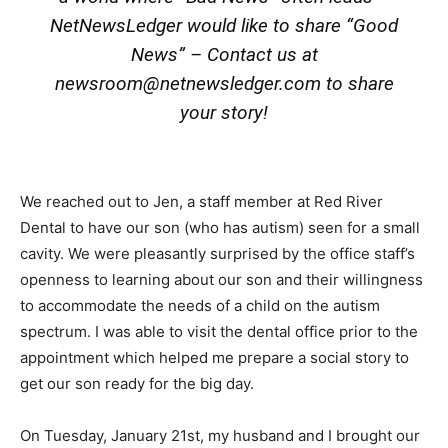
NetNewsLedger would like to share “Good
News” – Contact us at
newsroom@netnewsledger.com
to share
your story!
We reached out to Jen, a staff member at Red River
Dental to have our son (who has autism) seen for a small
cavity. We were pleasantly surprised by the office staff’s
openness to learning about our son and their willingness
to accommodate the needs of a child on the autism
spectrum. I was able to visit the dental office prior to the
appointment which helped me prepare a social story to
get our son ready for the big day.
On Tuesday, January 21st, my husband and I brought our