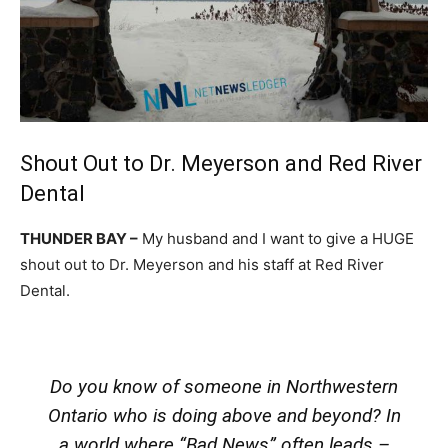
Shout Out to Dr. Meyerson and Red River
Dental
THUNDER BAY –
My husband and I want to give a HUGE
shout out to Dr. Meyerson and his staff at Red River
Dental.
Do you know of someone in Northwestern
Ontario who is doing above and beyond? In
a world where “Bad News” often leads –