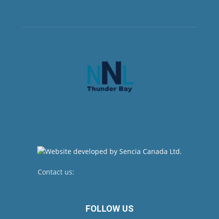
Contact us:
newsroom@netnewsledger.com
FOLLOW US