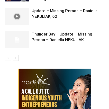
Update – Missing Person – Daniella
NEKULIAK, 62
Thunder Bay – Update – Missing
Person – Daniella NEKULIAK