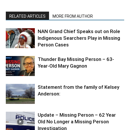
RELATED ARTICLES
MORE FROM AUTHOR
NAN Grand Chief Speaks out on Role
Indigenous Searchers Play in Missing
Person Cases
Thunder Bay Missing Person – 63-
Year-Old Mary Gagnon
Statement from the family of Kelsey
Anderson:
Update – Missing Person – 62 Year
Old No Longer a Missing Person
Investigation