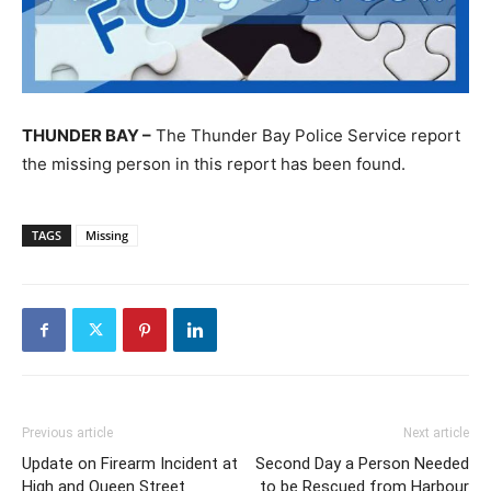
THUNDER BAY –
The Thunder Bay Police Service report
the missing person in this report has been found.
TAGS
Missing
Previous article
Next article
Update on Firearm Incident at
Second Day a Person Needed
High and Queen Street
to be Rescued from Harbour