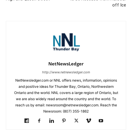
off Ice
NetNewsLedger
http://www.netnewsledger.com
NetNewsledger.com or NNL offers news, information, opinions
and positive ideas for Thunder Bay, Ontario, Northwestern
Ontario and the world. NNL covers a large region of Ontario, but
we are also widely read around the country and the world. To
reach us by email: newsroom@netnewsledger.com. Reach the
Newsroom: (807) 355-1862