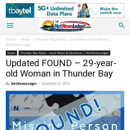
Advertisement
Home
News
Thunder Bay News - Local News & Headlines |
NetNewsLedger
News
Thunder Bay News - Local News & Headlines | NetNewsLedger
Updated FOUND – 29-year-
old Woman in Thunder Bay
By
NetNewsLedger
-
December 21, 2019